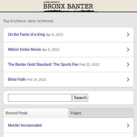
Tag Archives: pete richmond
On the Fame of a King
Apr 8, 2013
Million Dollar Movie
Apr 5, 2013
The Banter Gold Standard: The Sports Fan
Feb 22, 2013
Blind Faith
Feb 14, 2013
Recent Posts
Pages
Murder Incorporated