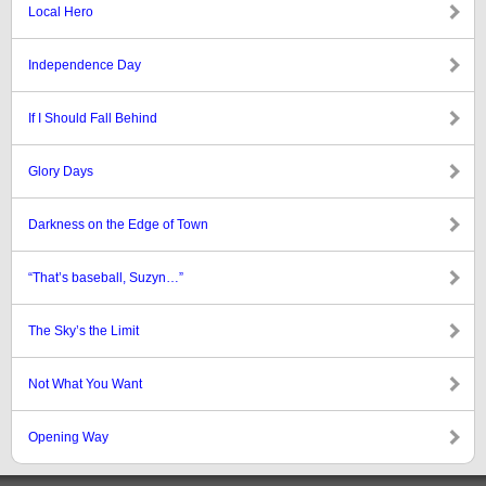
Local Hero
Independence Day
If I Should Fall Behind
Glory Days
Darkness on the Edge of Town
“That’s baseball, Suzyn…”
The Sky’s the Limit
Not What You Want
Opening Way