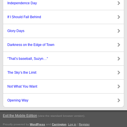
Independence Day
If I Should Fall Behind
Glory Days
Darkness on the Edge of Town
“That’s baseball, Suzyn…”
The Sky’s the Limit
Not What You Want
Opening Way
Exit the Mobile Edition
.
(view the standard browser version)
Proudly powered by
WordPress
and
Carrington
.
Log in
|
Register