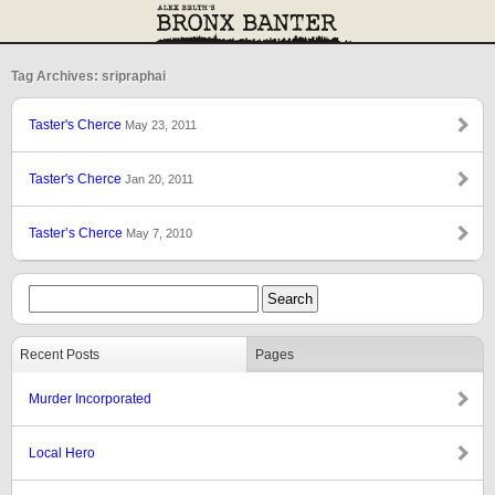
Tag Archives: sripraphai
Taster's Cherce
May 23, 2011
Taster's Cherce
Jan 20, 2011
Taster’s Cherce
May 7, 2010
Recent Posts
Pages
Murder Incorporated
Local Hero