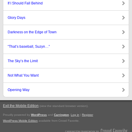
If I Should Fall Behind
Glory Days
Darkness on the Edge of Town
“That’s baseball, Suzyn…”
The Sky’s the Limit
Not What You Want
Opening Way
Exit the Mobile Edition
.
(view the standard browser version)
Proudly powered by
WordPress
and
Carrington
.
Log in
|
Register
WordPress Mobile Edition
available from Crowd Favorite.