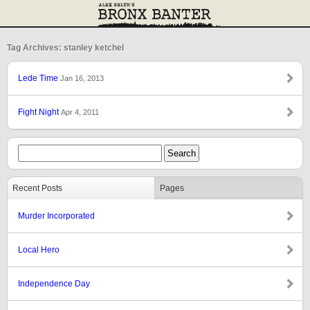
Tag Archives: stanley ketchel
Lede Time
Jan 16, 2013
Fight Night
Apr 4, 2011
Recent Posts
Pages
Murder Incorporated
Local Hero
Independence Day