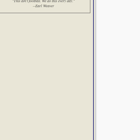
"This ain't football. We do this every day."
--Earl Weaver