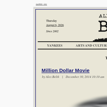
mobile site
Thursday
August 6, 2026
Since 2002
YANKEES
ARTS AND CULTUR
Million Dollar Movie
by
Alex Belth
| December 30, 2014 10:10 a