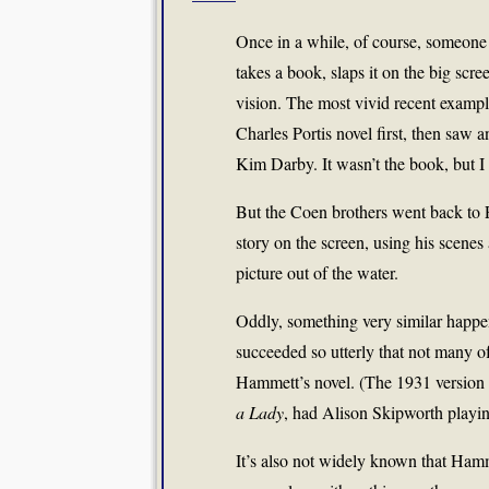
Once in a while, of course, someone r
takes a book, slaps it on the big scre
vision. The most vivid recent examp
Charles Portis novel first, then sa
Kim Darby. It wasn’t the book, but I
But the Coen brothers went back to Po
story on the screen, using his scenes
picture out of the water.
Oddly, something very similar happe
succeeded so utterly that not many of 
Hammett’s novel. (The 1931 version 
a Lady
, had Alison Skipworth playin
It’s also not widely known that Hamm