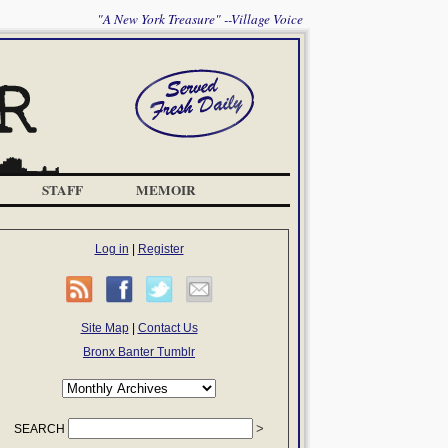
"A New York Treasure" --Village Voice
STAFF
MEMOIR
Log in
|
Register
Site Map
|
Contact Us
Bronx Banter Tumblr
SEARCH