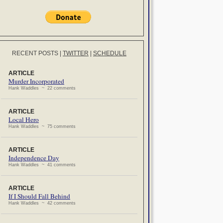
RECENT POSTS
|
TWITTER
|
SCHEDULE
ARTICLE
Murder Incorporated
Hank Waddles ~ 22 comments
ARTICLE
Local Hero
Hank Waddles ~ 75 comments
ARTICLE
Independence Day
Hank Waddles ~ 41 comments
ARTICLE
If I Should Fall Behind
Hank Waddles ~ 42 comments