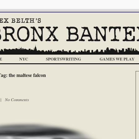
E
NYC
SPORTSWRITING
GAMES WE PLAY
Tag:
the maltese falcon
m |
No Comments