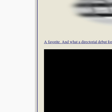
A favorite. And what a directorial debut f