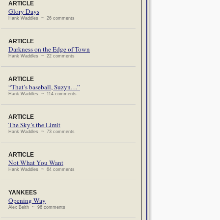
ARTICLE
Glory Days
Hank Waddles ~ 26 comments
ARTICLE
Darkness on the Edge of Town
Hank Waddles ~ 22 comments
ARTICLE
“That’s baseball, Suzyn…”
Hank Waddles ~ 114 comments
ARTICLE
The Sky’s the Limit
Hank Waddles ~ 73 comments
ARTICLE
Not What You Want
Hank Waddles ~ 64 comments
YANKEES
Opening Way
Alex Belth ~ 96 comments