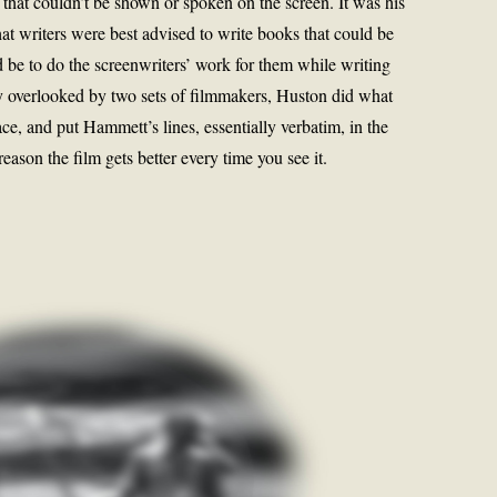
 that couldn’t be shown or spoken on the screen. It was his
hat writers were best advised to write books that could be
ld be to do the screenwriters’ work for them while writing
y overlooked by two sets of filmmakers, Huston did what
ace, and put Hammett’s lines, essentially verbatim, in the
reason the film gets better every time you see it.