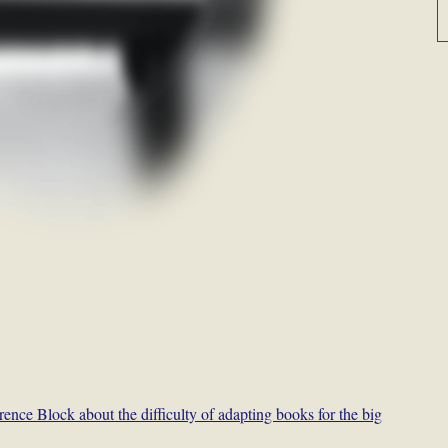
ence Block about the difficulty of adapting books for the big