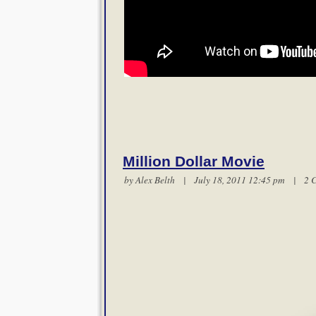
Million Dollar Movie
by
Alex Belth
| July 18, 2011 12:45 pm |
2 