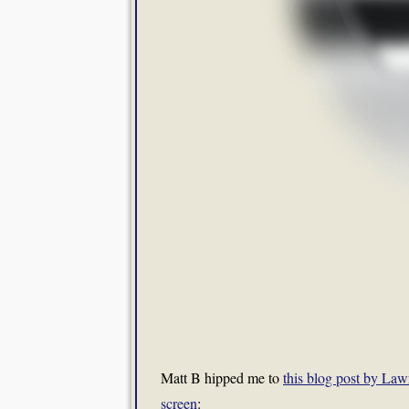
Matt B hipped me to
this blog post by Lawr
screen
: