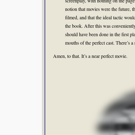
screenplay, with nothing on the page
notion that movies were the future, t
filmed, and that the ideal tactic wou
the book. After this was convenientl
should have been done in the first pl
mouths of the perfect cast. There’s a 
Amen, to that. It’s a near perfect movie.