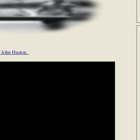
or John Huston.