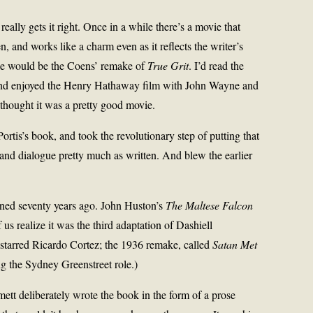
eally gets it right. Once in a while there’s a movie that
en, and works like a charm even as it reflects the writer’s
le would be the Coens’ remake of
True Grit
. I’d read the
w and enjoyed the Henry Hathaway film with John Wayne and
 thought it was a pretty good movie.
rtis’s book, and took the revolutionary step of putting that
 and dialogue pretty much as written. And blew the earlier
ned seventy years ago. John Huston’s
The Maltese Falcon
us realize it was the third adaptation of Dashiell
starred Ricardo Cortez; the 1936 remake, called
Satan Met
g the Sydney Greenstreet role.)
ett deliberately wrote the book in the form of a prose