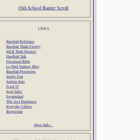
Old-School Banter Scroll
LINKS
Baseball Reference
Baseball Think Factory
MLB Trade Rumors
Hardball Talk
Pinstriped Bible
Lo Hud Yankees Blog
Baseball Prospectus
Sports Feat
Serious Eats
Food 52
Soul Sides
Egotripland
This Isn't Happiness
Everyday I Show
Bagnostian
More links...