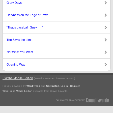
Glory Days
Darkness on the Edge of Town
“That’s baseball, Suzyn…”
The Sky’s the Limit
Not What You Want
Opening Way
Exit the Mobile Edition
.
(view the standard browser version)
Proudly powered by
WordPress
and
Carrington
.
Log in
|
Register
WordPress Mobile Edition
available from Crowd Favorite.