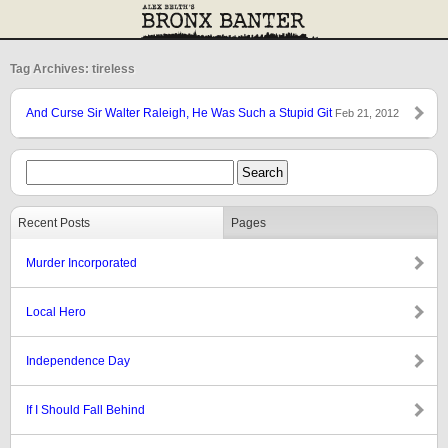
Tag Archives: tireless
And Curse Sir Walter Raleigh, He Was Such a Stupid Git
Feb 21, 2012
Recent Posts
Pages
Murder Incorporated
Local Hero
Independence Day
If I Should Fall Behind