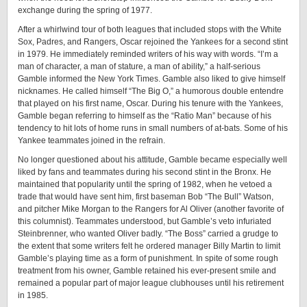
exchange during the spring of 1977.
After a whirlwind tour of both leagues that included stops with the White
Sox, Padres, and Rangers, Oscar rejoined the Yankees for a second stint
in 1979. He immediately reminded writers of his way with words. “I’m a
man of character, a man of stature, a man of ability,” a half-serious
Gamble informed the New York Times. Gamble also liked to give himself
nicknames. He called himself “The Big O,” a humorous double entendre
that played on his first name, Oscar. During his tenure with the Yankees,
Gamble began referring to himself as the “Ratio Man” because of his
tendency to hit lots of home runs in small numbers of at-bats. Some of his
Yankee teammates joined in the refrain.
No longer questioned about his attitude, Gamble became especially well
liked by fans and teammates during his second stint in the Bronx. He
maintained that popularity until the spring of 1982, when he vetoed a
trade that would have sent him, first baseman Bob “The Bull” Watson,
and pitcher Mike Morgan to the Rangers for Al Oliver (another favorite of
this columnist). Teammates understood, but Gamble’s veto infuriated
Steinbrenner, who wanted Oliver badly. “The Boss” carried a grudge to
the extent that some writers felt he ordered manager Billy Martin to limit
Gamble’s playing time as a form of punishment. In spite of some rough
treatment from his owner, Gamble retained his ever-present smile and
remained a popular part of major league clubhouses until his retirement
in 1985.