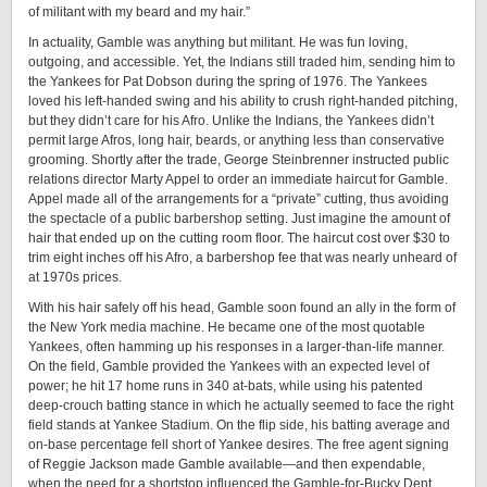
of militant with my beard and my hair.”
In actuality, Gamble was anything but militant. He was fun loving,
outgoing, and accessible. Yet, the Indians still traded him, sending him to
the Yankees for Pat Dobson during the spring of 1976. The Yankees
loved his left-handed swing and his ability to crush right-handed pitching,
but they didn’t care for his Afro. Unlike the Indians, the Yankees didn’t
permit large Afros, long hair, beards, or anything less than conservative
grooming. Shortly after the trade, George Steinbrenner instructed public
relations director Marty Appel to order an immediate haircut for Gamble.
Appel made all of the arrangements for a “private” cutting, thus avoiding
the spectacle of a public barbershop setting. Just imagine the amount of
hair that ended up on the cutting room floor. The haircut cost over $30 to
trim eight inches off his Afro, a barbershop fee that was nearly unheard of
at 1970s prices.
With his hair safely off his head, Gamble soon found an ally in the form of
the New York media machine. He became one of the most quotable
Yankees, often hamming up his responses in a larger-than-life manner.
On the field, Gamble provided the Yankees with an expected level of
power; he hit 17 home runs in 340 at-bats, while using his patented
deep-crouch batting stance in which he actually seemed to face the right
field stands at Yankee Stadium. On the flip side, his batting average and
on-base percentage fell short of Yankee desires. The free agent signing
of Reggie Jackson made Gamble available—and then expendable,
when the need for a shortstop influenced the Gamble-for-Bucky Dent