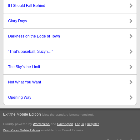
If I Should Fall Behind
Glory Days
Darkness on the Edge of Town
“That’s baseball, Suzyn…”
The Sky’s the Limit
Not What You Want
Opening Way
Exit the Mobile Edition
.
(view the standard browser version)
Proudly powered by
WordPress
and
Carrington
.
Log in
|
Register
WordPress Mobile Edition
available from Crowd Favorite.