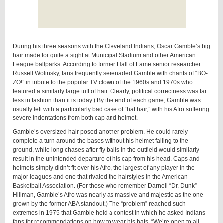
During his three seasons with the Cleveland Indians, Oscar Gamble’s big
hair made for quite a sight at Municipal Stadium and other American
League ballparks. According to former Hall of Fame senior researcher
Russell Wolinsky, fans frequently serenaded Gamble with chants of “BO-
ZO!” in tribute to the popular TV clown of the 1960s and 1970s who
featured a similarly large tuff of hair. Clearly, political correctness was far
less in fashion than it is today.) By the end of each game, Gamble was
usually left with a particularly bad case of “hat hair,” with his Afro suffering
severe indentations from both cap and helmet.
Gamble’s oversized hair posed another problem. He could rarely
complete a turn around the bases without his helmet falling to the
ground, while long chases after fly balls in the outfield would similarly
result in the unintended departure of his cap from his head. Caps and
helmets simply didn’t fit over his Afro, the largest of any player in the
major leagues and one that rivaled the hairstyles in the American
Basketball Association. (For those who remember Darnell “Dr. Dunk”
Hillman, Gamble’s Afro was nearly as massive and majestic as the one
grown by the former ABA standout.) The “problem” reached such
extremes in 1975 that Gamble held a contest in which he asked Indians
fans for recommendations on how to wear his hats. “We’re open to all