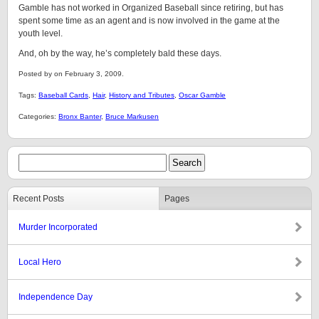
Gamble has not worked in Organized Baseball since retiring, but has
spent some time as an agent and is now involved in the game at the
youth level.
And, oh by the way, he’s completely bald these days.
Posted by on February 3, 2009.
Tags:
Baseball Cards
,
Hair
,
History and Tributes
,
Oscar Gamble
Categories:
Bronx Banter
,
Bruce Markusen
Recent Posts
Pages
Murder Incorporated
Local Hero
Independence Day