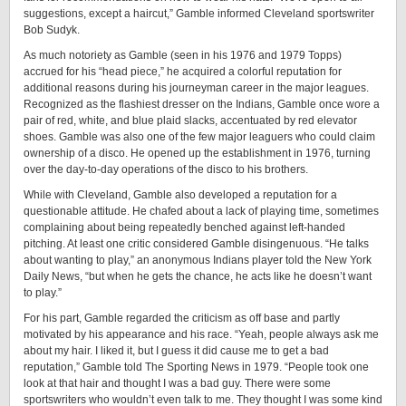
suggestions, except a haircut,” Gamble informed Cleveland sportswriter
Bob Sudyk.
As much notoriety as Gamble (seen in his 1976 and 1979 Topps)
accrued for his “head piece,” he acquired a colorful reputation for
additional reasons during his journeyman career in the major leagues.
Recognized as the flashiest dresser on the Indians, Gamble once wore a
pair of red, white, and blue plaid slacks, accentuated by red elevator
shoes. Gamble was also one of the few major leaguers who could claim
ownership of a disco. He opened up the establishment in 1976, turning
over the day-to-day operations of the disco to his brothers.
While with Cleveland, Gamble also developed a reputation for a
questionable attitude. He chafed about a lack of playing time, sometimes
complaining about being repeatedly benched against left-handed
pitching. At least one critic considered Gamble disingenuous. “He talks
about wanting to play,” an anonymous Indians player told the New York
Daily News, “but when he gets the chance, he acts like he doesn’t want
to play.”
For his part, Gamble regarded the criticism as off base and partly
motivated by his appearance and his race. “Yeah, people always ask me
about my hair. I liked it, but I guess it did cause me to get a bad
reputation,” Gamble told The Sporting News in 1979. “People took one
look at that hair and thought I was a bad guy. There were some
sportswriters who wouldn’t even talk to me. They thought I was some kind