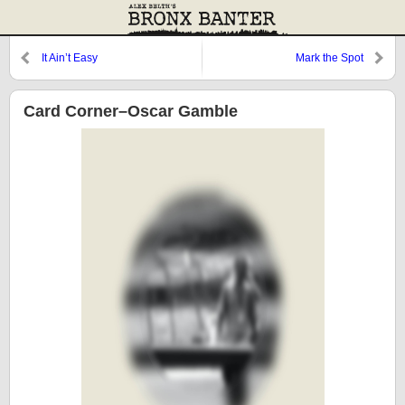
It Ain’t Easy
Mark the Spot
Card Corner–Oscar Gamble