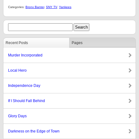
Categories:
Bronx Banter
,
SNY TV
,
Yankees
Recent Posts
Pages
Murder Incorporated
Local Hero
Independence Day
If I Should Fall Behind
Glory Days
Darkness on the Edge of Town