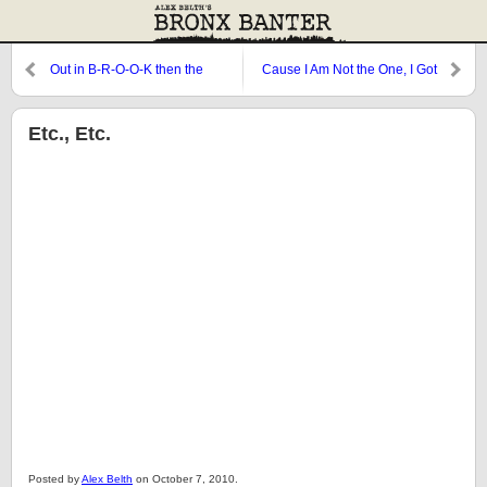
Out in B-R-O-O-K then the
Cause I Am Not the One, I Got
Planet
More Game Than Parker
Brothers…[Mariano’s on the
mound and he’s] Smooth Like
Etc., Etc.
Butter
Posted by
Alex Belth
on October 7, 2010.