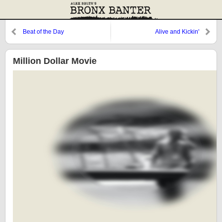
Beat of the Day
Alive and Kickin'
Million Dollar Movie