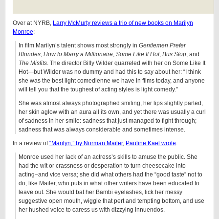
Over at NYRB,
Larry McMurty reviews a trio of new books on Marilyn
Monroe
:
In film Marilyn’s talent shows most strongly in
Gentlemen Prefer
Blondes
,
How to Marry a Millionaire
,
Some Like It Hot
,
Bus Stop
, and
The Misfits
. The director Billy Wilder quarreled with her on Some Like It
Hot—but Wilder was no dummy and had this to say about her: “I think
she was the best light comedienne we have in films today, and anyone
will tell you that the toughest of acting styles is light comedy.”
She was almost always photographed smiling, her lips slightly parted,
her skin aglow with an aura all its own, and yet there was usually a curl
of sadness in her smile: sadness that just managed to fight through;
sadness that was always considerable and sometimes intense.
In a review of
“Marilyn,” by Norman Mailer
,
Pauline Kael wrote
:
Monroe used her lack of an actress’s skills to amuse the public. She
had the wit or crassness or desperation to turn cheesecake into
acting–and vice versa; she did what others had the “good taste” not to
do, like Mailer, who puts in what other writers have been educated to
leave out. She would bat her Bambi eyelashes, lick her messy
suggestive open mouth, wiggle that pert and tempting bottom, and use
her hushed voice to caress us with dizzying innuendos.