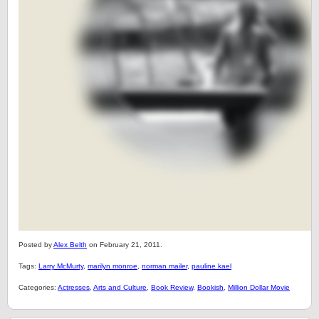
Posted by
Alex Belth
on February 21, 2011.
Tags:
Larry McMurty
,
marilyn monroe
,
norman mailer
,
pauline kael
Categories:
Actresses
,
Arts and Culture
,
Book Review
,
Bookish
,
Million Dollar Movie