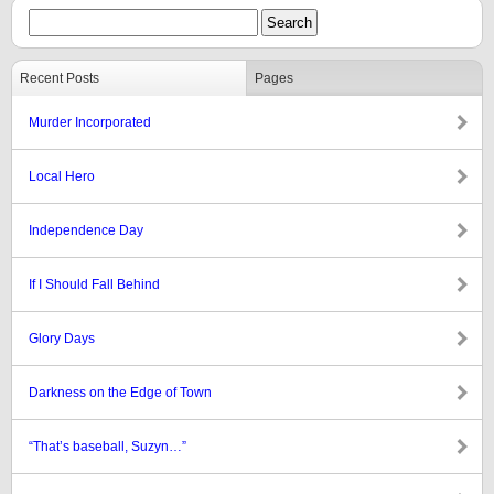
Recent Posts
Pages
Murder Incorporated
Local Hero
Independence Day
If I Should Fall Behind
Glory Days
Darkness on the Edge of Town
“That’s baseball, Suzyn…”