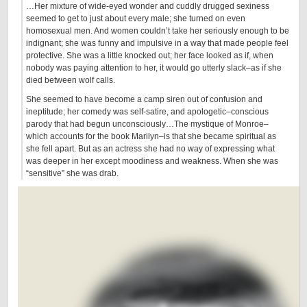
…Her mixture of wide-eyed wonder and cuddly drugged sexiness
seemed to get to just about every male; she turned on even
homosexual men. And women couldn’t take her seriously enough to be
indignant; she was funny and impulsive in a way that made people feel
protective. She was a little knocked out; her face looked as if, when
nobody was paying attention to her, it would go utterly slack–as if she
died between wolf calls.
She seemed to have become a camp siren out of confusion and
ineptitude; her comedy was self-satire, and apologetic–conscious
parody that had begun unconsciously…The mystique of Monroe–
which accounts for the book Marilyn–is that she became spiritual as
she fell apart. But as an actress she had no way of expressing what
was deeper in her except moodiness and weakness. When she was
“sensitive” she was drab.