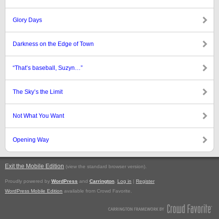
Glory Days
Darkness on the Edge of Town
“That’s baseball, Suzyn…”
The Sky’s the Limit
Not What You Want
Opening Way
Exit the Mobile Edition
.
(view the standard browser version)
Proudly powered by
WordPress
and
Carrington
.
Log in
|
Register
WordPress Mobile Edition
available from Crowd Favorite.