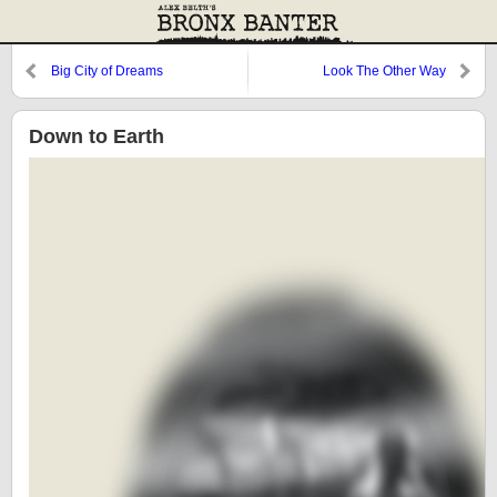
Big City of Dreams
Look The Other Way
Down to Earth