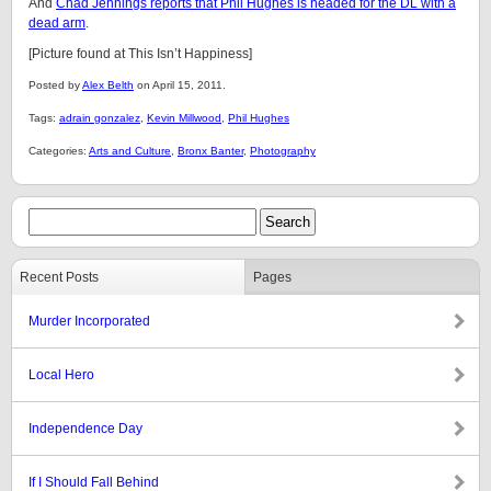
And
Chad Jennings reports that Phil Hughes is headed for the DL with a
dead arm
.
[Picture found at This Isn’t Happiness]
Posted by
Alex Belth
on April 15, 2011.
Tags:
adrain gonzalez
,
Kevin Millwood
,
Phil Hughes
Categories:
Arts and Culture
,
Bronx Banter
,
Photography
Recent Posts
Pages
Murder Incorporated
Local Hero
Independence Day
If I Should Fall Behind