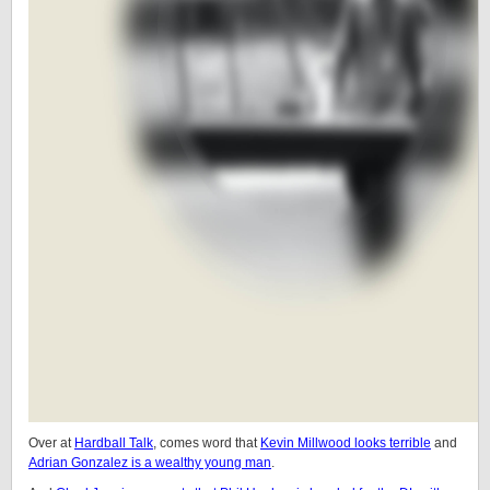
Over at
Hardball Talk
, comes word that
Kevin Millwood looks terrible
and
Adrian Gonzalez is a wealthy young man
.