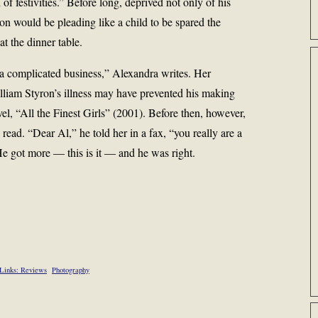
of festivities.” Before long, deprived not only of his
ron would be pleading like a child to be spared the
at the dinner table.
a complicated business,” Alexandra writes. Her
illiam Styron’s illness may have prevented his making
el, “All the Finest Girls” (2001). Before then, however,
 read. “Dear Al,” he told her in a fax, “you really are a
e got more — this is it — and he was right.
Links: Reviews
Photography