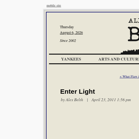
mobile site
Thursday
August 6, 2026
Since 2002
YANKEES
ARTS AND CULTUR
< What Flaw in
Enter Light
by
Alex Belth
| April 23, 2011 1:56 pm