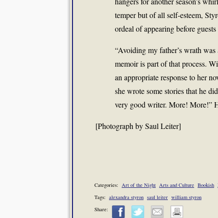
hangers for another season’s whirl 
temper but of all self-esteem, Sty
ordeal of appearing before guests 
“Avoiding my father’s wrath was 
memoir is part of that process. W
an appropriate response to her nov
she wrote some stories that he did
very good writer. More! More!” H
[Photograph by Saul Leiter]
Categories:
Art of the Night
Arts and Culture
Bookish
Tags:
alexandra styron
saul leiter
william styron
Share: