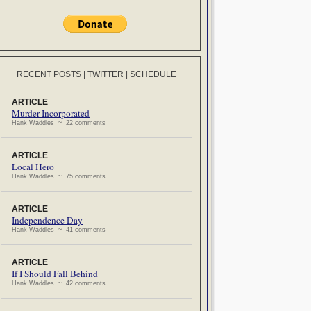
RECENT POSTS
|
TWITTER
|
SCHEDULE
ARTICLE
Murder Incorporated
Hank Waddles ~ 22 comments
ARTICLE
Local Hero
Hank Waddles ~ 75 comments
ARTICLE
Independence Day
Hank Waddles ~ 41 comments
ARTICLE
If I Should Fall Behind
Hank Waddles ~ 42 comments