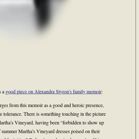
s a
good piece on Alexandra Styron’s family memoir
:
rges from this memoir as a good and heroic presence,
ve tolerance. There is something touching in the picture
Martha’s Vineyard, having been “forbidden to show up
f summer Martha’s Vineyard dresses poised on their