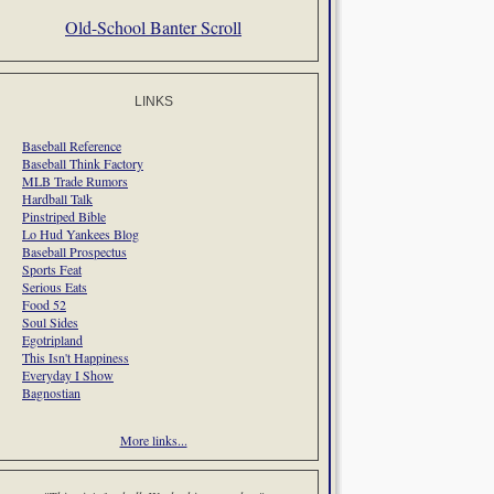
Old-School Banter Scroll
LINKS
Baseball Reference
Baseball Think Factory
MLB Trade Rumors
Hardball Talk
Pinstriped Bible
Lo Hud Yankees Blog
Baseball Prospectus
Sports Feat
Serious Eats
Food 52
Soul Sides
Egotripland
This Isn't Happiness
Everyday I Show
Bagnostian
More links...