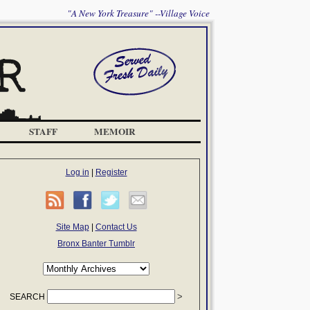
"A New York Treasure" --Village Voice
STAFF
MEMOIR
Log in
|
Register
Site Map
|
Contact Us
Bronx Banter Tumblr
SEARCH