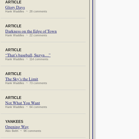
ARTICLE
Glory Days
Hank Waddles ~ 26 comments
ARTICLE
Darkness on the Edge of Town
Hank Waddles ~ 22 comments
ARTICLE
“That’s baseball, Suzyn…”
Hank Waddles ~ 114 comments
ARTICLE
The Sky’s the Limit
Hank Waddles ~ 73 comments
ARTICLE
Not What You Want
Hank Waddles ~ 64 comments
YANKEES
Opening Way
Alex Belth ~ 96 comments