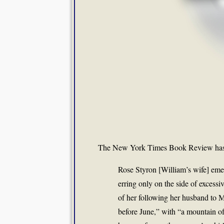
The New York Times Book Review ha
Rose Styron [William’s wife] eme
erring only on the side of excessi
of her following her husband to 
before June,” with “a mountain o