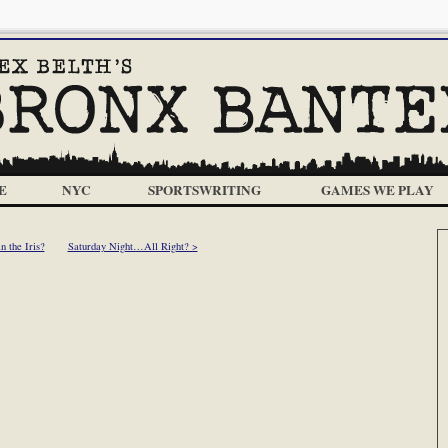
E
NYC
SPORTSWRITING
GAMES WE PLAY
 the Iris?
Saturday Night…All Right? >