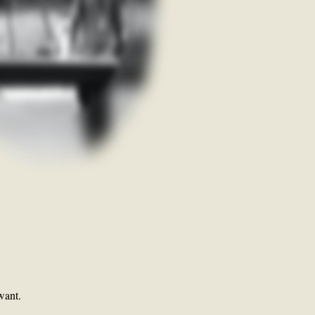
want.