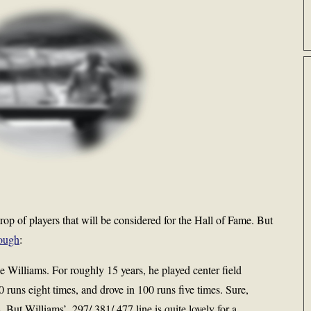
 crop of players that will be considered for the Hall of Fame. But
nough
:
e Williams. For roughly 15 years, he played center field
0 runs eight times, and drove in 100 runs five times. Sure,
 But Williams’ .297/.381/.477 line is quite lovely for a