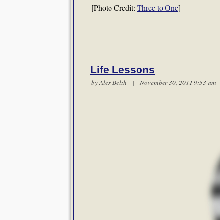
[Photo Credit:
Three to One
]
Life Lessons
by
Alex Belth
| November 30, 2011 9:53 a