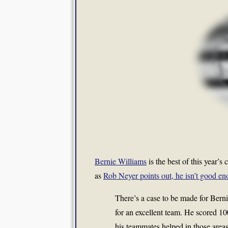
Bernie Williams
is the best of this year’s
as
Rob Neyer points out, he isn’t good e
There’s a case to be made for Berni
for an excellent team. He scored 10
his teammates helped in those areas.