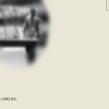
t (1882-83)