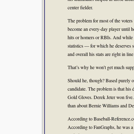
center fielder.
The problem for most of the voters 
become an every-day player until he
hits or homers or RBIs. And while 
statistics — for which he deserve
and overall his stats are right in li
That’s why he won’t get much suppo
Should he, though? Based purely on 
candidate. The problem is that his d
Gold Gloves. Derek Jeter won five. 
than about Bernie Williams and Der
According to Baseball-Reference.co
According to FanGraphs, he was a te