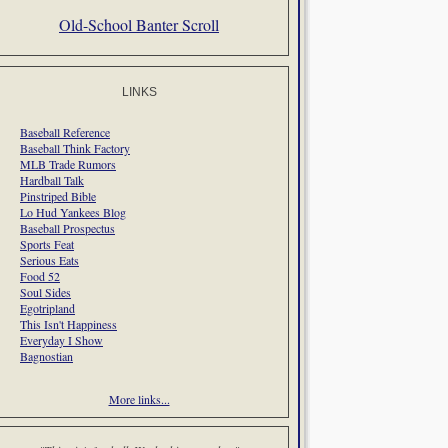
Old-School Banter Scroll
LINKS
Baseball Reference
Baseball Think Factory
MLB Trade Rumors
Hardball Talk
Pinstriped Bible
Lo Hud Yankees Blog
Baseball Prospectus
Sports Feat
Serious Eats
Food 52
Soul Sides
Egotripland
This Isn't Happiness
Everyday I Show
Bagnostian
More links...