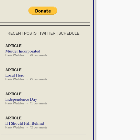
RECENT POSTS
|
TWITTER
|
SCHEDULE
ARTICLE
Murder Incorporated
Hank Waddles ~ 29 comments
ARTICLE
Local Hero
Hank Waddles ~ 75 comments
ARTICLE
Independence Day
Hank Waddles ~ 41 comments
ARTICLE
If I Should Fall Behind
Hank Waddles ~ 42 comments