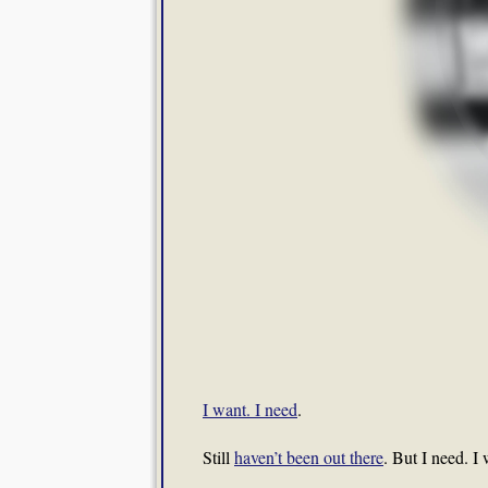
I want. I need
.
Still
haven’t been out there
. But I need. I 