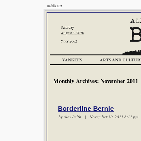
mobile site
Saturday
August 8, 2026
Since 2002
YANKEES
ARTS AND CULTUR
Monthly Archives:
November 2011
Borderline Bernie
by
Alex Belth
| November 30, 2011 8:11 p