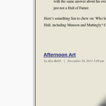
with the same answer about his ov
just not a Hall of Famer.
Here’s something fun to chew on: Who has
Hall, including Munson and Mattingly? Got 
Afternoon Art
by
Alex Belth
| November 30, 2011 3:09 p