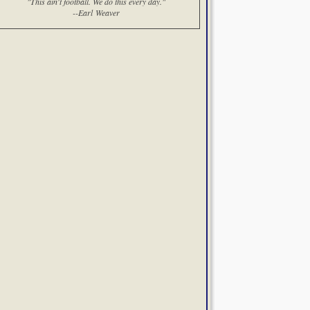
"This ain't football. We do this every day."
--Earl Weaver