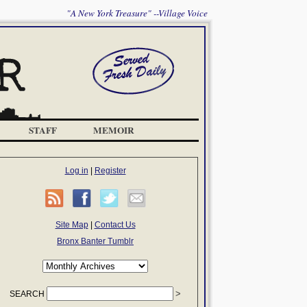
"A New York Treasure" --Village Voice
STAFF
MEMOIR
Log in
|
Register
Site Map
|
Contact Us
Bronx Banter Tumblr
SEARCH