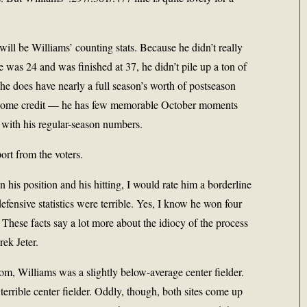
will be Williams’ counting stats. Because he didn’t really
 was 24 and was finished at 37, he didn’t pile up a ton of
he does have nearly a full season’s worth of postseason
s some credit — he has few memorable October moments
ne with his regular-season numbers.
rt from the voters.
his position and his hitting, I would rate him a borderline
efensive statistics were terrible. Yes, I know he won four
These facts say a lot more about the idiocy of the process
ek Jeter.
m, Williams was a slightly below-average center fielder.
rrible center fielder. Oddly, though, both sites come up