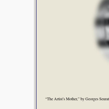
“The Artist’s Mother,” by Georges Seura