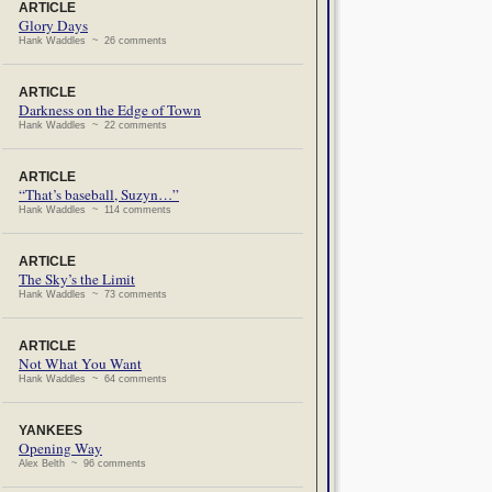
ARTICLE
Glory Days
Hank Waddles ~ 26 comments
ARTICLE
Darkness on the Edge of Town
Hank Waddles ~ 22 comments
ARTICLE
“That’s baseball, Suzyn…”
Hank Waddles ~ 114 comments
ARTICLE
The Sky’s the Limit
Hank Waddles ~ 73 comments
ARTICLE
Not What You Want
Hank Waddles ~ 64 comments
YANKEES
Opening Way
Alex Belth ~ 96 comments