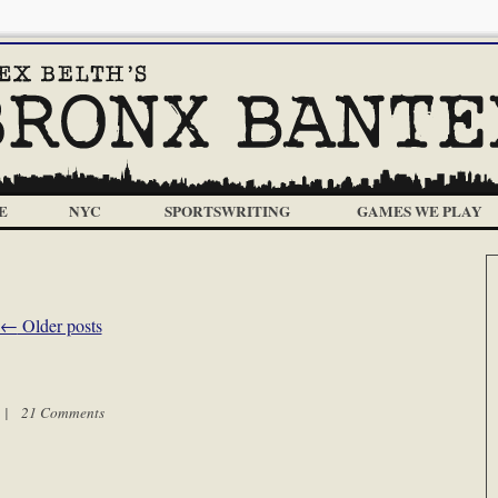
E
NYC
SPORTSWRITING
GAMES WE PLAY
←
Older posts
m |
21 Comments