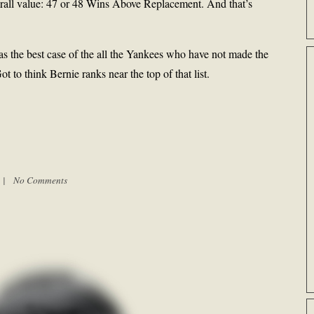
erall value: 47 or 48 Wins Above Replacement. And that’s
 the best case of the all the Yankees who have not made the
to think Bernie ranks near the top of that list.
m |
No Comments