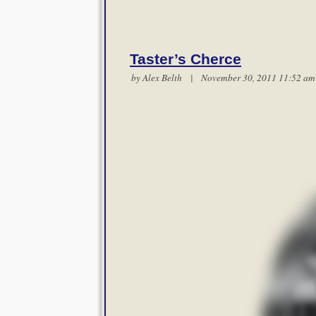
Taster’s Cherce
by
Alex Belth
| November 30, 2011 11:52 