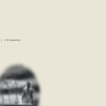
m |
4 Comments