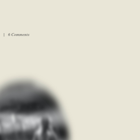
am |
6 Comments