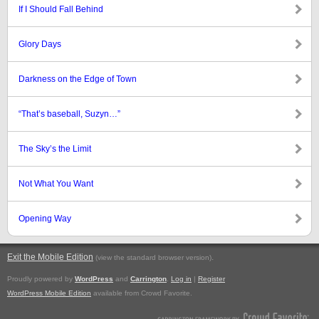
If I Should Fall Behind
Glory Days
Darkness on the Edge of Town
“That’s baseball, Suzyn…”
The Sky’s the Limit
Not What You Want
Opening Way
Exit the Mobile Edition
.
(view the standard browser version)
Proudly powered by
WordPress
and
Carrington
.
Log in
|
Register
WordPress Mobile Edition
available from Crowd Favorite.