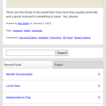
There are few things in this world that I love more than quality prosciutto
and a good croissant is something to savor. Yes, please.
Posted by
Alex Belth
on January 3, 2012.
Tags:
croissant
,
eataly
,
prosciutto
Categories:
Arts and Culture
,
breakfast
,
Food Porn
,
NY Food
,
Taster's Cherce
Recent Posts
Pages
Murder Incorporated
Local Hero
Independence Day