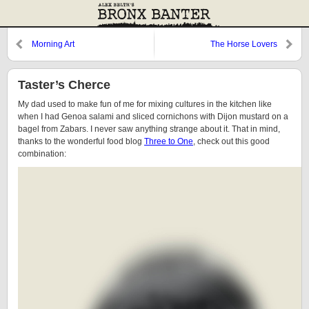
Morning Art
The Horse Lovers
Taster’s Cherce
My dad used to make fun of me for mixing cultures in the kitchen like
when I had Genoa salami and sliced cornichons with Dijon mustard on a
bagel from Zabars. I never saw anything strange about it. That in mind,
thanks to the wonderful food blog
Three to One
, check out this good
combination: