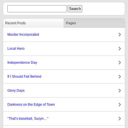
Recent Posts
Pages
Murder Incorporated
Local Hero
Independence Day
If I Should Fall Behind
Glory Days
Darkness on the Edge of Town
“That’s baseball, Suzyn…”