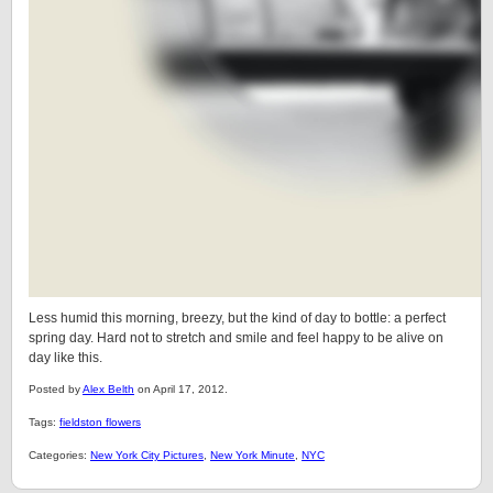
Less humid this morning, breezy, but the kind of day to bottle: a perfect
spring day. Hard not to stretch and smile and feel happy to be alive on
day like this.
Posted by
Alex Belth
on April 17, 2012.
Tags:
fieldston flowers
Categories:
New York City Pictures
,
New York Minute
,
NYC