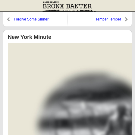
Forgive Some Sinner
Temper Temper
New York Minute