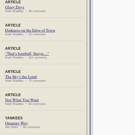
ARTICLE
Glory Days
Hank Waddles ~ 26 comments
ARTICLE
Darkness on the Edge of Town
Hank Waddles ~ 22 comments
ARTICLE
“That’s baseball, Suzyn…”
Hank Waddles ~ 114 comments
ARTICLE
The Sky’s the Limit
Hank Waddles ~ 73 comments
ARTICLE
Not What You Want
Hank Waddles ~ 64 comments
YANKEES
Opening Way
Alex Belth ~ 96 comments