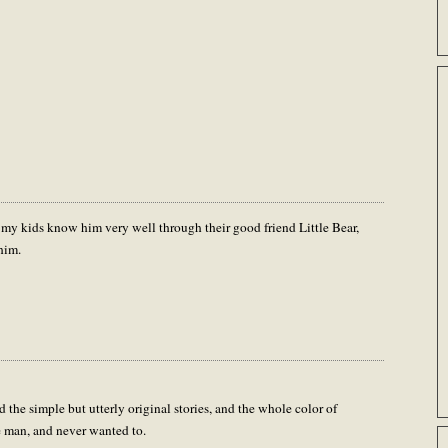
 my kids know him very well through their good friend Little Bear,
him.
the simple but utterly original stories, and the whole color of
e man, and never wanted to.