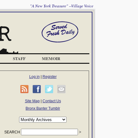
"A New York Treasure" --Village Voice
STAFF
MEMOIR
Log in
|
Register
Site Map
|
Contact Us
Bronx Banter Tumblr
SEARCH