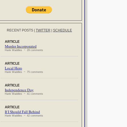
RECENT POSTS
|
TWITTER
|
SCHEDULE
ARTICLE
Murder Incorporated
Hank Waddles ~ 29 comments
ARTICLE
Local Hero
Hank Waddles ~ 75 comments
ARTICLE
Independence Day
Hank Waddles ~ 41 comments
ARTICLE
If I Should Fall Behind
Hank Waddles ~ 42 comments