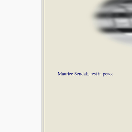
Maurice Sendak, rest in peace
.