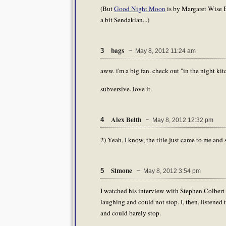
(But
Good Night Moon
is by Margaret Wise Br
a bit Sendakian...)
bags
3
~ May 8, 2012 11:24 am
aww. i'm a big fan. check out "in the night kit
subversive. love it.
Alex Belth
4
~ May 8, 2012 12:32 pm
2) Yeah, I know, the title just came to me and s
Simone
5
~ May 8, 2012 3:54 pm
I watched his interview with Stephen Colbert t
laughing and could not stop. I, then, listened 
and could barely stop.