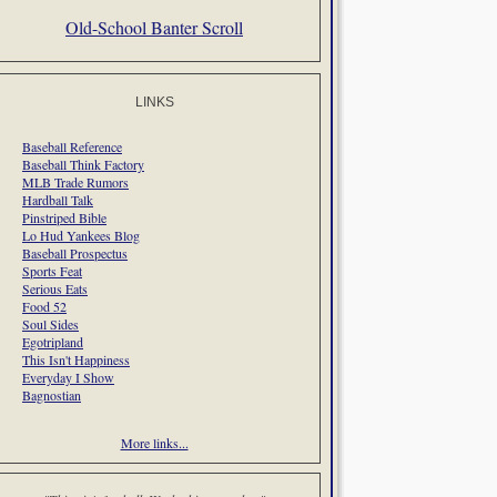
Old-School Banter Scroll
LINKS
Baseball Reference
Baseball Think Factory
MLB Trade Rumors
Hardball Talk
Pinstriped Bible
Lo Hud Yankees Blog
Baseball Prospectus
Sports Feat
Serious Eats
Food 52
Soul Sides
Egotripland
This Isn't Happiness
Everyday I Show
Bagnostian
More links...