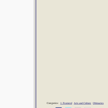
Categories:
1: Featured
Arts and Culture
Obituaries