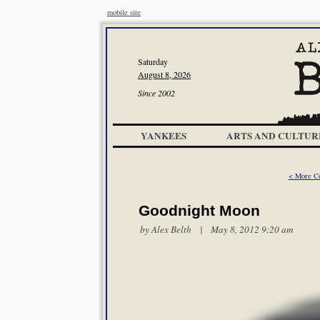
mobile site
Saturday
August 8, 2026
Since 2002
YANKEES
ARTS AND CULTUR
< More Co
Goodnight Moon
by
Alex Belth
| May 8, 2012 9:20 am