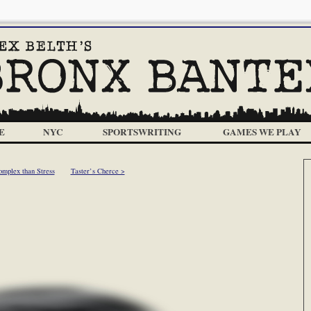
E
NYC
SPORTSWRITING
GAMES WE PLAY
mplex than Stress
Taster’s Cherce >