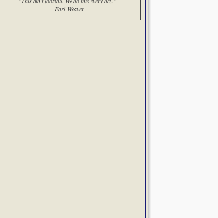
"This ain't football. We do this every day."
--Earl Weaver