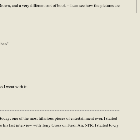
own, and a very different sort of book -- I can see how the pictures are
chen".
o I went with it.
oday; one of the most hilarious pieces of entertainment ever. I started
to his last interview with Terry Gross on Fresh Air, NPR. I started to cry