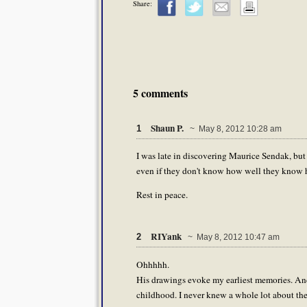
Share:
5 comments
Shaun P.
1
~ May 8, 2012 10:28 am
I was late in discovering Maurice Sendak, but
even if they don't know how well they know 
Rest in peace.
RIYank
2
~ May 8, 2012 10:47 am
Ohhhhh.
His drawings evoke my earliest memories. And 
childhood. I never knew a whole lot about th