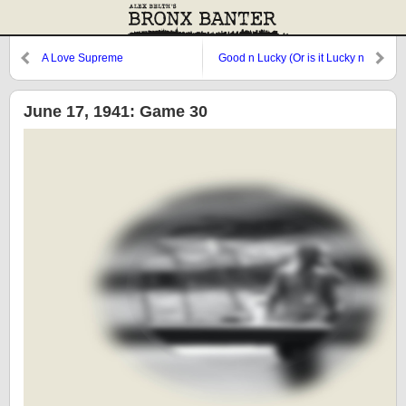
A Love Supreme
Good n Lucky (Or is it Lucky n
Good?)
June 17, 1941: Game 30