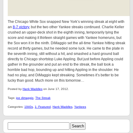
The Chicago White Sox snapped New York’s winning streak at eight with
an
8-7 victory
, but the two other Yankee streaks continued. Charlie Keller
crushed an upper-deck shot in the eighth inning, temporarily tying the
score and making it thirteen straight games with Yankee homeruns, but
the Sox won it in the ninth. DiMaggio set the all-time Yankee hitting streak
record at thirty games, but he needed some luck. He came to the plate in
the seventh inning, still without a hit, and smashed a hard ground ball
directly to Chicago shortstop Luke Appling. But just before Appling could
gather in the grounder and put an end to the streak, the ball took a
horrible bad hop, bounding up and hitting Appling in the shoulder. He
had no play, and DiMaggio kept streaking. Sometimes it’s better to be
lucky than good. Much more on this tomorrow…
Posted by
Hank Waddles
on June 17, 2012.
Tags:
joe dimaggio
,
The Streak
Categories:
1940s
,
1: Featured
,
Hank Waddles
,
Yankees