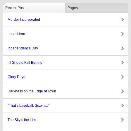
Recent Posts
Pages
Murder Incorporated
Local Hero
Independence Day
If I Should Fall Behind
Glory Days
Darkness on the Edge of Town
“That’s baseball, Suzyn…”
The Sky’s the Limit