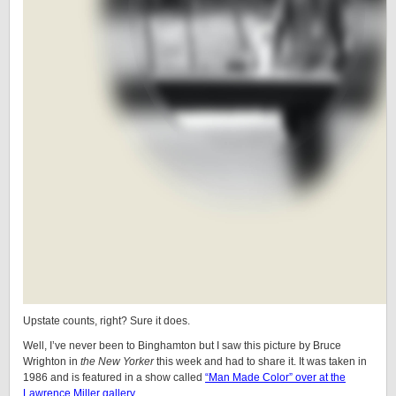
Upstate counts, right? Sure it does.
Well, I’ve never been to Binghamton but I saw this picture by Bruce
Wrighton in
the New Yorker
this week and had to share it. It was taken in
1986 and is featured in a show called
“Man Made Color” over at the
Lawrence Miller gallery
.