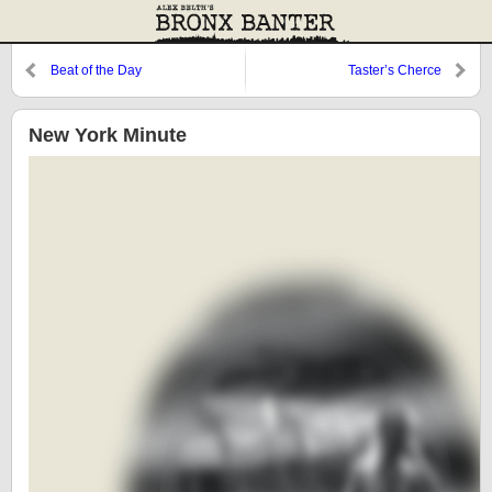
Beat of the Day
Taster’s Cherce
New York Minute