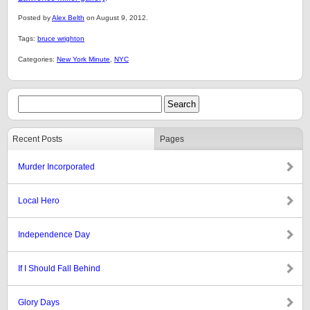
Posted by
Alex Belth
on August 9, 2012.
Tags:
bruce wrighton
Categories:
New York Minute
,
NYC
Recent Posts
Pages
Murder Incorporated
Local Hero
Independence Day
If I Should Fall Behind
Glory Days