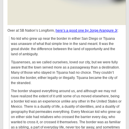
Over at SB Nation’s Longform,
here’s a good one by Jorge Arangure Jr
:
No kid who grew up near the border in either San Diego or Tijuana
was unaware of what that simple line in the sand meant. It was the
great divide: the difference between the land of opportunity and the
land of ambiguity.
Tijuanenses, as we called ourselves, loved our city, but we were fully
aware that the town served more as a passageway than a destination.
Many of those who stayed in Tijuana had no choice. They couldn’t
cross the border, either legally or illegally. Tijuana became the city of
the stranded.
The border shaped everything around us, and although we may not
have realized the extent of it until some of us moved elsewhere, being
a border kid was an experience unlike any other in the United States or
Mexico. There is a duality of life, a duality of identities, and a duality of
geography that permeates everything. Every Mexican kid who grew up
on either side had relatives who crossed the barrier every day, who
wanted to cross it, or crossed it themselves. The border was as familiar
as a sibling, a part of everyday life, never too far away, and sometimes