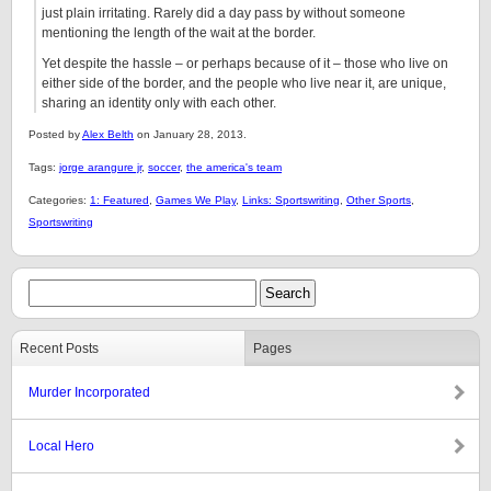
just plain irritating. Rarely did a day pass by without someone
mentioning the length of the wait at the border.
Yet despite the hassle – or perhaps because of it – those who live on
either side of the border, and the people who live near it, are unique,
sharing an identity only with each other.
Posted by
Alex Belth
on January 28, 2013.
Tags:
jorge arangure jr
,
soccer
,
the america's team
Categories:
1: Featured
,
Games We Play
,
Links: Sportswriting
,
Other Sports
,
Sportswriting
Recent Posts
Pages
Murder Incorporated
Local Hero