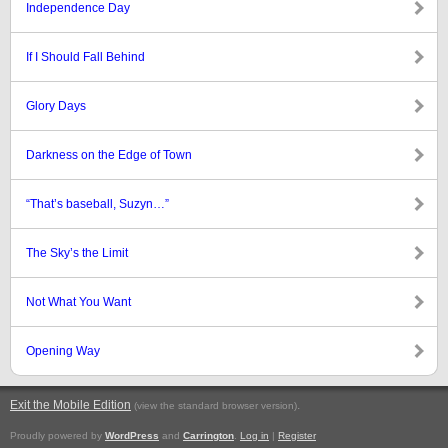
Independence Day
If I Should Fall Behind
Glory Days
Darkness on the Edge of Town
“That’s baseball, Suzyn…”
The Sky’s the Limit
Not What You Want
Opening Way
Exit the Mobile Edition
.
(view the standard browser version)
Proudly powered by
WordPress
and
Carrington
.
Log in
|
Register