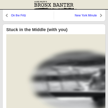
On the Fritz
New York Minute
Stuck in the Middle (with you)