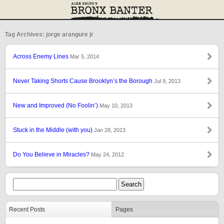
Tag Archives: jorge arangure jr
Across Enemy Lines
Mar 5, 2014
Never Taking Shorts Cause Brooklyn’s the Borough
Jul 9, 2013
New and Improved (No Foolin’)
May 10, 2013
Stuck in the Middle (with you)
Jan 28, 2013
Do You Believe in Miracles?
May 24, 2012
Recent Posts
Pages