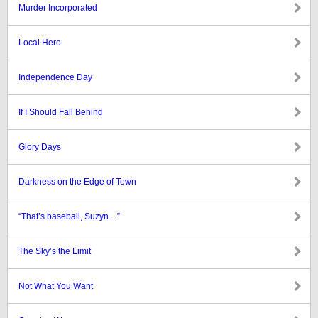
Murder Incorporated
Local Hero
Independence Day
If I Should Fall Behind
Glory Days
Darkness on the Edge of Town
“That’s baseball, Suzyn…”
The Sky’s the Limit
Not What You Want