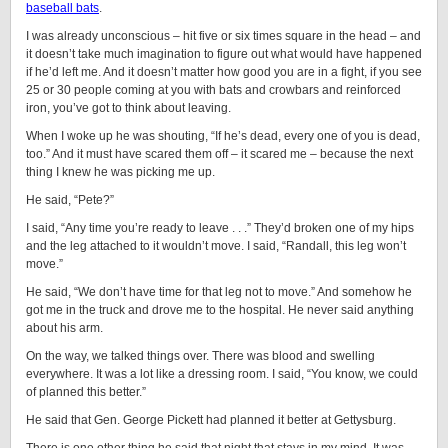
baseball bats
.
I was already unconscious – hit five or six times square in the head – and
it doesn’t take much imagination to figure out what would have happened
if he’d left me. And it doesn’t matter how good you are in a fight, if you see
25 or 30 people coming at you with bats and crowbars and reinforced
iron, you’ve got to think about leaving.
When I woke up he was shouting, “If he’s dead, every one of you is dead,
too.” And it must have scared them off – it scared me – because the next
thing I knew he was picking me up.
He said, “Pete?”
I said, “Any time you’re ready to leave . . .” They’d broken one of my hips
and the leg attached to it wouldn’t move. I said, “Randall, this leg won’t
move.”
He said, “We don’t have time for that leg not to move.” And somehow he
got me in the truck and drove me to the hospital. He never said anything
about his arm.
On the way, we talked things over. There was blood and swelling
everywhere. It was a lot like a dressing room. I said, “You know, we could
of planned this better.”
He said that Gen. George Pickett had planned it better at Gettysburg.