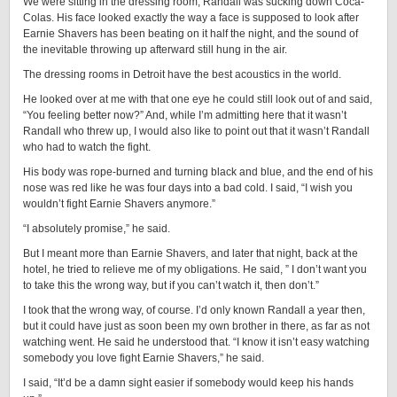
We were sitting in the dressing room; Randall was sucking down Coca-
Colas. His face looked exactly the way a face is supposed to look after
Earnie Shavers has been beating on it half the night, and the sound of
the inevitable throwing up afterward still hung in the air.
The dressing rooms in Detroit have the best acoustics in the world.
He looked over at me with that one eye he could still look out of and said,
“You feeling better now?” And, while I’m admitting here that it wasn’t
Randall who threw up, I would also like to point out that it wasn’t Randall
who had to watch the fight.
His body was rope-burned and turning black and blue, and the end of his
nose was red like he was four days into a bad cold. I said, “I wish you
wouldn’t fight Earnie Shavers anymore.”
“I absolutely promise,” he said.
But I meant more than Earnie Shavers, and later that night, back at the
hotel, he tried to relieve me of my obligations. He said, ” I don’t want you
to take this the wrong way, but if you can’t watch it, then don’t.”
I took that the wrong way, of course. I’d only known Randall a year then,
but it could have just as soon been my own brother in there, as far as not
watching went. He said he understood that. “I know it isn’t easy watching
somebody you love fight Earnie Shavers,” he said.
I said, “It’d be a damn sight easier if somebody would keep his hands