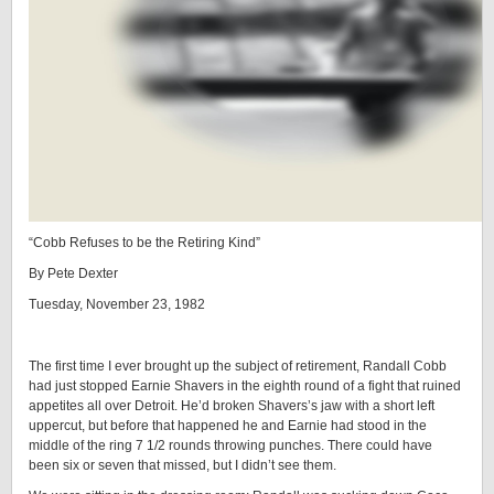
“Cobb Refuses to be the Retiring Kind”
By Pete Dexter
Tuesday, November 23, 1982
The first time I ever brought up the subject of retirement, Randall Cobb
had just stopped Earnie Shavers in the eighth round of a fight that ruined
appetites all over Detroit. He’d broken Shavers’s jaw with a short left
uppercut, but before that happened he and Earnie had stood in the
middle of the ring 7 1/2 rounds throwing punches. There could have
been six or seven that missed, but I didn’t see them.