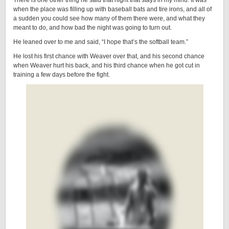
There is one other thing he said that night that stays in my mind. It was
when the place was filling up with baseball bats and tire irons, and all of
a sudden you could see how many of them there were, and what they
meant to do, and how bad the night was going to turn out.
He leaned over to me and said, “I hope that’s the softball team.”
He lost his first chance with Weaver over that, and his second chance
when Weaver hurt his back, and his third chance when he got cut in
training a few days before the fight.