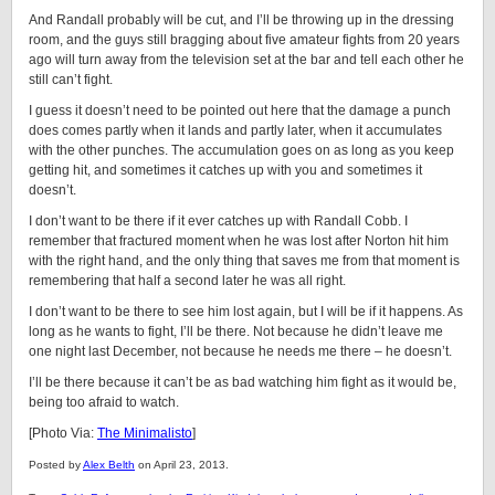
And Randall probably will be cut, and I’ll be throwing up in the dressing
room, and the guys still bragging about five amateur fights from 20 years
ago will turn away from the television set at the bar and tell each other he
still can’t fight.
I guess it doesn’t need to be pointed out here that the damage a punch
does comes partly when it lands and partly later, when it accumulates
with the other punches. The accumulation goes on as long as you keep
getting hit, and sometimes it catches up with you and sometimes it
doesn’t.
I don’t want to be there if it ever catches up with Randall Cobb. I
remember that fractured moment when he was lost after Norton hit him
with the right hand, and the only thing that saves me from that moment is
remembering that half a second later he was all right.
I don’t want to be there to see him lost again, but I will be if it happens. As
long as he wants to fight, I’ll be there. Not because he didn’t leave me
one night last December, not because he needs me there – he doesn’t.
I’ll be there because it can’t be as bad watching him fight as it would be,
being too afraid to watch.
[Photo Via:
The Minimalisto
]
Posted by
Alex Belth
on April 23, 2013.