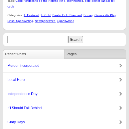
Tags:
Cobb Refuses to be the Retiring Kind
,
larry holmes
,
pete dexter
,
randall tex
cobb
Categories:
1: Featured
,
4: Gold
,
Banter Gold Standard
,
Boxing
,
Games We Play
,
Links: Sportswriting
,
Newspapermen
,
Sportswriting
Recent Posts
Pages
Murder Incorporated
Local Hero
Independence Day
If I Should Fall Behind
Glory Days