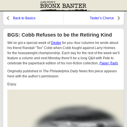
Back to Basics
Taster’s Cherce
BGS: Cobb Refuses to be the Retiring Kind
We’ve got a special week of
Dexter
for you–four columns he wrote about
his friend Randall “Tex” Cobb when Cobb fought against Larry Holmes
for the heavyweight championship. Each day for the rest of the week we’ll
feature a column and next Monday there’ll be a long Q&A with Pete to
celebrate the paperback edition of his non-fiction collection,
Paper Trails
.
Originally published in
The Philadelphia Daily News
this piece appears
here with the author’s permission.
Enjoy.