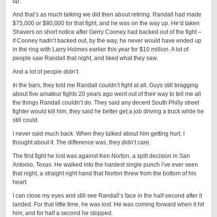
up.”
And that’s as much talking we did then about retiring. Randall had made
$75,000 or $80,000 for that fight, and he was on the way up. He’d taken
Shavers on short notice after Gerry Cooney had backed out of the fight –
if Cooney hadn’t backed out, by the way, he never would have ended up
in the ring with Larry Holmes earlier this year for $10 million. A lot of
people saw Randall that night, and liked what they saw.
And a lot of people didn’t.
In the bars, they told me Randall couldn’t fight at all. Guys still bragging
about five amateur fights 20 years ago went out of their way to tell me all
the things Randall couldn’t do. They said any decent South Philly street
fighter would kill him, they said he better get a job driving a truck while he
still could.
I never said much back. When they talked about him getting hurt, I
thought about it. The difference was, they didn’t care.
The first fight he lost was against Ken Norton, a split decision in San
Antonio, Texas. He walked into the hardest single punch I’ve ever seen
that night, a straight right hand that Norton threw from the bottom of his
heart.
I can close my eyes and still see Randall’s face in the half-second after it
landed. For that little time, he was lost. He was coming forward when it hit
him, and for half a second he stopped.