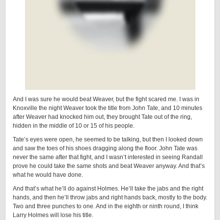
And I was sure he would beat Weaver, but the fight scared me. I was in
Knoxville the night Weaver took the title from John Tate, and 10 minutes
after Weaver had knocked him out, they brought Tate out of the ring,
hidden in the middle of 10 or 15 of his people.
Tate’s eyes were open, he seemed to be talking, but then I looked down
and saw the toes of his shoes dragging along the floor. John Tate was
never the same after that fight, and I wasn’t interested in seeing Randall
prove he could take the same shots and beat Weaver anyway. And that’s
what he would have done.
And that’s what he’ll do against Holmes. He’ll take the jabs and the right
hands, and then he’ll throw jabs and right hands back, mostly to the body.
Two and three punches to one. And in the eighth or ninth round, I think
Larry Holmes will lose his title.