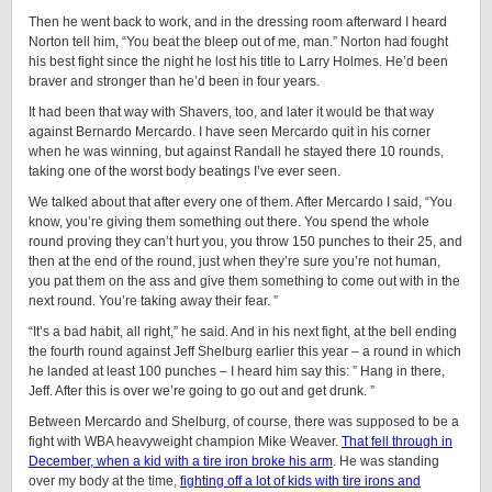
Then he went back to work, and in the dressing room afterward I heard
Norton tell him, “You beat the bleep out of me, man.” Norton had fought
his best fight since the night he lost his title to Larry Holmes. He’d been
braver and stronger than he’d been in four years.
It had been that way with Shavers, too, and later it would be that way
against Bernardo Mercardo. I have seen Mercardo quit in his corner
when he was winning, but against Randall he stayed there 10 rounds,
taking one of the worst body beatings I’ve ever seen.
We talked about that after every one of them. After Mercardo I said, “You
know, you’re giving them something out there. You spend the whole
round proving they can’t hurt you, you throw 150 punches to their 25, and
then at the end of the round, just when they’re sure you’re not human,
you pat them on the ass and give them something to come out with in the
next round. You’re taking away their fear. ”
“It’s a bad habit, all right,” he said. And in his next fight, at the bell ending
the fourth round against Jeff Shelburg earlier this year – a round in which
he landed at least 100 punches – I heard him say this: ” Hang in there,
Jeff. After this is over we’re going to go out and get drunk. ”
Between Mercardo and Shelburg, of course, there was supposed to be a
fight with WBA heavyweight champion Mike Weaver.
That fell through in
December, when a kid with a tire iron broke his arm
. He was standing
over my body at the time,
fighting off a lot of kids with tire irons and