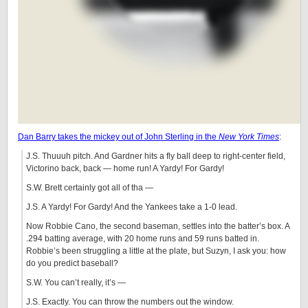
Dan Barry takes the mickey out of John Sterling in the
New York Times
:
J.S. Thuuuh pitch. And Gardner hits a fly ball deep to right-center field,
Victorino back, back — home run! A Yardy! For Gardy!
S.W. Brett certainly got all of tha —
J.S. A Yardy! For Gardy! And the Yankees take a 1-0 lead.
Now Robbie Cano, the second baseman, settles into the batter’s box. A
.294 batting average, with 20 home runs and 59 runs batted in.
Robbie’s been struggling a little at the plate, but Suzyn, I ask you: how
do you predict baseball?
S.W. You can’t really, it’s —
J.S. Exactly. You can throw the numbers out the window.