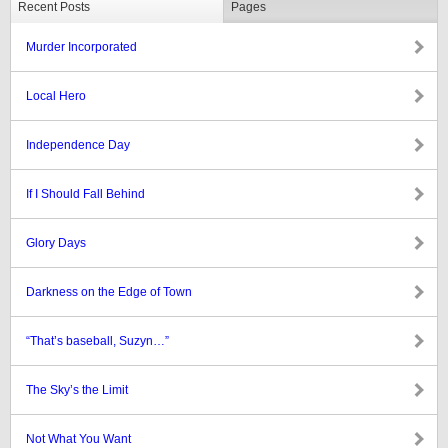
Recent Posts
Pages
Murder Incorporated
Local Hero
Independence Day
If I Should Fall Behind
Glory Days
Darkness on the Edge of Town
“That’s baseball, Suzyn…”
The Sky’s the Limit
Not What You Want