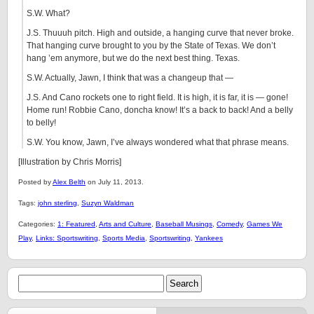
S.W. What?
J.S. Thuuuh pitch. High and outside, a hanging curve that never broke.
That hanging curve brought to you by the State of Texas. We don’t
hang ’em anymore, but we do the next best thing. Texas.
S.W. Actually, Jawn, I think that was a changeup that —
J.S. And Cano rockets one to right field. It is high, it is far, it is — gone!
Home run! Robbie Cano, doncha know! It’s a back to back! And a belly
to belly!
S.W. You know, Jawn, I’ve always wondered what that phrase means.
[Illustration by Chris Morris]
Posted by
Alex Belth
on July 11, 2013.
Tags:
john sterling
,
Suzyn Waldman
Categories:
1: Featured
,
Arts and Culture
,
Baseball Musings
,
Comedy
,
Games We
Play
,
Links: Sportswriting
,
Sports Media
,
Sportswriting
,
Yankees