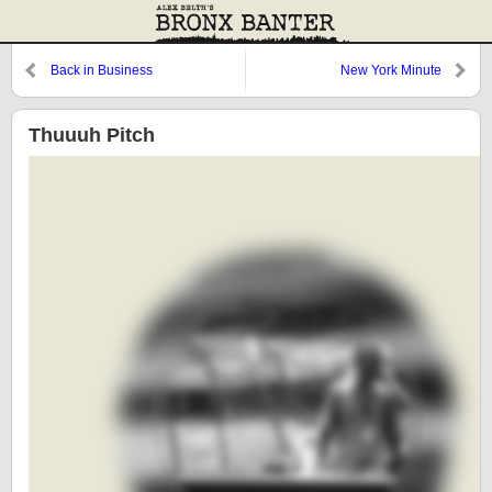
Back in Business
New York Minute
Thuuuh Pitch