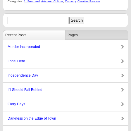
Categories:
1: Featured
,
Arts and Culture
,
Comedy
,
Creative Process
Recent Posts
Pages
Murder Incorporated
Local Hero
Independence Day
If I Should Fall Behind
Glory Days
Darkness on the Edge of Town