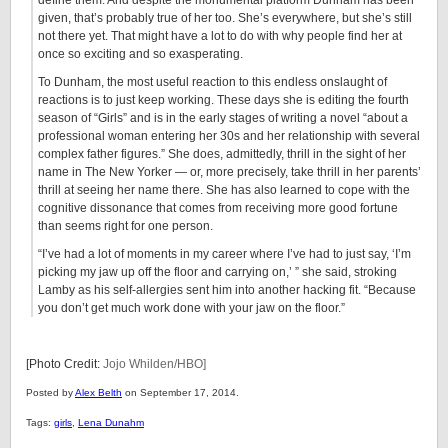
define them. And despite the monumental platform Dunham has been
given, that’s probably true of her too. She’s everywhere, but she’s still
not there yet. That might have a lot to do with why people find her at
once so exciting and so exasperating.
To Dunham, the most useful reaction to this endless onslaught of
reactions is to just keep working. These days she is editing the fourth
season of “Girls” and is in the early stages of writing a novel “about a
professional woman entering her 30s and her relationship with several
complex father figures.” She does, admittedly, thrill in the sight of her
name in The New Yorker — or, more precisely, take thrill in her parents’
thrill at seeing her name there. She has also learned to cope with the
cognitive dissonance that comes from receiving more good fortune
than seems right for one person.
“I’ve had a lot of moments in my career where I’ve had to just say, ‘I’m
picking my jaw up off the floor and carrying on,’ ” she said, stroking
Lamby as his self-allergies sent him into another hacking fit. “Because
you don’t get much work done with your jaw on the floor.”
[Photo Credit:
Jojo Whilden/HBO]
Posted by
Alex Belth
on September 17, 2014.
Tags:
girls
,
Lena Dunahm