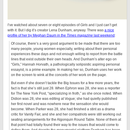
I’ve watched about seven or eight episodes of
Girls
and I just can’t get
with it. But I dig it’s creator Lena Dunham, anyway. There was
a nice
profile of her by Meghan Daum in the
Times magazine
last weekend
:
Of course, there’s a very good argument to be made that there are too
many people, young women especially, writing about their personal
experiences these days and not enough willing to report from the battle
lines that exist outside their own heads. And Dunham’s alter ego on
“Girls,” Hannah Horvath, a pathologically solipsistic aspiring personal
essayist, is a prime example. In making her so, Dunham uses her work
on the screen to wink at the conceits of her work on the page.
But even if she doesn’t tackle the Big Issues for a few more years, the
fact is that she’s still just 28. When Ephron was 28, she was a reporter
for The New York Post, “specializing in froth,” as she once noted. When
Didion was 28, she was editing at Vogue; she had quietly published
her first novel and was nowhere near the sensation she would
become. When Parker was 28, she had finished a stint as a drama
critic for Vanity Fair, and she and her compatriots were still working out
seating arrangements for the Algonquin Round Table. None of them at
that point had totally found their way to the issues that would come to