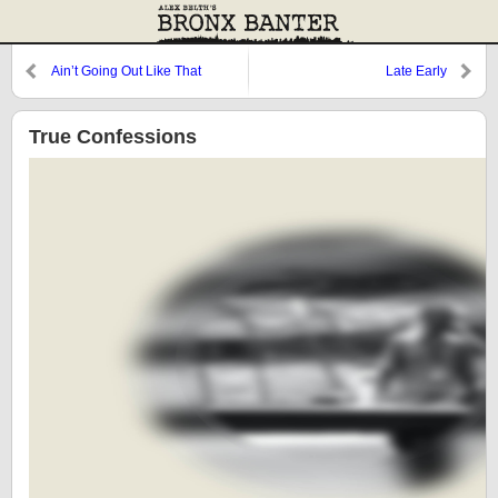
Ain’t Going Out Like That
Late Early
True Confessions