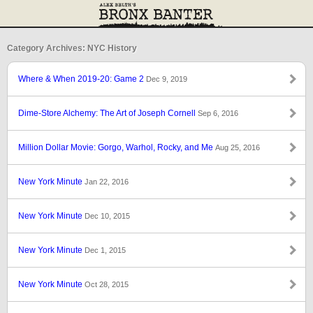
Category Archives: NYC History
Where & When 2019-20: Game 2
Dec 9, 2019
Dime-Store Alchemy: The Art of Joseph Cornell
Sep 6, 2016
Million Dollar Movie: Gorgo, Warhol, Rocky, and Me
Aug 25, 2016
New York Minute
Jan 22, 2016
New York Minute
Dec 10, 2015
New York Minute
Dec 1, 2015
New York Minute
Oct 28, 2015