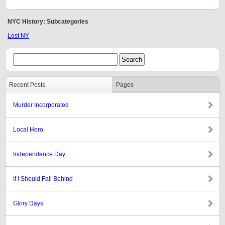
NYC History: Subcategories
Lost NY
Recent Posts
Pages
Murder Incorporated
Local Hero
Independence Day
If I Should Fall Behind
Glory Days