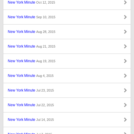
New York Minute
Oct 12, 2015
New York Minute
Sep 10, 2015
New York Minute
Aug 28, 2015
New York Minute
Aug 21, 2015
New York Minute
Aug 19, 2015
New York Minute
Aug 4, 2015
New York Minute
Jul 23, 2015
New York Minute
Jul 22, 2015
New York Minute
Jul 14, 2015