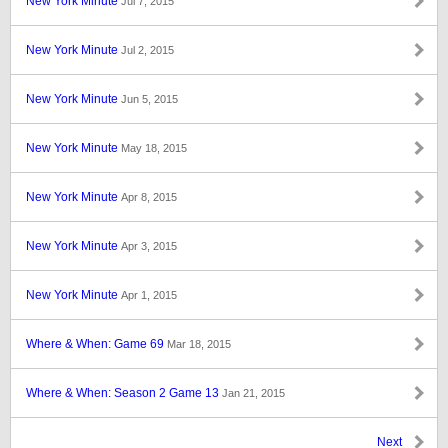
New York Minute
Jul 7, 2015
New York Minute
Jul 2, 2015
New York Minute
Jun 5, 2015
New York Minute
May 18, 2015
New York Minute
Apr 8, 2015
New York Minute
Apr 3, 2015
New York Minute
Apr 1, 2015
Where & When: Game 69
Mar 18, 2015
Where & When: Season 2 Game 13
Jan 21, 2015
Next