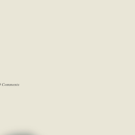
9 Comments