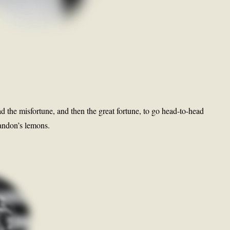
ad the misfortune, and then the great fortune, to go head-to-head
randon’s lemons.