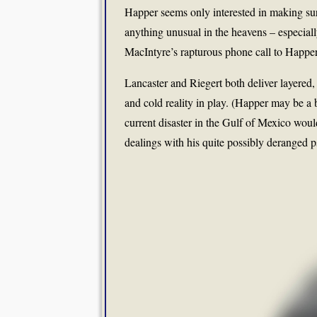
Happer seems only interested in making sur
anything unusual in the heavens – especiall
MacIntyre’s rapturous phone call to Happer a
Lancaster and Riegert both deliver layered
and cold reality in play. (Happer may be a bo
current disaster in the Gulf of Mexico woul
dealings with his quite possibly deranged p