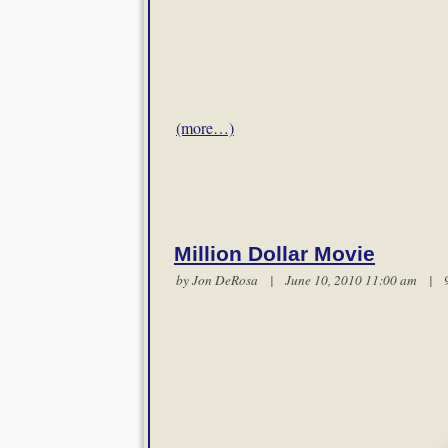
(more…)
Million Dollar Movie
by Jon DeRosa | June 10, 2010 11:00 am |