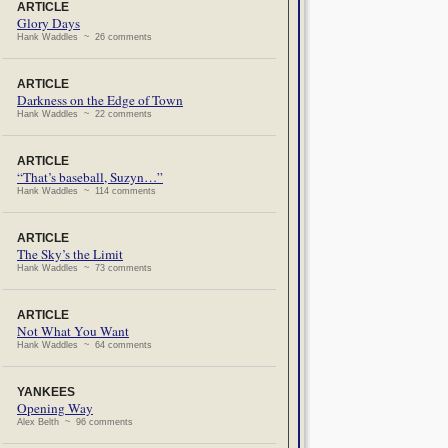
ARTICLE
Glory Days
Hank Waddles ~ 26 comments
ARTICLE
Darkness on the Edge of Town
Hank Waddles ~ 22 comments
ARTICLE
“That’s baseball, Suzyn…”
Hank Waddles ~ 114 comments
ARTICLE
The Sky’s the Limit
Hank Waddles ~ 73 comments
ARTICLE
Not What You Want
Hank Waddles ~ 64 comments
YANKEES
Opening Way
Alex Belth ~ 96 comments