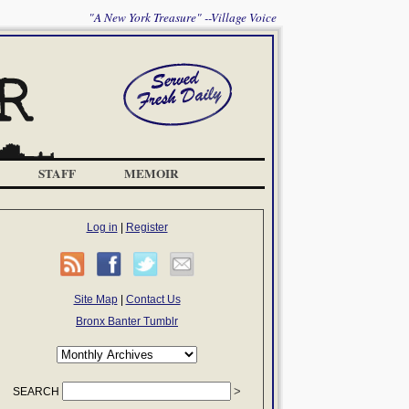
"A New York Treasure" --Village Voice
STAFF
MEMOIR
Log in
|
Register
Site Map
|
Contact Us
Bronx Banter Tumblr
SEARCH