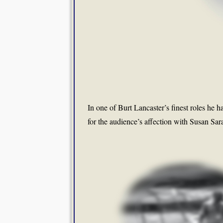
In one of Burt Lancaster’s finest roles he h
for the audience’s affection with Susan Sa