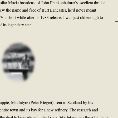
llar Movie broadcast of John Frankenheimer’s excellent thriller,
new the name and face of Burt Lancaster, he’d never meant
V a short while after its 1983 release. I was just old enough to
 its legendary star.
pie, MacIntyre (Peter Riegert), sent to Scotland by his
ntire town and its bay for a new refinery. The research and
r the deal to be made with the locals. MacIntyre gets the job due in