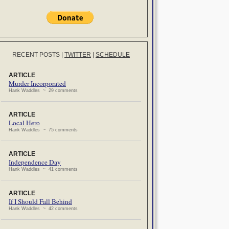
RECENT POSTS
|
TWITTER
|
SCHEDULE
ARTICLE
Murder Incorporated
Hank Waddles ~ 29 comments
ARTICLE
Local Hero
Hank Waddles ~ 75 comments
ARTICLE
Independence Day
Hank Waddles ~ 41 comments
ARTICLE
If I Should Fall Behind
Hank Waddles ~ 42 comments