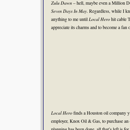
Zulu Dawn
– hell, maybe even a Million Do
Seven Days In May
. Regardless, while I k
anything to me until
Local Hero
hit cable T
appreciate its charms and to become a fan of
Local Hero
finds a Houston oil company yup
employer, Knox Oil & Gas, to purchase an e
planning has been done, all that’s left is fo