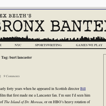
E
NYC
SPORTSWRITING
GAMES WE PLAY
Tag:
burt lancaster
m |
9 Comments
arly forty years when he appeared in Scottish director
Bill
e film that first made me a Lancaster fan. I’m sure I’d seen him
 of
The Island of Dr. Moreau
, or on HBO’s heavy rotation of