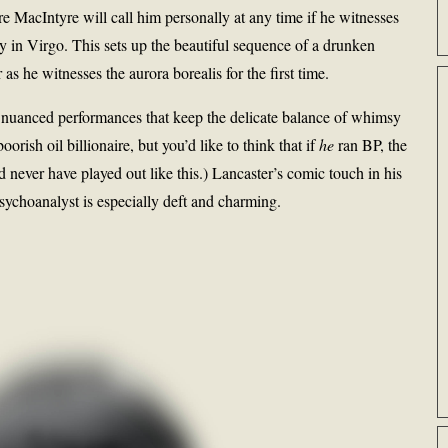
e MacIntyre will call him personally at any time if he witnesses
y in Virgo. This sets up the beautiful sequence of a drunken
s he witnesses the aurora borealis for the first time.
, nuanced performances that keep the delicate balance of whimsy
orish oil billionaire, but you’d like to think that if
he
ran BP, the
d never have played out like this.) Lancaster’s comic touch in his
sychoanalyst is especially deft and charming.