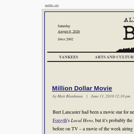
mobile site
Saturday
August 8, 2026
Since 2002
YANKEES
ARTS AND CULTUR
Million Dollar Movie
by
Matt Blankman
| June 11, 2010 12:10 p
Burt Lancaster had been a movie star for ne
Forsyth
’s
Local Hero
, but it’s probably th
before on TV – a movie of the week airing