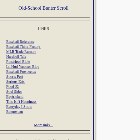
Old-School Banter Scroll
LINKS
Baseball Reference
Baseball Think Factory
MLB Trade Rumors
Hardball Talk
Pinstriped Bible
Lo Hud Yankees Blog
Baseball Prospectus
Sports Feat
Serious Eats
Food 52
Soul Sides
Egotripland
This Isn't Happiness
Everyday I Show
Bagnostian
More links...