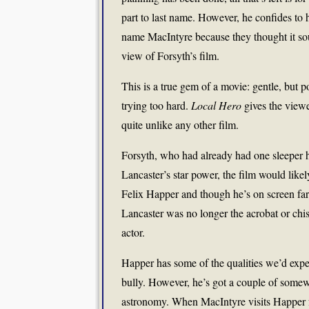
part to last name. However, he confides to 
name MacIntyre because they thought it so
view of Forsyth’s film.
This is a true gem of a movie: gentle, but 
trying too hard.
Local Hero
gives the viewer
quite unlike any other film.
Forsyth, who had already had one sleeper h
Lancaster’s star power, the film would lik
Felix Happer and though he’s on screen far 
Lancaster was no longer the acrobat or chis
actor.
Happer has some of the qualities we’d expe
bully. However, he’s got a couple of somew
astronomy. When MacIntyre visits Happer for