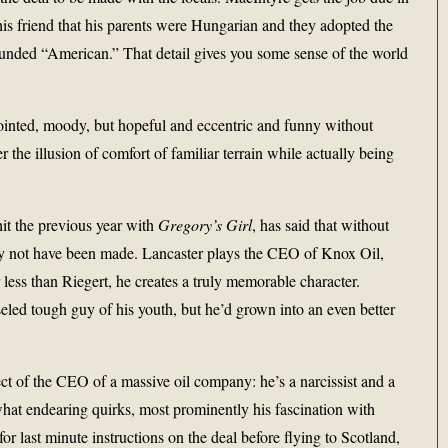
his friend that his parents were Hungarian and they adopted the
unded “American.” That detail gives you some sense of the world
pointed, moody, but hopeful and eccentric and funny without
 the illusion of comfort of familiar terrain while actually being
it the previous year with
Gregory’s Girl
, has said that without
ely not have been made. Lancaster plays the CEO of Knox Oil,
less than Riegert, he creates a truly memorable character.
eled tough guy of his youth, but he’d grown into an even better
ct of the CEO of a massive oil company: he’s a narcissist and a
hat endearing quirks, most prominently his fascination with
 last minute instructions on the deal before flying to Scotland,