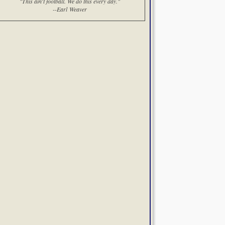
"This ain't football. We do this every day."
--Earl Weaver