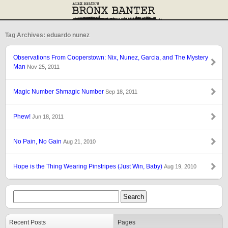
Tag Archives: eduardo nunez
Observations From Cooperstown: Nix, Nunez, Garcia, and The Mystery
Man
Nov 25, 2011
Magic Number Shmagic Number
Sep 18, 2011
Phew!
Jun 18, 2011
No Pain, No Gain
Aug 21, 2010
Hope is the Thing Wearing Pinstripes (Just Win, Baby)
Aug 19, 2010
Recent Posts
Pages