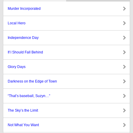
Murder Incorporated
Local Hero
Independence Day
If I Should Fall Behind
Glory Days
Darkness on the Edge of Town
“That’s baseball, Suzyn…”
The Sky’s the Limit
Not What You Want