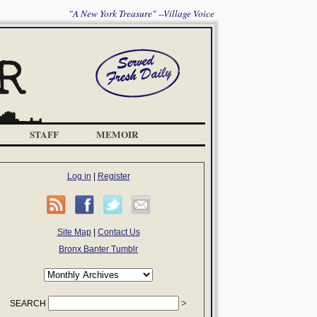
"A New York Treasure" --Village Voice
STAFF
MEMOIR
Log in
|
Register
Site Map
|
Contact Us
Bronx Banter Tumblr
SEARCH