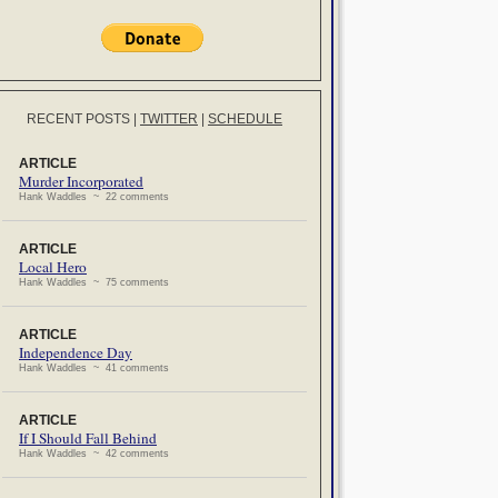
RECENT POSTS
|
TWITTER
|
SCHEDULE
ARTICLE
Murder Incorporated
Hank Waddles ~ 22 comments
ARTICLE
Local Hero
Hank Waddles ~ 75 comments
ARTICLE
Independence Day
Hank Waddles ~ 41 comments
ARTICLE
If I Should Fall Behind
Hank Waddles ~ 42 comments