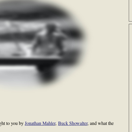
ght to you by
Jonathan Mahler
,
Buck Showalter
, and what the