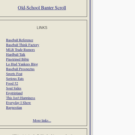
Old-School Banter Scroll
LINKS
Baseball Reference
Baseball Think Factory
MLB Trade Rumors
Hardball Talk
Pinstriped Bible
Lo Hud Yankees Blog
Baseball Prospectus
Sports Feat
Serious Eats
Food 52
Soul Sides
Egotripland
This Isn't Happiness
Everyday I Show
Bagnostian
More links...