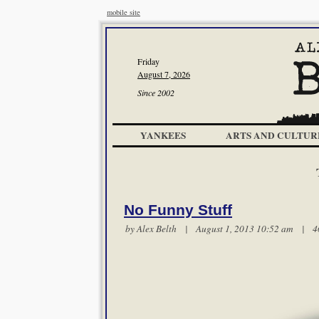
mobile site
Friday
August 7, 2026
Since 2002
YANKEES
ARTS AND CULTUR
No Funny Stuff
by
Alex Belth
| August 1, 2013 10:52 am |
4