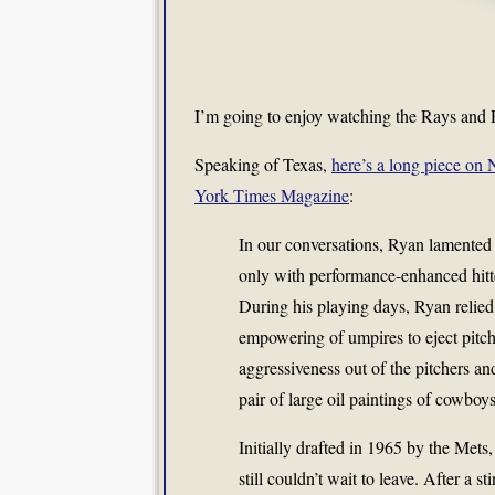
I’m going to enjoy watching the Rays and R
Speaking of Texas,
here’s a long piece on
York Times Magazine
:
In our conversations, Ryan lamented 
only with performance-enhanced hitte
During his playing days, Ryan relied 
empowering of umpires to eject pitch
aggressiveness out of the pitchers and 
pair of large oil paintings of cowboy
Initially drafted in 1965 by the Met
still couldn’t wait to leave. After a 