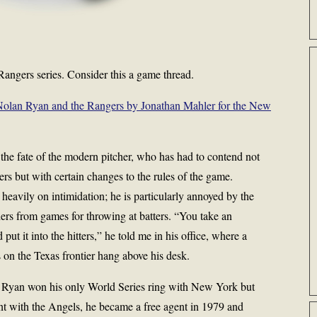
angers series. Consider this a game thread.
 Nolan Ryan and the Rangers by Jonathan Mahler for the New
the fate of the modern pitcher, who has had to contend not
rs but with certain changes to the rules of the game.
heavily on intimidation; he is particularly annoyed by the
ers from games for throwing at batters. “You take an
put it into the hitters,” he told me in his office, where a
s on the Texas frontier hang above his desk.
s, Ryan won his only World Series ring with New York but
stint with the Angels, he became a free agent in 1979 and