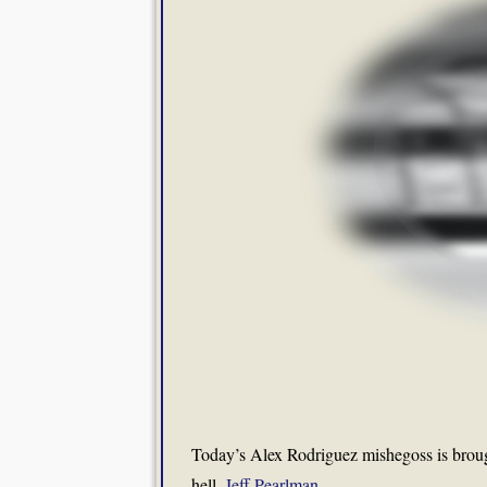
Today’s Alex Rodriguez mishegoss is brou
hell,
Jeff Pearlman
.