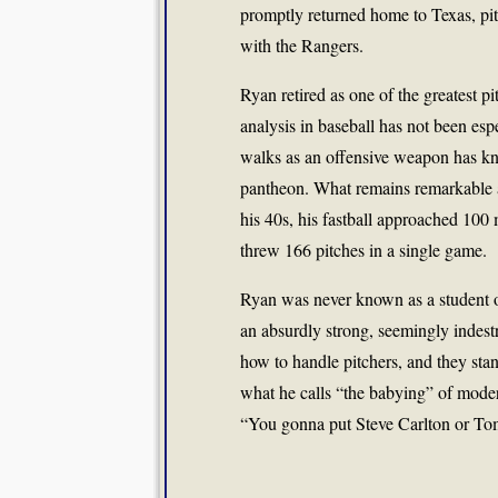
promptly returned home to Texas, pit
with the Rangers.
Ryan retired as one of the greatest pi
analysis in baseball has not been esp
walks as an offensive weapon has kn
pantheon. What remains remarkable a
his 40s, his fastball approached 100 
threw 166 pitches in a single game.
Ryan was never known as a student of
an absurdly strong, seemingly indest
how to handle pitchers, and they sta
what he calls “the babying” of moder
“You gonna put Steve Carlton or Tom