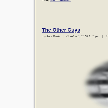
The Other Guys
by
Alex Belth
| October 6, 2010 1:15 pm |
2