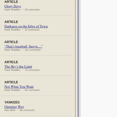
ARTICLE
Glory Days
Hank Waddles ~ 26 comments
ARTICLE
Darkness on the Edge of Town
Hank Waddles ~ 22 comments
ARTICLE
“That’s baseball, Suzyn…”
Hank Waddles ~ 114 comments
ARTICLE
The Sky’s the Limit
Hank Waddles ~ 73 comments
ARTICLE
Not What You Want
Hank Waddles ~ 64 comments
YANKEES
Opening Way
Alex Belth ~ 96 comments