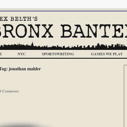
E
NYC
SPORTSWRITING
GAMES WE PLAY
Tag:
jonathan mahler
6 Comments