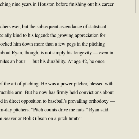
ching nine years in Houston before finishing out his career
tchers ever, but the subsequent ascendance of statistical
ecially kind to his legend: the growing appreciation for
ocked him down more than a few pegs in the pitching
bout Ryan, though, is not simply his longevity — even in
miles an hour — but his durability. At age 42, he once
 the art of pitching. He was a power pitcher, blessed with
ructible arm. But he now has firmly held convictions about
nd in direct opposition to baseball’s prevailing orthodoxy —
n-day pitchers. “Pitch counts drive me nuts,” Ryan said.
 Seaver or Bob Gibson on a pitch limit?”