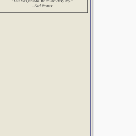
"This ain't football. We do this every day."
--Earl Weaver