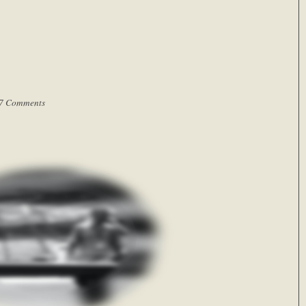
7 Comments