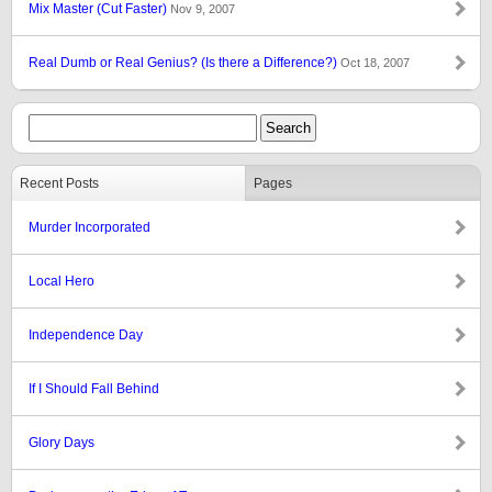
Mix Master (Cut Faster)
Nov 9, 2007
Real Dumb or Real Genius? (Is there a Difference?)
Oct 18, 2007
Recent Posts
Pages
Murder Incorporated
Local Hero
Independence Day
If I Should Fall Behind
Glory Days