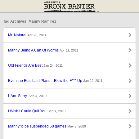
Tag Archives: Manny Ramirez
Mr. Natural
Apr 26, 2011
Manny Being A Can Of Worms
Apr 11, 2011
Old Friends Are Best
Jan 24, 2011
Even the Best Laid Plans…Blow the F*** Up
Jan 22, 2011
I. Am. Sorry.
Sep 4, 2010
I Wish I Could Quit You
Sep 1, 2010
Manny to be suspended 50 games
May 7, 2009