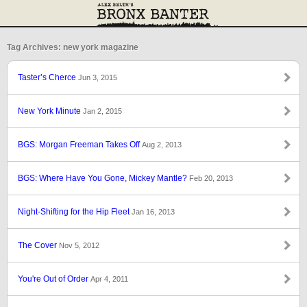
Tag Archives: new york magazine
Taster’s Cherce
Jun 3, 2015
New York Minute
Jan 2, 2015
BGS: Morgan Freeman Takes Off
Aug 2, 2013
BGS: Where Have You Gone, Mickey Mantle?
Feb 20, 2013
Night-Shifting for the Hip Fleet
Jan 16, 2013
The Cover
Nov 5, 2012
You're Out of Order
Apr 4, 2011