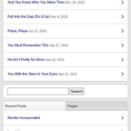
And You Knew Who You Were Then
Nov 16, 2010
Fall Into the Gap (Do it Up)
Nov 8, 2010
Playa, Playa
Oct 11, 2010
You Must Remember This
Sep 27, 2010
He Ain’t Pretty No More
Sep 23, 2010
You With the Stars in Your Eyes
Sep 13, 2010
Recent Posts
Pages
Murder Incorporated