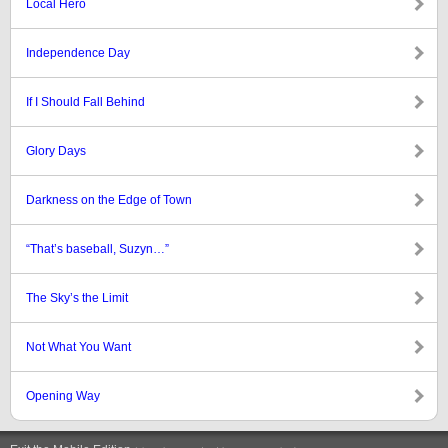
Local Hero
Independence Day
If I Should Fall Behind
Glory Days
Darkness on the Edge of Town
“That’s baseball, Suzyn…”
The Sky’s the Limit
Not What You Want
Opening Way