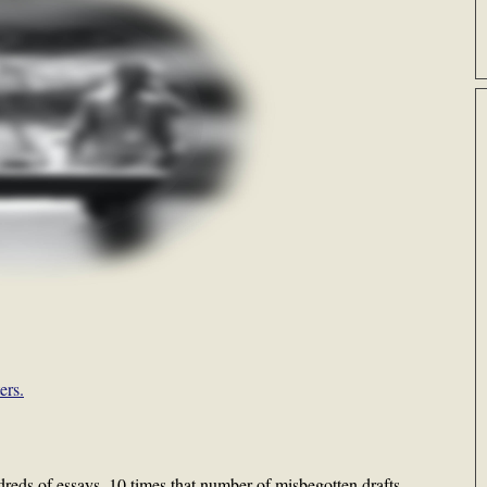
ers.
reds of essays, 10 times that number of misbegotten drafts