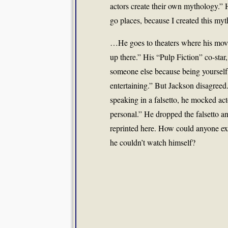
actors create their own mythology.” 
go places, because I created this myt
…He goes to theaters where his movi
up there.” His “Pulp Fiction” co-star
someone else because being yourself in 
entertaining.” But Jackson disagreed.
speaking in a falsetto, he mocked act
personal.” He dropped the falsetto an
reprinted here. How could anyone ex
he couldn’t watch himself?