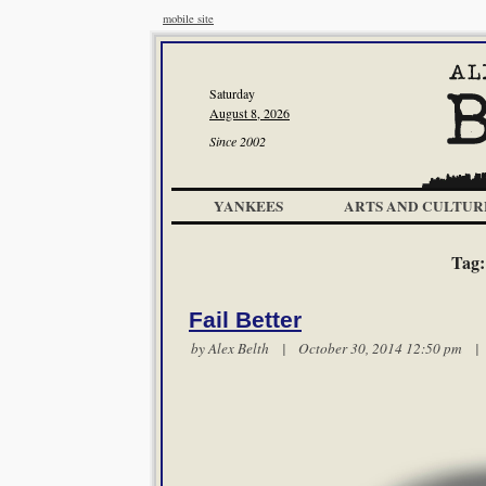
mobile site
Saturday
August 8, 2026
Since 2002
YANKEES
ARTS AND CULTUR
Tag
Fail Better
by
Alex Belth
| October 30, 2014 12:50 pm 