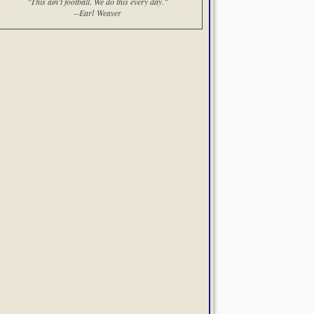
"This ain't football. We do this every day."
--Earl Weaver