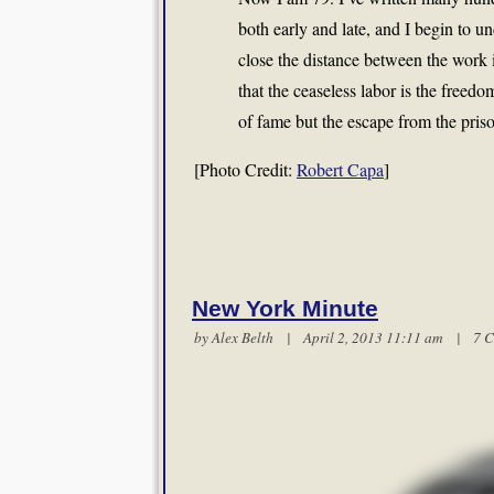
both early and late, and I begin to und
close the distance between the work 
that the ceaseless labor is the freedom
of fame but the escape from the prison
[Photo Credit:
Robert Capa
]
New York Minute
by
Alex Belth
| April 2, 2013 11:11 am |
7 