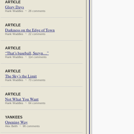
ARTICLE
Glory Days
Hank Waddles ~ 26 comments
ARTICLE
Darkness on the Edge of Town
Hank Waddles ~ 22 comments
ARTICLE
“That’s baseball, Suzyn…”
Hank Waddles ~ 114 comments
ARTICLE
The Sky’s the Limit
Hank Waddles ~ 73 comments
ARTICLE
Not What You Want
Hank Waddles ~ 64 comments
YANKEES
Opening Way
Alex Belth ~ 96 comments