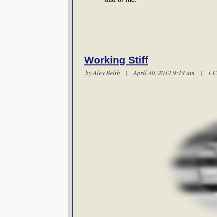
Working Stiff
by
Alex Belth
| April 30, 2012 9:14 am |
1 