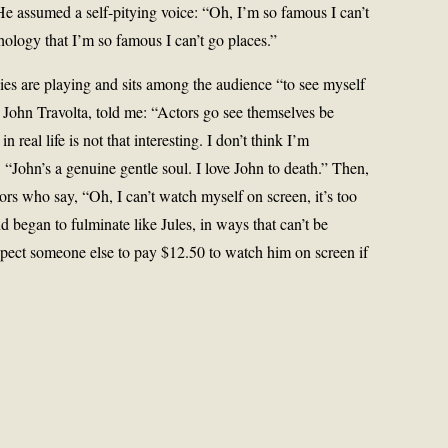
He assumed a self-pitying voice: “Oh, I’m so famous I can’t
hology that I’m so famous I can’t go places.”
es are playing and sits among the audience “to see myself
, John Travolta, told me: “Actors go see themselves be
real life is not that interesting. I don’t think I’m
 “John’s a genuine gentle soul. I love John to death.” Then,
ors who say, “Oh, I can’t watch myself on screen, it’s too
d began to fulminate like Jules, in ways that can’t be
pect someone else to pay $12.50 to watch him on screen if