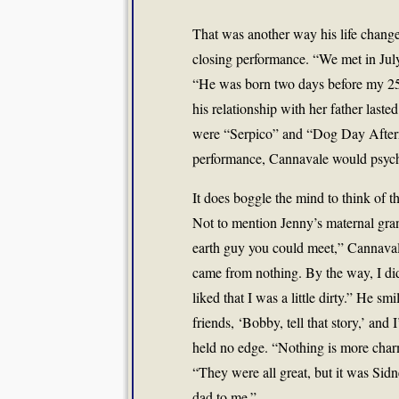
That was another way his life chan
closing performance. “We met in Jul
“He was born two days before my 25t
his relationship with her father last
were “Serpico” and “Dog Day Afterno
performance, Cannavale would psych 
It does boggle the mind to think of 
Not to mention Jenny’s maternal gr
earth guy you could meet,” Cannaval
came from nothing. By the way, I di
liked that I was a little dirty.” He s
friends, ‘Bobby, tell that story,’ and
held no edge. “Nothing is more char
“They were all great, but it was Sidne
dad to me.”