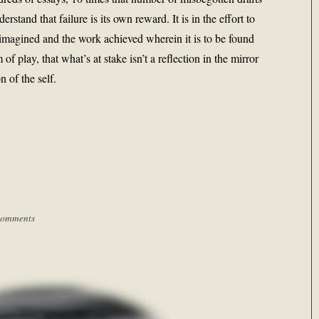
erstand that failure is its own reward. It is in the effort to
imagined and the work achieved wherein it is to be found
 of play, that what’s at stake isn’t a reflection in the mirror
 of the self.
Comments