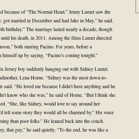
ged because of “The Normal Heart.” Jenny Lumet saw the
y, got married in December and had Jake in May,” he said.
h birthday.” The marriage lasted nearly a decade, though
ed until his death, in 2011. Among the films Lumet directed
on,” both starring Pacino. For years, before a
himself up by saying, “Pacino’s coming tonight.”
this Jersey boy suddenly hanging out with Sidney Lumet.
andmother, Lena Horne. “Sidney was the most down-to-
e said. “He loved me because I didn’t have anything and he
dn’t know who she was,” he said of Horne. “But I think she
miled. “She, like Sidney, would love to say around her
 I’d tell some story they would all be charmed by.” His voice
ming than poor folks.” He leaned back into the couch.
y, that guy,” he said quietly. “To the end, he was like a