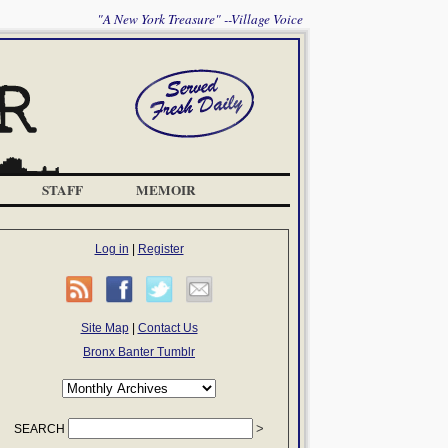
"A New York Treasure" --Village Voice
STAFF
MEMOIR
Log in
|
Register
Site Map
|
Contact Us
Bronx Banter Tumblr
SEARCH