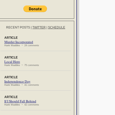
RECENT POSTS
|
TWITTER
|
SCHEDULE
ARTICLE
Murder Incorporated
Hank Waddles ~ 24 comments
ARTICLE
Local Hero
Hank Waddles ~ 75 comments
ARTICLE
Independence Day
Hank Waddles ~ 41 comments
ARTICLE
If I Should Fall Behind
Hank Waddles ~ 42 comments