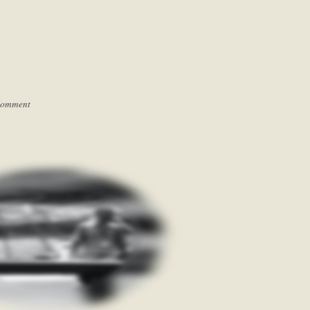
Comment