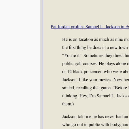
Pat Jordan profiles Samuel L. Jackson in
t
He is on location as much as nine m
the first thing he does in a new tow
“You’re it.” Sometimes they direct hi
public golf courses. He plays alone 
of 12 black policemen who were abou
Jackson. I like your movies. Now her
smiled, recalling that game. “Before I
thinking, Hey, I’m Samuel L. Jackson
them.)
Jackson told me he has never had an u
who go out in public with bodyguards. 