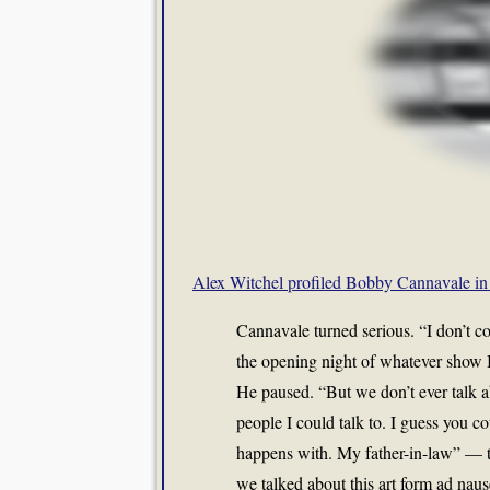
Alex Witchel profiled Bobby Cannavale in
Cannavale turned serious. “I don’t com
the opening night of whatever show I’
He paused. “But we don’t ever talk a
people I could talk to. I guess you c
happens with. My father-in-law” — 
we talked about this art form ad nau