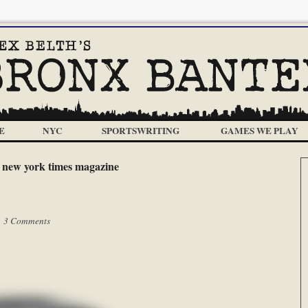
E
NYC
SPORTSWRITING
GAMES WE PLAY
:
new york times magazine
|
3 Comments