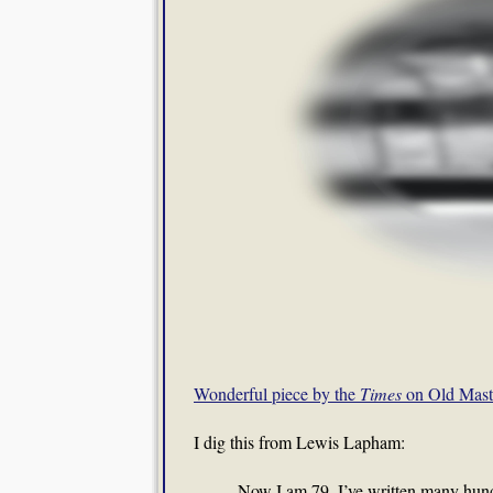
Wonderful piece by the
Times
on Old Mast
I dig this from Lewis Lapham:
Now I am 79. I’ve written many hund