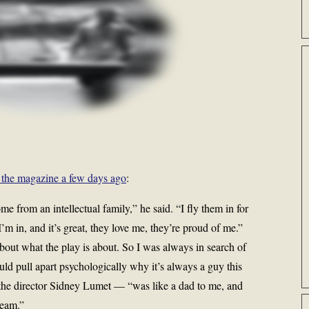
 the magazine a few days ago
:
e from an intellectual family,” he said. “I fly them in for
m in, and it’s great, they love me, they’re proud of me.”
bout what the play is about. So I was always in search of
ould pull apart psychologically why it’s always a guy this
the director Sidney Lumet — “was like a dad to me, and
seam.”