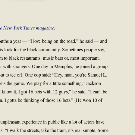
he New York Times magazine:
onths a year — “I love being on the road,” he said — and
n is look for the black community. Sometimes people say,
m to black restaurants, music bars or, most important,
or with strangers. One day in Memphis, he joined a group
t to tee off. One cop said: “Hey, man, you’re Samuel L.
e’s the game. We play for a little something.” Jackson
 know it, I got 16 bets with 12 guys,” he said. “I can’t be
. I gotta be thinking of those 16 bets.” (He won 10 of
npleasant experience in public like a lot of actors have
“I walk the streets, take the train, it’s real simple. Some