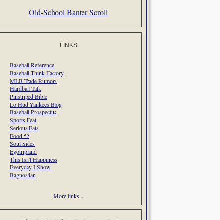
Old-School Banter Scroll
LINKS
Baseball Reference
Baseball Think Factory
MLB Trade Rumors
Hardball Talk
Pinstriped Bible
Lo Hud Yankees Blog
Baseball Prospectus
Sports Feat
Serious Eats
Food 52
Soul Sides
Egotripland
This Isn't Happiness
Everyday I Show
Bagnostian
More links...