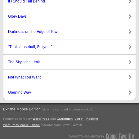
If I Should Fall Behind
Glory Days
Darkness on the Edge of Town
“That’s baseball, Suzyn…”
The Sky’s the Limit
Not What You Want
Opening Way
Exit the Mobile Edition
.
(view the standard browser version)
Proudly powered by
WordPress
and
Carrington
.
Log in
|
Register
WordPress Mobile Edition
available from Crowd Favorite.