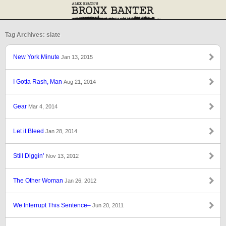
Tag Archives: slate
New York Minute
Jan 13, 2015
I Gotta Rash, Man
Aug 21, 2014
Gear
Mar 4, 2014
Let it Bleed
Jan 28, 2014
Still Diggin’
Nov 13, 2012
The Other Woman
Jan 26, 2012
We Interrupt This Sentence–
Jun 20, 2011