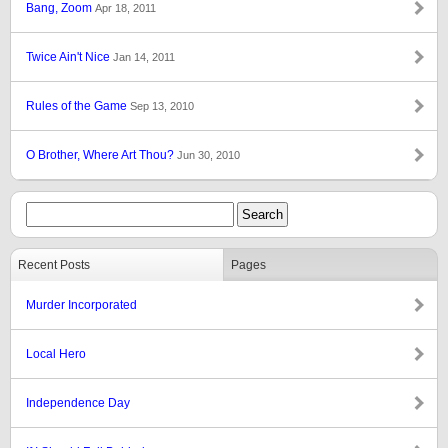
Bang, Zoom
Apr 18, 2011
Twice Ain't Nice
Jan 14, 2011
Rules of the Game
Sep 13, 2010
O Brother, Where Art Thou?
Jun 30, 2010
Recent Posts
Pages
Murder Incorporated
Local Hero
Independence Day