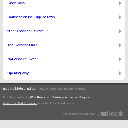
Glory Days
Darkness on the Edge of Town
“That’s baseball, Suzyn…”
The Sky’s the Limit
Not What You Want
Opening Way
Exit the Mobile Edition
.
(view the standard browser version)
Proudly powered by
WordPress
and
Carrington
.
Log in
|
Register
WordPress Mobile Edition
available from Crowd Favorite.