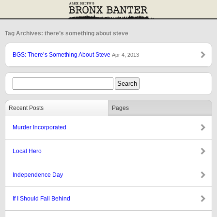
Tag Archives: there’s something about steve
BGS: There’s Something About Steve
Apr 4, 2013
Recent Posts
Pages
Murder Incorporated
Local Hero
Independence Day
If I Should Fall Behind