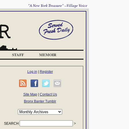
"A New York Treasure" --Village Voice
STAFF
MEMOIR
Log in
|
Register
Site Map
|
Contact Us
Bronx Banter Tumblr
SEARCH