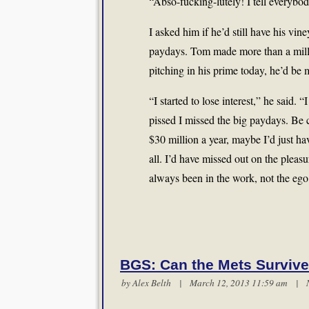
“Abso-fucking-lutely! I tell everybod
I asked him if he’d still have his vin
paydays. Tom made more than a millio
pitching in his prime today, he’d be 
“I started to lose interest,” he said.
pissed I missed the big paydays. Be c
$30 million a year, maybe I’d just ha
all. I’d have missed out on the pleas
always been in the work, not the ego
BGS: Can the Mets Survive
by
Alex Belth
| March 12, 2013 11:59 am |