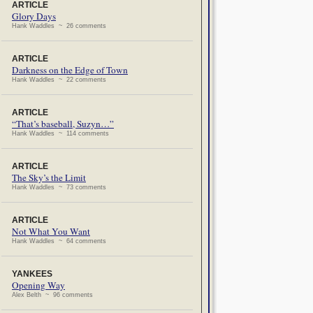
ARTICLE
Glory Days
Hank Waddles ~ 26 comments
ARTICLE
Darkness on the Edge of Town
Hank Waddles ~ 22 comments
ARTICLE
“That’s baseball, Suzyn…”
Hank Waddles ~ 114 comments
ARTICLE
The Sky’s the Limit
Hank Waddles ~ 73 comments
ARTICLE
Not What You Want
Hank Waddles ~ 64 comments
YANKEES
Opening Way
Alex Belth ~ 96 comments