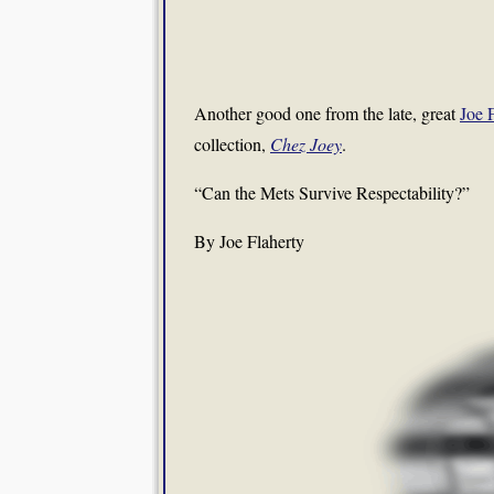
Another good one from the late, great
Joe 
collection,
Chez Joey
.
“Can the Mets Survive Respectability?”
By Joe Flaherty