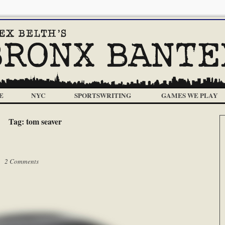
E
NYC
SPORTSWRITING
GAMES WE PLAY
Tag:
tom seaver
 |
2 Comments