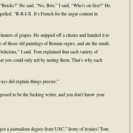
 “Bricks?” He said, “No, Brix.” I said, “Who’s on first?” He
e spelled, “B-R-I-X. It’s French for the sugar content in
usters of grapes. He snipped off a cluster and handed it to
ne of those old paintings of Roman orgies, and ate the small,
Delicious,” I said. Tom explained that each variety of
that you could only tell by tasting them. That’s why each
ys did explain things precise.”
upposed to be the fucking writer, and you don’t know your
ot a journalism degree from USC.” Irony of ironies! Tom