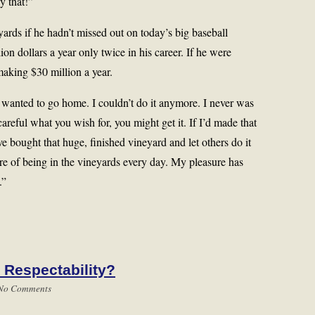
y that!”
eyards if he hadn’t missed out on today’s big baseball
n dollars a year only twice in his career. If he were
making $30 million a year.
 “I wanted to go home. I couldn’t do it anymore. I never was
areful what you wish for, you might get it. If I’d made that
ve bought that huge, finished vineyard and let others do it
ure of being in the vineyards every day. My pleasure has
.”
 Respectability?
No Comments