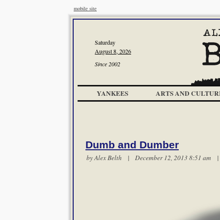
mobile site
Saturday
August 8, 2026
Since 2002
YANKEES
ARTS AND CULTUR
Dumb and Dumber
by
Alex Belth
| December 12, 2013 8:51 am