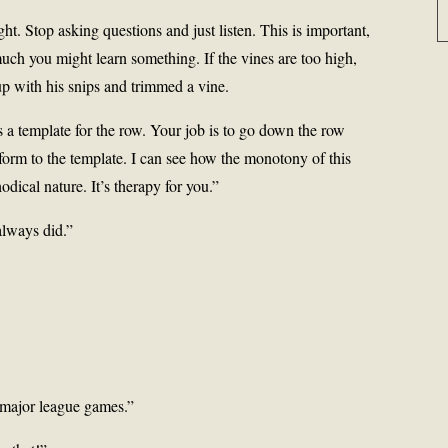
ight. Stop asking questions and just listen. This is important,
 much you might learn something. If the vines are too high,
p with his snips and trimmed a vine.
s a template for the row. Your job is to go down the row
orm to the template. I can see how the monotony of this
dical nature. It’s therapy for you.”
always did.”
major league games.”