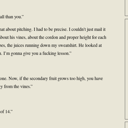
all than you.”
t about pitching. I had to be precise. I couldn’t just mail it
bout his vines, about the cordon and proper height for each
pes, the juices running down my sweatshirt. He looked at
n. I’m gonna give you a fucking lesson.”
 one. Now, if the secondary fruit grows too high, you have
rgy from the vines.”
 of 14.”