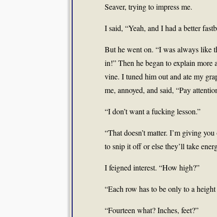
Seaver, trying to impress me.
I said, “Yeah, and I had a better fastb
But he went on. “I was always like tha
in!” Then he began to explain more a
vine. I tuned him out and ate my gra
me, annoyed, and said, “Pay attentio
“I don’t want a fucking lesson.”
“That doesn’t matter. I’m giving you
to snip it off or else they’ll take ene
I feigned interest. “How high?”
“Each row has to be only to a height
“Fourteen what? Inches, feet?”