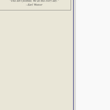
"This ain't football. We do this every day."
--Earl Weaver