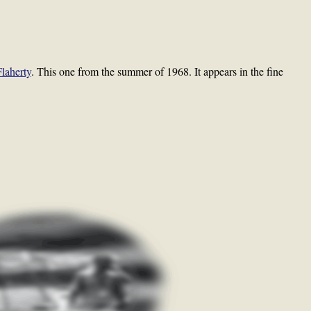
Flaherty
. This one from the summer of 1968. It appears in the fine