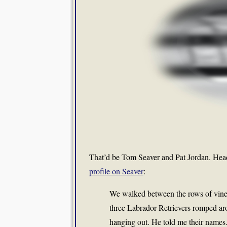
That’d be Tom Seaver and Pat Jordan. Hea
profile on Seaver
:
We walked between the rows of vines
three Labrador Retrievers romped aro
hanging out. He told me their names.