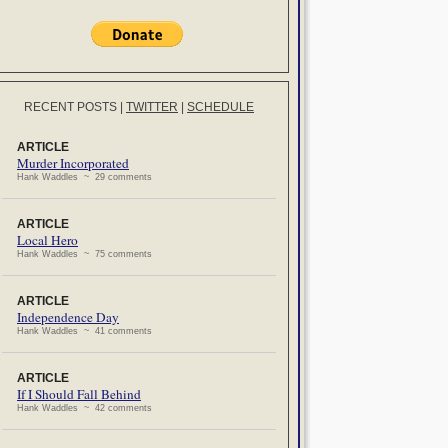
RECENT POSTS
|
TWITTER
|
SCHEDULE
ARTICLE
Murder Incorporated
Hank Waddles ~ 29 comments
ARTICLE
Local Hero
Hank Waddles ~ 75 comments
ARTICLE
Independence Day
Hank Waddles ~ 41 comments
ARTICLE
If I Should Fall Behind
Hank Waddles ~ 42 comments