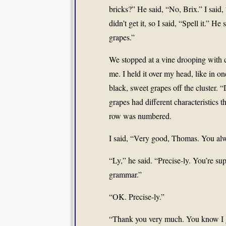
bricks?” He said, “No, Brix.” I said,
didn’t get it, so I said, “Spell it.” H
grapes.”
We stopped at a vine drooping with cl
me. I held it over my head, like in o
black, sweet grapes off the cluster. “
grapes had different characteristics 
row was numbered.
I said, “Very good, Thomas. You alwa
“Ly,” he said. “Precise-ly. You’re s
grammar.”
“OK. Precise-ly.”
“Thank you very much. You know I g