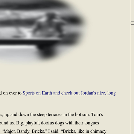
d on over to
Sports on Earth and check out Jordan’s nice, long
, up and down the steep terraces in the hot sun. Tom’s
und us. Big, playful, doofus dogs with their tongues
 “Major, Bandy, Bricks.” I said, “Bricks, like in chimney