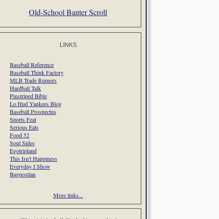
Old-School Banter Scroll
LINKS
Baseball Reference
Baseball Think Factory
MLB Trade Rumors
Hardball Talk
Pinstriped Bible
Lo Hud Yankees Blog
Baseball Prospectus
Sports Feat
Serious Eats
Food 52
Soul Sides
Egotripland
This Isn't Happiness
Everyday I Show
Bagnostian
More links...