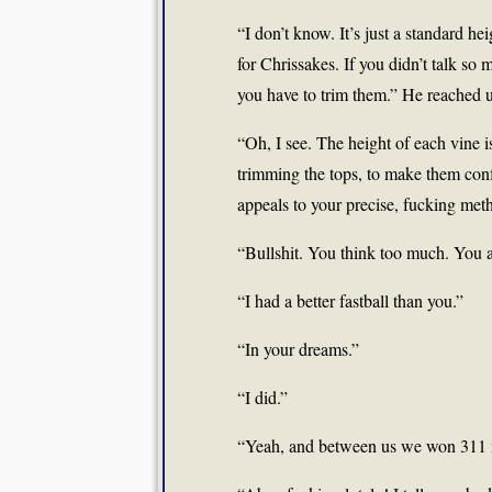
“I don’t know. It’s just a standard he
for Chrissakes. If you didn’t talk so
you have to trim them.” He reached u
“Oh, I see. The height of each vine i
trimming the tops, to make them conf
appeals to your precise, fucking metho
“Bullshit. You think too much. You 
“I had a better fastball than you.”
“In your dreams.”
“I did.”
“Yeah, and between us we won 311 