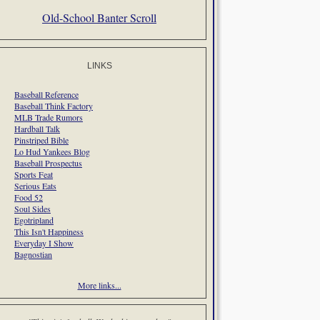
Old-School Banter Scroll
LINKS
Baseball Reference
Baseball Think Factory
MLB Trade Rumors
Hardball Talk
Pinstriped Bible
Lo Hud Yankees Blog
Baseball Prospectus
Sports Feat
Serious Eats
Food 52
Soul Sides
Egotripland
This Isn't Happiness
Everyday I Show
Bagnostian
More links...