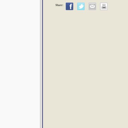
Share: