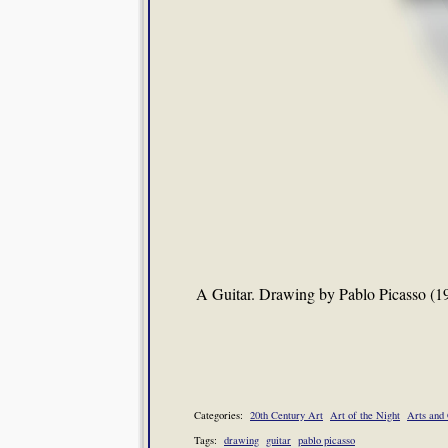
A Guitar. Drawing by Pablo Picasso (1
Categories:
20th Century Art
Art of the Night
Arts and 
Tags:
drawing
guitar
pablo picasso