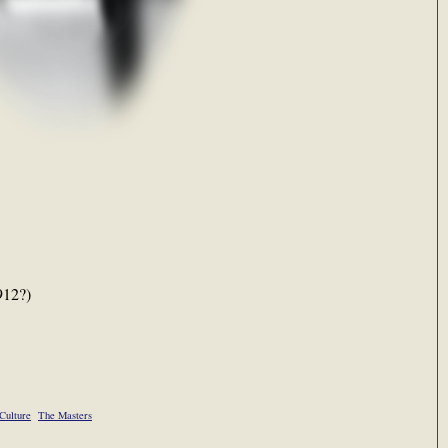
912?)
Culture
The Masters