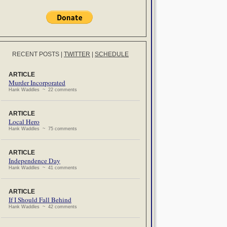
RECENT POSTS
|
TWITTER
|
SCHEDULE
ARTICLE
Murder Incorporated
Hank Waddles ~ 22 comments
ARTICLE
Local Hero
Hank Waddles ~ 75 comments
ARTICLE
Independence Day
Hank Waddles ~ 41 comments
ARTICLE
If I Should Fall Behind
Hank Waddles ~ 42 comments