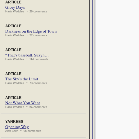
ARTICLE
Glory Days
Hank Waddles ~ 26 comments
ARTICLE
Darkness on the Edge of Town
Hank Waddles ~ 22 comments
ARTICLE
“That’s baseball, Suzyn…”
Hank Waddles ~ 114 comments
ARTICLE
The Sky’s the Limit
Hank Waddles ~ 73 comments
ARTICLE
Not What You Want
Hank Waddles ~ 64 comments
YANKEES
Opening Way
Alex Belth ~ 96 comments