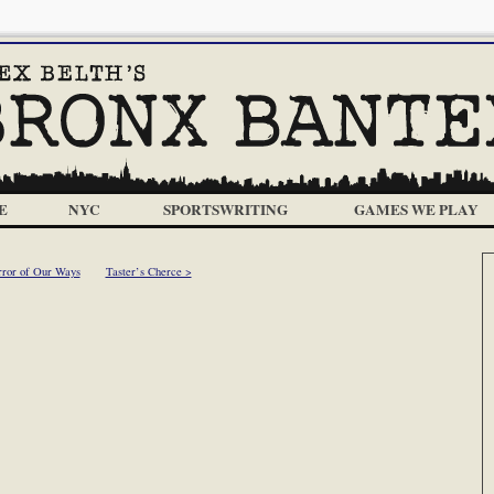
E
NYC
SPORTSWRITING
GAMES WE PLAY
rror of Our Ways
Taster’s Cherce >