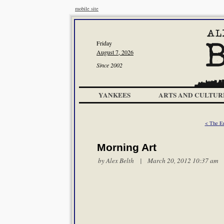
mobile site
Friday
August 7, 2026
Since 2002
YANKEES
ARTS AND CULTUR
< The E
Morning Art
by
Alex Belth
| March 20, 2012 10:37 am