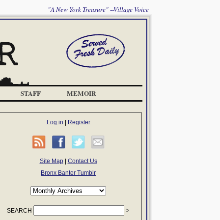
"A New York Treasure" --Village Voice
STAFF
MEMOIR
Log in
|
Register
Site Map
|
Contact Us
Bronx Banter Tumblr
SEARCH