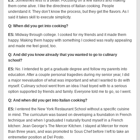
ES:
Sometimes less is a better. Focusing on a few flavors and making
them come alive. I like the directness of Italian cooking. People
understand it. They don’t know the process, but they get the flavors. As I
said it takes skill to execute simplicity.
Q: When did you get into cooking?
ES:
Midway through college. I cooked for my friends and it made them
happy. Making them happy with something I cooked was really appealing
and made me feel good, too.
Q: And did you know already that you wanted to go to culinary
school?
ES:
No. I intended to get a graduate degree and follow my parents into
education. After a couple personal tragedies during my senior year, I did
a major reevaluation of what was important and what I wanted to do with
myself. Culinary school went from an idea I had toyed with to a serious
option supported by friends and family. Everyone told me to go, so I went.
Q: And when did you get into Italian cooking?
ES:
I entered the New York Restaurant School without a specific cuisine
in mind. The curriculum was based on developing a foundation in French
technique and when I graduated I naturally found myself in a French
kitchen: Jean George’s The Mercer Kitchen. I stayed at Mercer for more
than three years, and was promoted to Sous Chef before I left to take an
entremetier position at Del Posto.