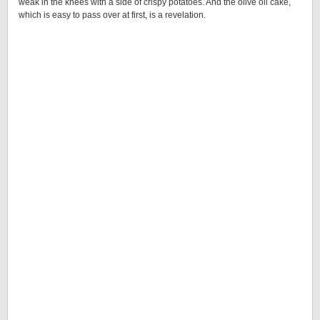
weak in the knees with a side of crispy potatoes. And the olive oil cake,
which is easy to pass over at first, is a revelation.