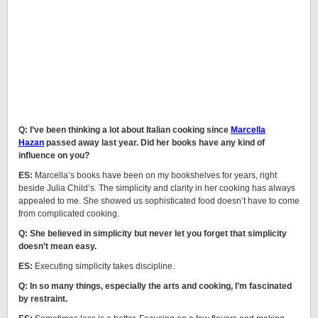
Q: I’ve been thinking a lot about Italian cooking since
Marcella
Hazan
passed away last year. Did her books have any kind of
influence on you?
ES:
Marcella’s books have been on my bookshelves for years, right
beside Julia Child’s. The simplicity and clarity in her cooking has always
appealed to me. She showed us sophisticated food doesn’t have to come
from complicated cooking.
Q: She believed in simplicity but never let you forget that simplicity
doesn’t mean easy.
ES:
Executing simplicity takes discipline.
Q: In so many things, especially the arts and cooking, I’m fascinated
by restraint.