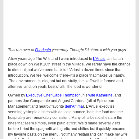
This ran over at
Foodspin
yesterday. Thought I’d share it with you guys.
A few years ago The Wife and I were introduced to
L’Artusi,
an Italian
place down on West 10th street in the Village. We rarely have the chance
to dine out, but we’ve been back to L’Artusi a dozen times since that
introduction. We feel welcome there–it’s a place that makes us happy.
The environment is elegant but not stuffy, the staff well-informed and
attentive, and, oh yeah, best of all: The food is wonderful.
Owned by
Executive Chef Gabe Thompson
, his
wife Katherine,
and
partners Joe Campanale and August Cardona (all of Epicurean
Management and nearby favorite
dell’Anima
), L’Artusi executes
seemingly simple dishes with delicate nuance; both the food and the
hospitality are remarkably consistent. Many of its best dishes are the
ones that seem simple, even plain at first: We’d made several visits
before I tried the spaghetti with garlic and chilies but it quickly became
my favorite pasta on the menu. Not many restaurants can make my wife