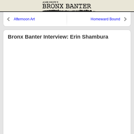
Afternoon Art
Homeward Bound
Bronx Banter Interview: Erin Shambura