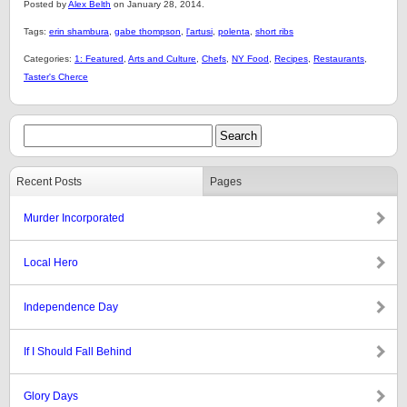
Posted by
Alex Belth
on January 28, 2014.
Tags:
erin shambura
,
gabe thompson
,
l'artusi
,
polenta
,
short ribs
Categories:
1: Featured
,
Arts and Culture
,
Chefs
,
NY Food
,
Recipes
,
Restaurants
,
Taster's Cherce
Recent Posts
Pages
Murder Incorporated
Local Hero
Independence Day
If I Should Fall Behind
Glory Days