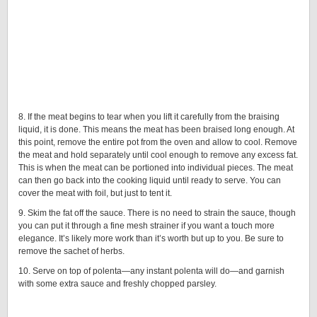
8. If the meat begins to tear when you lift it carefully from the braising
liquid, it is done. This means the meat has been braised long enough. At
this point, remove the entire pot from the oven and allow to cool. Remove
the meat and hold separately until cool enough to remove any excess fat.
This is when the meat can be portioned into individual pieces. The meat
can then go back into the cooking liquid until ready to serve. You can
cover the meat with foil, but just to tent it.
9. Skim the fat off the sauce. There is no need to strain the sauce, though
you can put it through a fine mesh strainer if you want a touch more
elegance. It’s likely more work than it’s worth but up to you. Be sure to
remove the sachet of herbs.
10. Serve on top of polenta—any instant polenta will do—and garnish
with some extra sauce and freshly chopped parsley.