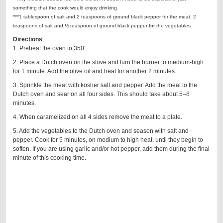
something that the cook would enjoy drinking.
***1 tablespoon of salt and 2 teaspoons of ground black pepper for the meat; 2
teaspoons of salt and ½ teaspoon of ground black pepper for the vegetables
Directions
:
1. Preheat the oven to 350°.
2. Place a Dutch oven on the stove and turn the burner to medium-high
for 1 minute. Add the olive oil and heat for another 2 minutes.
3. Sprinkle the meat with kosher salt and pepper. Add the meat to the
Dutch oven and sear on all four sides. This should take about 5–8
minutes.
4. When caramelized on all 4 sides remove the meat to a plate.
5. Add the vegetables to the Dutch oven and season with salt and
pepper. Cook for 5 minutes, on medium to high heat, until they begin to
soften. If you are using garlic and/or hot pepper, add them during the final
minute of this cooking time.