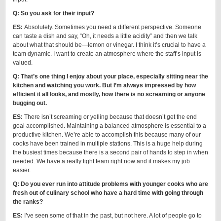
Q: So you ask for their input?
ES:
Absolutely. Sometimes you need a different perspective. Someone
can taste a dish and say, “Oh, it needs a little acidity” and then we talk
about what that should be—lemon or vinegar. I think it’s crucial to have a
team dynamic. I want to create an atmosphere where the staff’s input is
valued.
Q: That’s one thing I enjoy about your place, especially sitting near the
kitchen and watching you work. But I’m always impressed by how
efficient it all looks, and mostly, how there is no screaming or anyone
bugging out.
ES:
There isn’t screaming or yelling because that doesn’t get the end
goal accomplished. Maintaining a balanced atmosphere is essential to a
productive kitchen. We’re able to accomplish this because many of our
cooks have been trained in multiple stations. This is a huge help during
the busiest times because there is a second pair of hands to step in when
needed. We have a really tight team right now and it makes my job
easier.
Q: Do you ever run into attitude problems with younger cooks who are
fresh out of culinary school who have a hard time with going through
the ranks?
ES:
I’ve seen some of that in the past, but not here. A lot of people go to