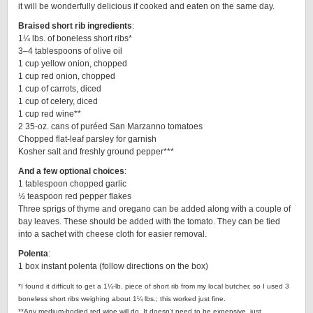
it will be wonderfully delicious if cooked and eaten on the same day.
Braised short rib ingredients
:
1¼ lbs. of boneless short ribs*
3–4 tablespoons of olive oil
1 cup yellow onion, chopped
1 cup red onion, chopped
1 cup of carrots, diced
1 cup of celery, diced
1 cup red wine**
2 35-oz. cans of puréed San Marzanno tomatoes
Chopped flat-leaf parsley for garnish
Kosher salt and freshly ground pepper***
And a few optional choices
:
1 tablespoon chopped garlic
½ teaspoon red pepper flakes
Three sprigs of thyme and oregano can be added along with a couple of
bay leaves. These should be added with the tomato. They can be tied
into a sachet with cheese cloth for easier removal.
Polenta
:
1 box instant polenta (follow directions on the box)
*I found it difficult to get a 1¼-lb. piece of short rib from my local butcher, so I used 3
boneless short ribs weighing about 1¼ lbs.; this worked just fine.
**Any medium-bodied red wine will do. It doesn’t need to be expensive, just