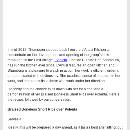
In mid-2012, Thompson stepped back from the L’Artusi Kitchen to
concentrate on the development and opening of the group’s new
restaurant in the East Village,
L’Apicio
. Chef de Cuisine Erin Shambura,
has run the kitchen ever since. L’Artusi features an open kitchen and
Shambura is a pleasure to watch in action; her work is efficient, orderly,
and punctuated with obvious joy. She exudes a sense of pleasure in her
work, and that transmits to those who work under her direction.
I recently had the chance to sit down with her for a chat and a
demonstration of her Braised Boneless Short Ribs over Polenta. Here’s
the recipe, followed by our conversation.
Braised Boneless Short Ribs over Polenta
Serves 4
Ideally, this will be prepared a day ahead, as it tastes best after sitting, but