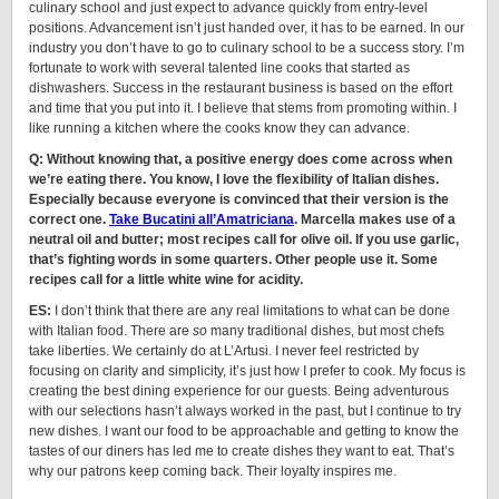
culinary school and just expect to advance quickly from entry-level
positions. Advancement isn’t just handed over, it has to be earned. In our
industry you don’t have to go to culinary school to be a success story. I’m
fortunate to work with several talented line cooks that started as
dishwashers. Success in the restaurant business is based on the effort
and time that you put into it. I believe that stems from promoting within. I
like running a kitchen where the cooks know they can advance.
Q: Without knowing that, a positive energy does come across when
we’re eating there. You know, I love the flexibility of Italian dishes.
Especially because everyone is convinced that their version is the
correct one.
Take Bucatini all’Amatriciana
. Marcella makes use of a
neutral oil and butter; most recipes call for olive oil. If you use garlic,
that’s fighting words in some quarters. Other people use it. Some
recipes call for a little white wine for acidity.
ES:
I don’t think that there are any real limitations to what can be done
with Italian food. There are
so
many traditional dishes, but most chefs
take liberties. We certainly do at L’Artusi. I never feel restricted by
focusing on clarity and simplicity, it’s just how I prefer to cook. My focus is
creating the best dining experience for our guests. Being adventurous
with our selections hasn’t always worked in the past, but I continue to try
new dishes. I want our food to be approachable and getting to know the
tastes of our diners has led me to create dishes they want to eat. That’s
why our patrons keep coming back. Their loyalty inspires me.