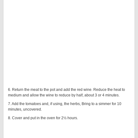
6. Return the meat to the pot and add the red wine. Reduce the heat to
medium and allow the wine to reduce by half, about 3 or 4 minutes.
7. Add the tomatoes and, if using, the herbs, Bring to a simmer for 10
minutes, uncovered.
8. Cover and put in the oven for 2½ hours.