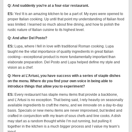
Q: And suddenly you’re at a four-star restaurant.
ES:
Yes! It is an amazing kitchen to be a part of. My eyes were opened to
proper Italian cooking. Up until that point my understanding of Italian food
was limited. I learned so much about fine dining, and how to polish the
rustic nature of Italian cuisine to its highest level.
Q: And after Del Posto?
ES:
Lupa, where I fell in love with traditional Roman cooking. Lupa
taught me the vital importance of quality ingredients in great Italian
cooking—exceptional product is more fundamentally important than
elaborate preparation. Del Posto and Lupa helped define my style and
vision as a chef.
Q: Here at L’Artusi, you have success with a series of staple dishes
on the menu. Where do you find your own voice in being able to
introduce things that allow you to experiment?
ES:
Every restaurant has staple menu items that provide a backbone,
and L’Artusi is no exception. That being said, I rely heavily on seasonally
available ingredients to craft the menu, and we innovate on a day-to-day
basis. Specials or new menu items are never improvised, but tested and
crafted in conjunction with my team of sous chefs and line cooks. A dish
may start as a random thought while I’m out running, but pulling it
together in the kitchen is a much bigger process and I value my team’s
input.