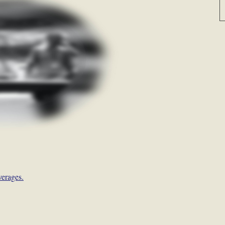
verages.