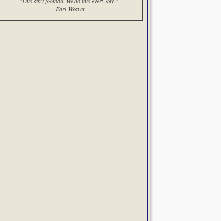
"This ain't football. We do this every day."
--Earl Weaver