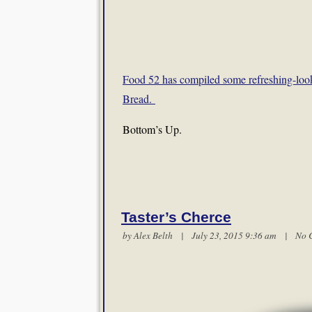
Food 52 has compiled some refreshing-loo
Bread.
Bottom’s Up.
Taster’s Cherce
by
Alex Belth
| July 23, 2015 9:36 am |
No 