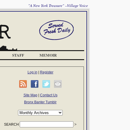
"A New York Treasure" --Village Voice
STAFF
MEMOIR
Log in
|
Register
Site Map
|
Contact Us
Bronx Banter Tumblr
SEARCH