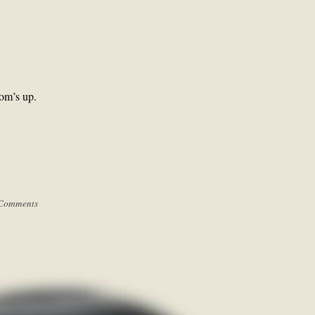
tom’s up.
Comments