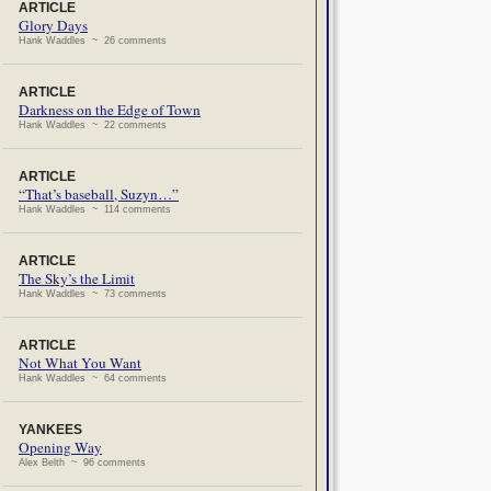
ARTICLE
Glory Days
Hank Waddles ~ 26 comments
ARTICLE
Darkness on the Edge of Town
Hank Waddles ~ 22 comments
ARTICLE
“That’s baseball, Suzyn…”
Hank Waddles ~ 114 comments
ARTICLE
The Sky’s the Limit
Hank Waddles ~ 73 comments
ARTICLE
Not What You Want
Hank Waddles ~ 64 comments
YANKEES
Opening Way
Alex Belth ~ 96 comments