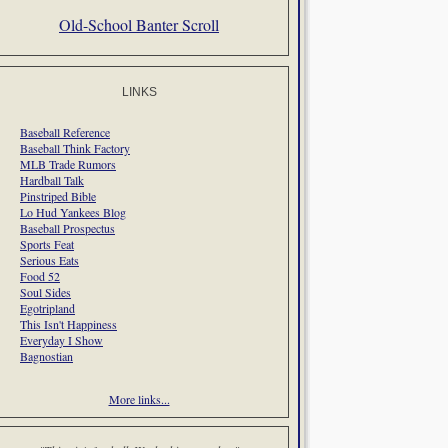
Old-School Banter Scroll
LINKS
Baseball Reference
Baseball Think Factory
MLB Trade Rumors
Hardball Talk
Pinstriped Bible
Lo Hud Yankees Blog
Baseball Prospectus
Sports Feat
Serious Eats
Food 52
Soul Sides
Egotripland
This Isn't Happiness
Everyday I Show
Bagnostian
More links...