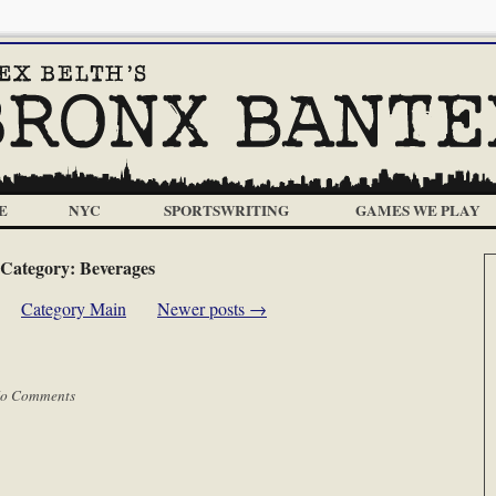
E
NYC
SPORTSWRITING
GAMES WE PLAY
Category:
Beverages
Category Main
Newer posts
→
o Comments