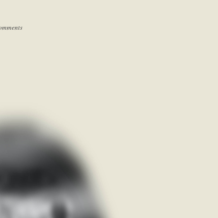
omments