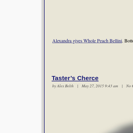
Alexandra gives Whole Peach Bellini
. Bot
Taster’s Cherce
by
Alex Belth
| May 27, 2015 9:43 am |
No 