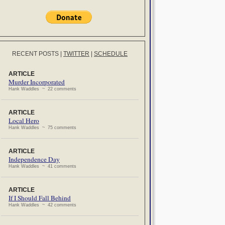
RECENT POSTS
|
TWITTER
|
SCHEDULE
ARTICLE
Murder Incorporated
Hank Waddles ~ 22 comments
ARTICLE
Local Hero
Hank Waddles ~ 75 comments
ARTICLE
Independence Day
Hank Waddles ~ 41 comments
ARTICLE
If I Should Fall Behind
Hank Waddles ~ 42 comments