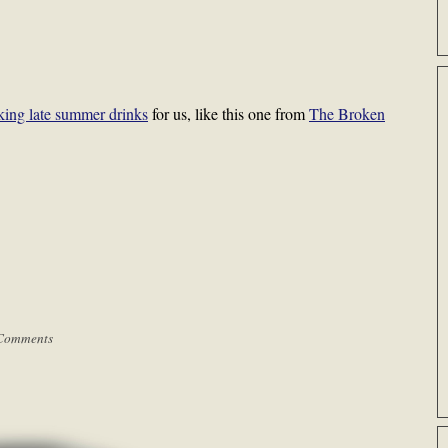
king late summer drinks
for us, like this one from
The Broken
Comments