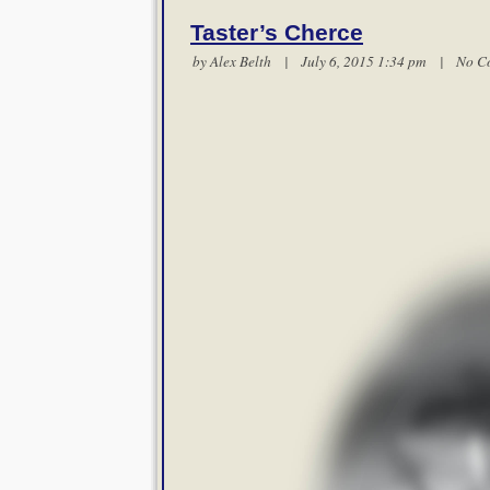
Taster’s Cherce
by
Alex Belth
| July 6, 2015 1:34 pm |
No C