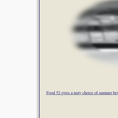
Food 52 gives a tasty cherce of summer be