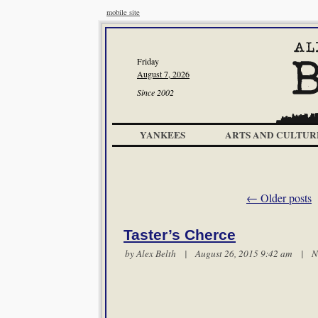
mobile site
Friday
August 7, 2026
Since 2002
YANKEES
ARTS AND CULTUR
←
Older posts
Taster’s Cherce
by
Alex Belth
| August 26, 2015 9:42 am |
N