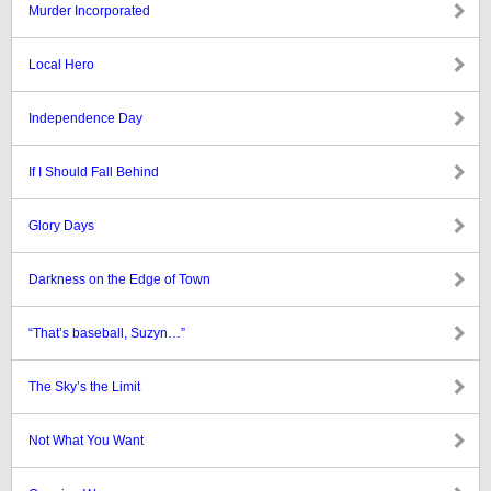
Murder Incorporated
Local Hero
Independence Day
If I Should Fall Behind
Glory Days
Darkness on the Edge of Town
“That’s baseball, Suzyn…”
The Sky’s the Limit
Not What You Want