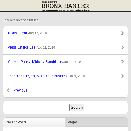
Tag Archives: cliff lee
Texas Terror
Aug 12, 2010
Press On like Lee
Aug 11, 2010
Yankee Panky: Midway Ramblings
Jul 21, 2010
Friend or Foe, eh, State Your Business
Jul 9, 2010
Previous
Recent Posts
Pages