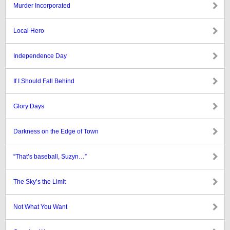
Murder Incorporated
Local Hero
Independence Day
If I Should Fall Behind
Glory Days
Darkness on the Edge of Town
“That’s baseball, Suzyn…”
The Sky’s the Limit
Not What You Want