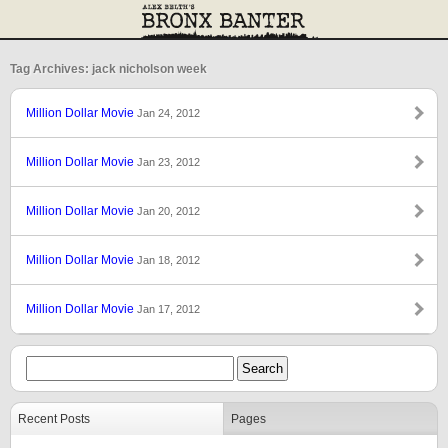
Tag Archives: jack nicholson week
Million Dollar Movie
Jan 24, 2012
Million Dollar Movie
Jan 23, 2012
Million Dollar Movie
Jan 20, 2012
Million Dollar Movie
Jan 18, 2012
Million Dollar Movie
Jan 17, 2012
Recent Posts
Pages