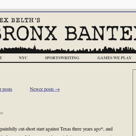
E
NYC
SPORTSWRITING
GAMES WE PLAY
 posts
Newer posts
→
ts
ainfully cut-short start against Texas three years ago*, and