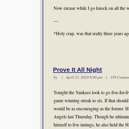
Now excuse while I go knock on all the w
—
*Holy crap, was that really three years a
Prove It All Night
by | April 21, 2010 8:00 pm |
359 Comme
Tonight the Yankees look to go five-for-fi
game winning streak to six. If that should
would be as encouraging as the former. Hu
Angels last Thursday. Though he ultimatel
himself to five innings, he also held the H