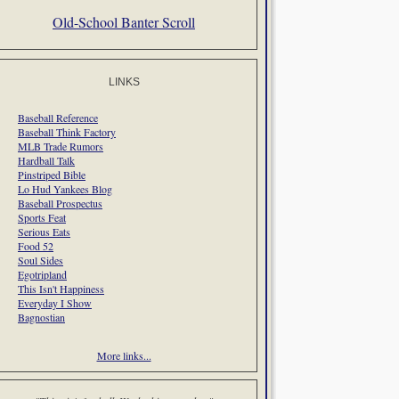
Old-School Banter Scroll
LINKS
Baseball Reference
Baseball Think Factory
MLB Trade Rumors
Hardball Talk
Pinstriped Bible
Lo Hud Yankees Blog
Baseball Prospectus
Sports Feat
Serious Eats
Food 52
Soul Sides
Egotripland
This Isn't Happiness
Everyday I Show
Bagnostian
More links...