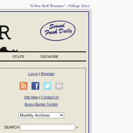
"A New York Treasure" --Village Voice
STAFF
MEMOIR
Log in
|
Register
Site Map
|
Contact Us
Bronx Banter Tumblr
SEARCH