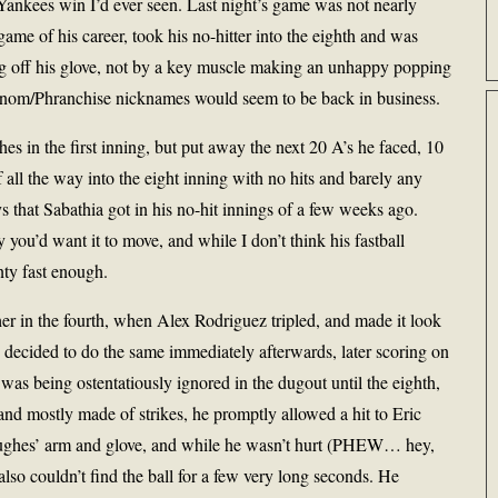
Yankees win I’d ever seen. Last night’s game was not nearly
me of his career, took his no-hitter into the eighth and was
g off his glove, not by a key muscle making an unhappy popping
enom/Phranchise nicknames would seem to be back in business.
s in the first inning, but put away the next 20 A’s he faced, 10
f all the way into the eight inning with no hits and barely any
s that Sabathia got in his no-hit innings of a few weeks ago.
you’d want it to move, and while I don’t think his fastball
nty fast enough.
er in the fourth, when Alex Rodriguez tripled, and made it look
 decided to do the same immediately afterwards, later scoring on
s being ostentatiously ignored in the dugout until the eighth,
 and mostly made of strikes, he promptly allowed a hit to Eric
 Hughes’ arm and glove, and while he wasn’t hurt (PHEW… hey,
so couldn’t find the ball for a few very long seconds. He