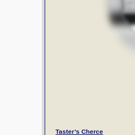
Taster’s Cherce