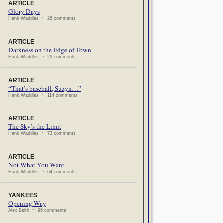
ARTICLE
Glory Days
Hank Waddles ~ 26 comments
ARTICLE
Darkness on the Edge of Town
Hank Waddles ~ 22 comments
ARTICLE
“That’s baseball, Suzyn…”
Hank Waddles ~ 114 comments
ARTICLE
The Sky’s the Limit
Hank Waddles ~ 73 comments
ARTICLE
Not What You Want
Hank Waddles ~ 64 comments
YANKEES
Opening Way
Alex Belth ~ 96 comments