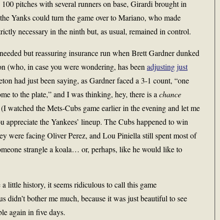
100 pitches with several runners on base, Girardi brought in
 the Yanks could turn the game over to Mariano, who made
trictly necessary in the ninth but, as usual, remained in control.
nneeded but reassuring insurance run when Brett Gardner dunked
rson (who, in case you were wondering, has been
adjusting just
leton had just been saying, as Gardner faced a 3-1 count, “one
ome to the plate,” and I was thinking, hey, there is a
chance
. (I watched the Mets-Cubs game earlier in the evening and let me
e you appreciate the Yankees’ lineup. The Cubs happened to win
hey were facing Oliver Perez, and Lou Piniella still spent most of
meone strangle a koala… or, perhaps, like he would like to
little history, it seems ridiculous to call this game
us didn’t bother me much, because it was just beautiful to see
le again in five days.