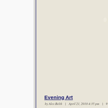
Evening Art
by
Alex Belth
| April 21, 2010 4:35 pm |
9