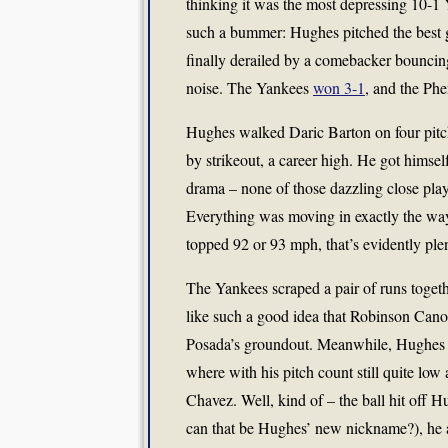
thinking it was the most depressing 10-1 
such a bummer: Hughes pitched the best ga
finally derailed by a comebacker bouncin
noise. The Yankees
won 3-1
, and the Ph
Hughes walked Daric Barton on four pitche
by strikeout, a career high. He got himsel
drama – none of those dazzling close play
Everything was moving in exactly the way 
topped 92 or 93 mph, that’s evidently ple
The Yankees scraped a pair of runs togeth
like such a good idea that Robinson Cano
Posada’s groundout. Meanwhile, Hughes wa
where with his pitch count still quite low
Chavez. Well, kind of – the ball hit off
can that be Hughes’ new nickname?), he al