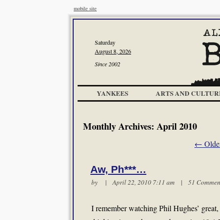
mobile site
Saturday
August 8, 2026
Since 2002
YANKEES
ARTS AND CULTUR
Monthly Archives:
April 2010
←
Older
Aw, Ph***…
by | April 22, 2010 7:11 am |
51 Commen
I remember watching Phil Hughes’ great, p