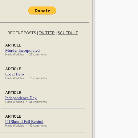
RECENT POSTS
|
TWITTER
|
SCHEDULE
ARTICLE
Murder Incorporated
Hank Waddles ~ 29 comments
ARTICLE
Local Hero
Hank Waddles ~ 75 comments
ARTICLE
Independence Day
Hank Waddles ~ 41 comments
ARTICLE
If I Should Fall Behind
Hank Waddles ~ 42 comments