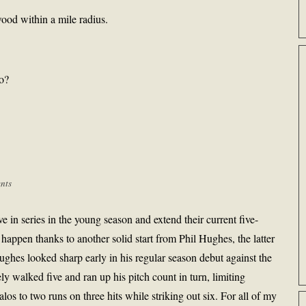
ood within a mile radius.
go?
nts
ve in series in the young season and extend their current five-
 happen thanks to another solid start from Phil Hughes, the latter
ghes looked sharp early in his regular season debut against the
y walked five and ran up his pitch count in turn, limiting
alos to two runs on three hits while striking out six. For all of my