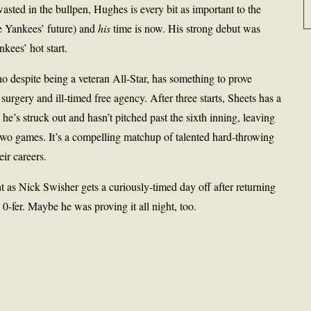
ted in the bullpen, Hughes is every bit as important to the
he Yankees’ future) and
his
time is now. His strong debut was
kees’ hot start.
despite being a veteran All-Star, has something to prove
surgery and ill-timed free agency. After three starts, Sheets has a
’s struck out and hasn’t pitched past the sixth inning, leaving
t two games. It’s a compelling matchup of talented hard-throwing
eir careers.
ht as Nick Swisher gets a curiously-timed day off after returning
0-fer. Maybe he was proving it all night, too.