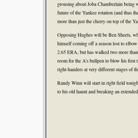
grousing about Joba Chamberlain being was
future of the Yankee rotation (and thus t
more than just the cherry on top of the Yan
Opposing Hughes will be Ben Sheets, who 
himself coming off a season lost to elbow 
2.65 ERA, but has walked two more than he
room for the A’s bullpen to blow his firs
right-handers at very different stages of th
Randy Winn will start in right field tonig
to his old haunt and breaking an extended 