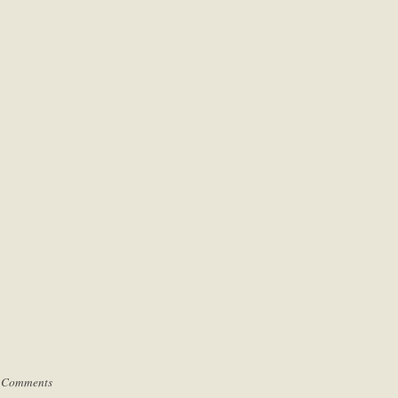
 Comments