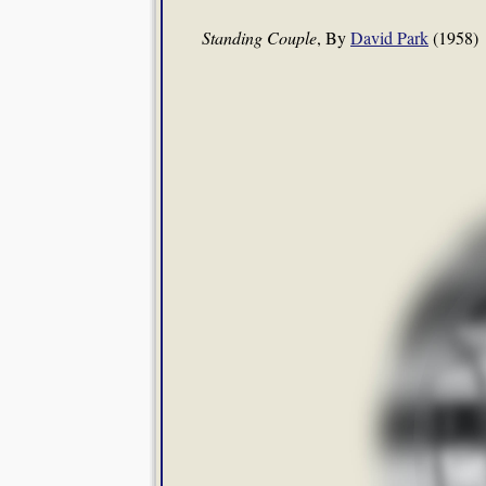
Standing Couple
, By
David Park
(1958)