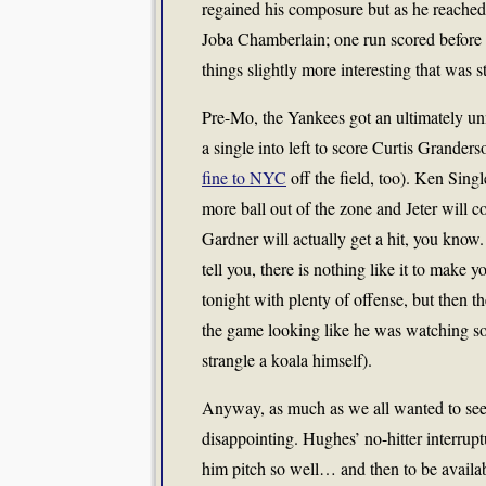
regained his composure but as he reached 
Joba Chamberlain; one run scored before
things slightly more interesting that was s
Pre-Mo, the Yankees got an ultimately u
a single into left to score Curtis Grande
fine to NYC
off the field, too). Ken Sing
more ball out of the zone and Jeter will c
Gardner will actually get a hit, you know
tell you, there is nothing like it to mak
tonight with plenty of offense, but then t
the game looking like he was watching so
strangle a koala himself).
Anyway, as much as we all wanted to see a 
disappointing. Hughes’ no-hitter interrupt
him pitch so well… and then to be availab