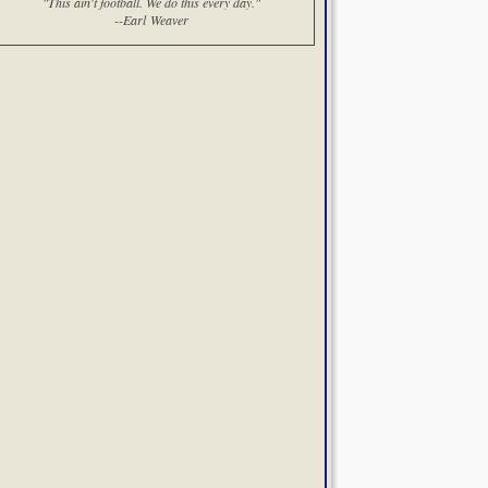
"This ain't football. We do this every day."
--Earl Weaver