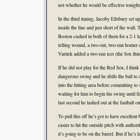
not whether he would be effective tonight
In the third inning, Jacoby Ellsbury set up 
inside the line and just short of the wall
Boston cashed in both of them for a 2-1 lead
telling wound, a two-out, two-run homer o
Varitek added a two-run icer (the Sox th
If he did not play for the Red Sox, I think
dangerous swing and he drills the ball to a
into the hitting area before committing to
waiting for him to begin his swing until f
last second he lashed out at the fastball 
To pull this off he’s got to have excellent 
easier to hit the outside pitch with author
it’s going to be on the barrel. But if he’s 