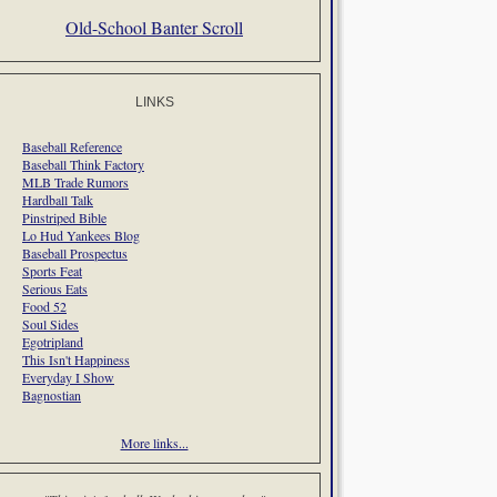
Old-School Banter Scroll
LINKS
Baseball Reference
Baseball Think Factory
MLB Trade Rumors
Hardball Talk
Pinstriped Bible
Lo Hud Yankees Blog
Baseball Prospectus
Sports Feat
Serious Eats
Food 52
Soul Sides
Egotripland
This Isn't Happiness
Everyday I Show
Bagnostian
More links...