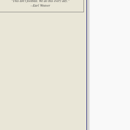
"This ain't football. We do this every day."
--Earl Weaver