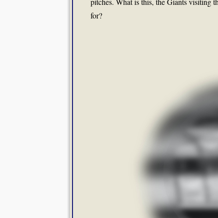
pitches. What is this, the Giants visitin
for?