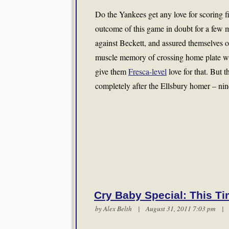
Do the Yankees get any love for scoring fi
outcome of this game in doubt for a few 
against Beckett, and assured themselves of 
muscle memory of crossing home plate wi
give them
Fresca-level
love for that. But t
completely after the Ellsbury homer – ni
Cry Baby Special: This Ti
by
Alex Belth
| August 31, 2011 7:03 pm 