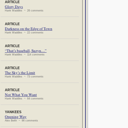
ARTICLE
Glory Days
Hank Waddles ~ 26 comments
ARTICLE
Darkness on the Edge of Town
Hank Waddles ~ 22 comments
ARTICLE
“That’s baseball, Suzyn…”
Hank Waddles ~ 114 comments
ARTICLE
The Sky’s the Limit
Hank Waddles ~ 73 comments
ARTICLE
Not What You Want
Hank Waddles ~ 64 comments
YANKEES
Opening Way
Alex Belth ~ 96 comments