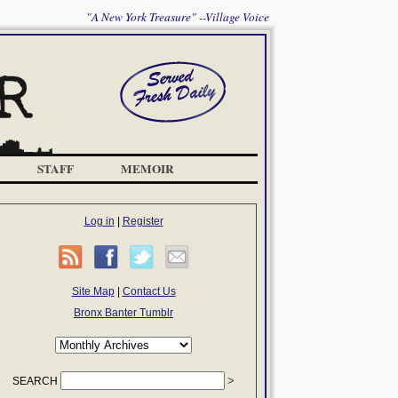
"A New York Treasure" --Village Voice
STAFF
MEMOIR
Log in
|
Register
Site Map
|
Contact Us
Bronx Banter Tumblr
SEARCH