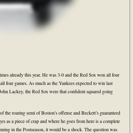
imes already this year. He was 3-0 and the Red Sox won all four
 all four games. As much as the Yankees expected to win last
 John Lackey, the Red Sox were that confident squared going
 of the roaring semi of Boston’s offense and Beckett’s guaranteed
 ages as a piece of crap and where he goes from here is a complete
 inning in the Postseason, it would be a shock. The question was