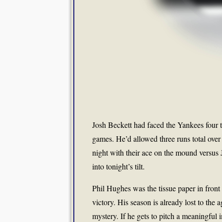
Josh Beckett had faced the Yankees four t
games. He’d allowed three runs total over
night with their ace on the mound versus
into tonight’s tilt.
Phil Hughes was the tissue paper in front
victory. His season is already lost to the
mystery. If he gets to pitch a meaningful