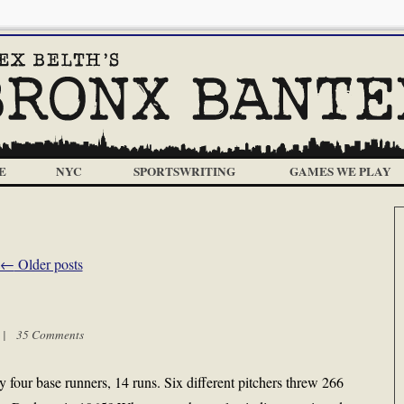
E
NYC
SPORTSWRITING
GAMES WE PLAY
←
Older posts
m |
35 Comments
four base runners, 14 runs. Six different pitchers threw 266