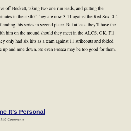
ve off Beckett, taking two one-run leads, and putting the
minutes in the sixth? They are now 3-11 against the Red Sox, 0-4
ending this series in second place. But at least they’ll have the
th him on the mound should they meet in the ALCS. OK, I’ll
hey only had six hits as a team against 11 strikeouts and folded
ne up and nine down. So even Fresca may be too good for them.
me It’s Personal
|
196 Comments