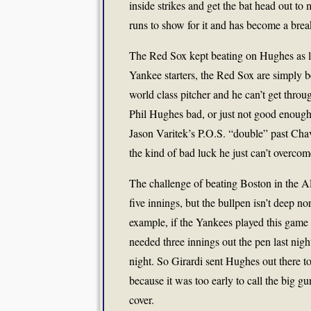
inside strikes and get the bat head out to
runs to show for it and has become a break
The Red Sox kept beating on Hughes as lon
Yankee starters, the Red Sox are simply be
world class pitcher and he can’t get throu
Phil Hughes bad, or just not good enough fo
Jason Varitek’s P.O.S. “double” past Ch
the kind of bad luck he just can’t overcom
The challenge of beating Boston in the AL
five innings, but the bullpen isn’t deep n
example, if the Yankees played this game 
needed three innings out the pen last nigh
night. So Girardi sent Hughes out there to
because it was too early to call the big g
cover.