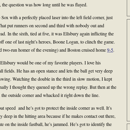
, the question was how long until he was flayed.
Sox with a perfectly placed laser into the left field corner, just
. That put runners on second and third with nobody out and
. In the sixth, tied at five, it was Ellsbury again inflicting the
ff one of last night’s heroes, Boone Logan, to clinch the game.
ird two-run homer of the evening) and Boston cruised home
9-5
.
 Ellsbury would be one of my favorite players. I love his
ll fields. He has an open stance and lets the ball get very deep
 swing. Watching the double in the third in slow motion, I kept
inally I thought they queued up the wrong replay. But then at the
on the outside corner and whacked it right down the line.
bat speed and he’s got to protect the inside corner as well. It’s
ity deep in the hitting area because if he makes contact out there,
late on the inside fastball, he’s jammed. He’s got to identify the