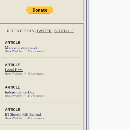
RECENT POSTS
|
TWITTER
|
SCHEDULE
ARTICLE
Murder Incorporated
Hank Waddles ~ 35 comments
ARTICLE
Local Hero
Hank Waddles ~ 75 comments
ARTICLE
Independence Day
Hank Waddles ~ 41 comments
ARTICLE
If I Should Fall Behind
Hank Waddles ~ 42 comments