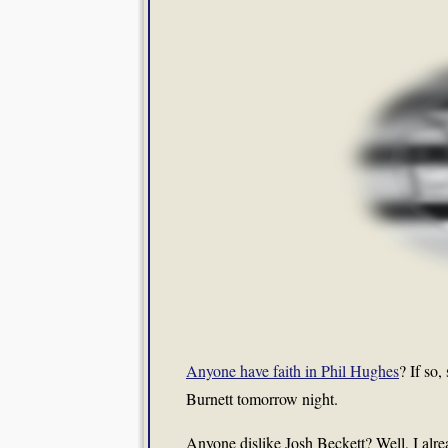
Anyone have faith in Phil Hughes
? If so,
Burnett tomorrow night.
Anyone dislike Josh Beckett? Well, I alr