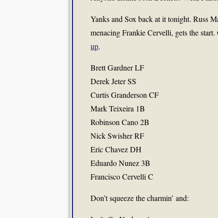
Yanks and Sox back at it tonight. Russ Mar
menacing Frankie Cervelli, gets the start.
up
.
Brett Gardner LF
Derek Jeter SS
Curtis Granderson CF
Mark Teixeira 1B
Robinson Cano 2B
Nick Swisher RF
Eric Chavez DH
Eduardo Nunez 3B
Francisco Cervelli C
Don’t squeeze the charmin’ and: