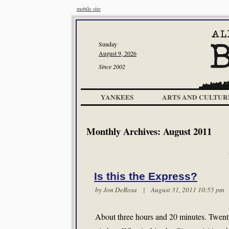
mobile site
Sunday
August 9, 2026
Since 2002
YANKEES
ARTS AND CULTUR
Monthly Archives:
August 2011
Is this the Express?
by Jon DeRosa | August 31, 2011 10:55 p
About three hours and 20 minutes. Twenty 