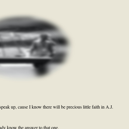
 speak up, cause I know there will be precious little faith in A.J.
eady know the answer to that one.