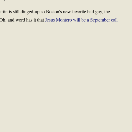
tin is still dinged-up so Boston’s new favorite bad guy, the
 Oh, and word has it that
Jesus Montero will be a September call