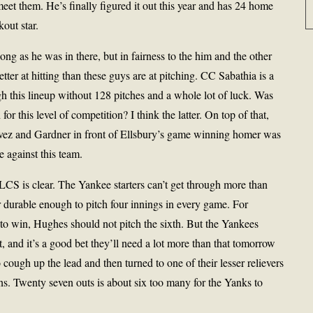
 meet them. He’s finally figured it out this year and has 24 home
out star.
g as he was in there, but in fairness to the him and the other
tter at hitting than these guys are at pitching. CC Sabathia is a
gh this lineup without 128 pitches and a whole lot of luck. Was
r this level of competition? I think the latter. On top of that,
avez and Gardner in front of Ellsbury’s game winning homer was
e against this team.
CS is clear. The Yankee starters can’t get through more than
or durable enough to pitch four innings in every game. For
to win, Hughes should not pitch the sixth. But the Yankees
t, and it’s a good bet they’ll need a lot more than that tomorrow
 cough up the lead and then turned to one of their lesser relievers
uns. Twenty seven outs is about six too many for the Yanks to