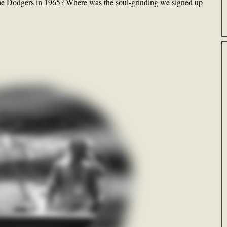
g the Dodgers in 1965? Where was the soul-grinding we signed up