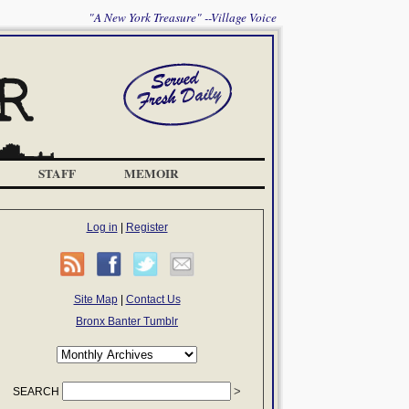
"A New York Treasure" --Village Voice
STAFF
MEMOIR
Log in
|
Register
Site Map
|
Contact Us
Bronx Banter Tumblr
SEARCH