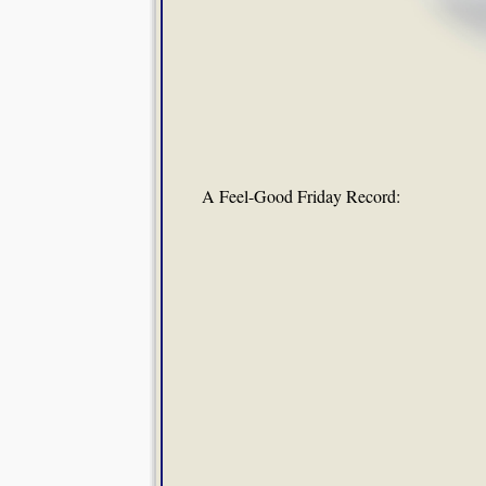
A Feel-Good Friday Record: