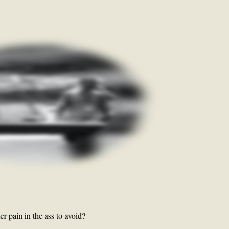
r pain in the ass to avoid?