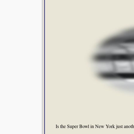
Is the Super Bowl in New York just anothe