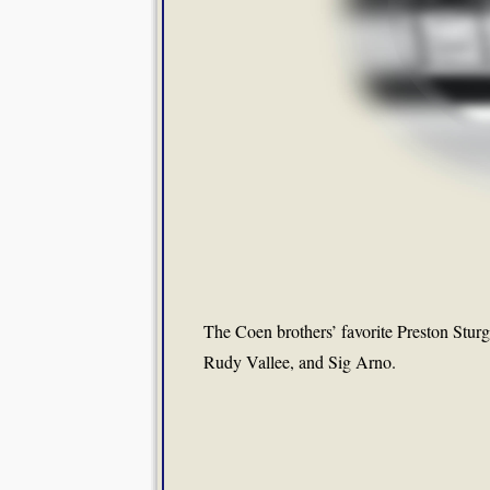
The Coen brothers’ favorite Preston Sturg
Rudy Vallee, and Sig Arno.