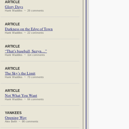
ARTICLE
Glory Days
Hank Waddles ~ 26 comments
ARTICLE
Darkness on the Edge of Town
Hank Waddles ~ 22 comments
ARTICLE
“That’s baseball, Suzyn…”
Hank Waddles ~ 114 comments
ARTICLE
The Sky’s the Limit
Hank Waddles ~ 73 comments
ARTICLE
Not What You Want
Hank Waddles ~ 64 comments
YANKEES
Opening Way
Alex Belth ~ 96 comments