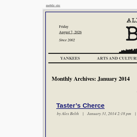
mobile site
Friday
August 7, 2026
Since 2002
YANKEES
ARTS AND CULTUR
Monthly Archives:
January 2014
Taster’s Cherce
by
Alex Belth
| January 31, 2014 2:18 pm