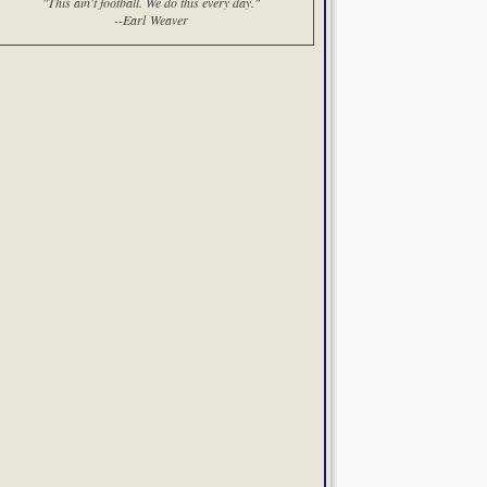
"This ain't football. We do this every day."
--Earl Weaver