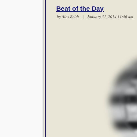
Beat of the Day
by
Alex Belth
| January 31, 2014 11:46 a