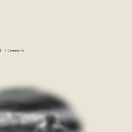
m |
7 Comments