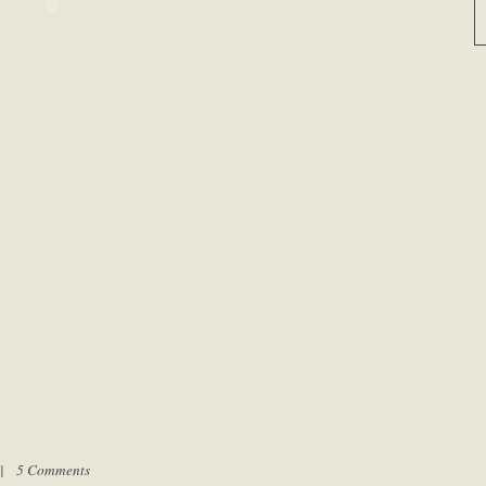
m |
5 Comments