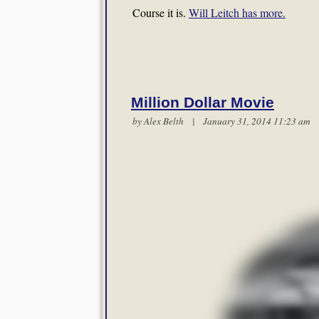
Course it is.
Will Leitch has more.
Million Dollar Movie
by
Alex Belth
| January 31, 2014 11:23 a