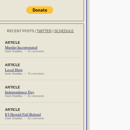
RECENT POSTS
|
TWITTER
|
SCHEDULE
ARTICLE
Murder Incorporated
Hank Waddles ~ 22 comments
ARTICLE
Local Hero
Hank Waddles ~ 75 comments
ARTICLE
Independence Day
Hank Waddles ~ 41 comments
ARTICLE
If I Should Fall Behind
Hank Waddles ~ 42 comments