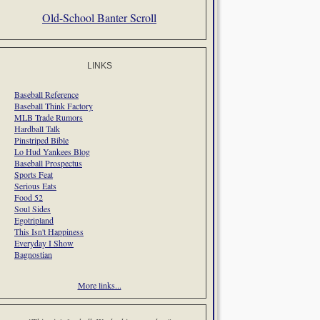
Old-School Banter Scroll
LINKS
Baseball Reference
Baseball Think Factory
MLB Trade Rumors
Hardball Talk
Pinstriped Bible
Lo Hud Yankees Blog
Baseball Prospectus
Sports Feat
Serious Eats
Food 52
Soul Sides
Egotripland
This Isn't Happiness
Everyday I Show
Bagnostian
More links...