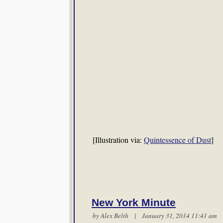
[Illustration via:
Quintessence of Dust
]
New York Minute
by
Alex Belth
| January 31, 2014 11:41 a