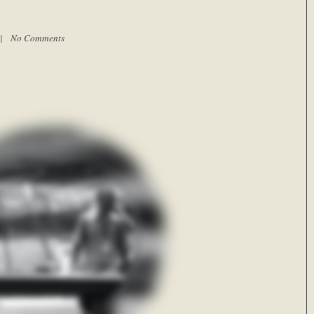
m |
No Comments