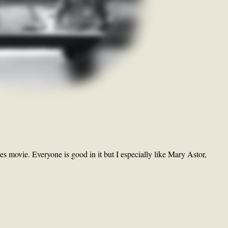
es movie. Everyone is good in it but I especially like Mary Astor,