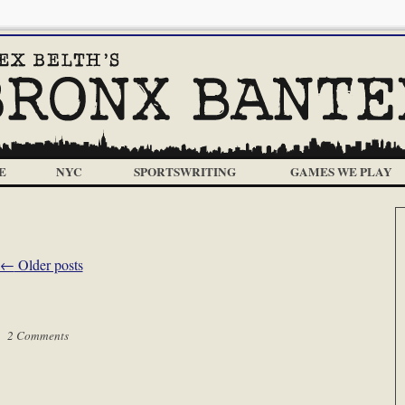
E
NYC
SPORTSWRITING
GAMES WE PLAY
←
Older posts
 |
2 Comments