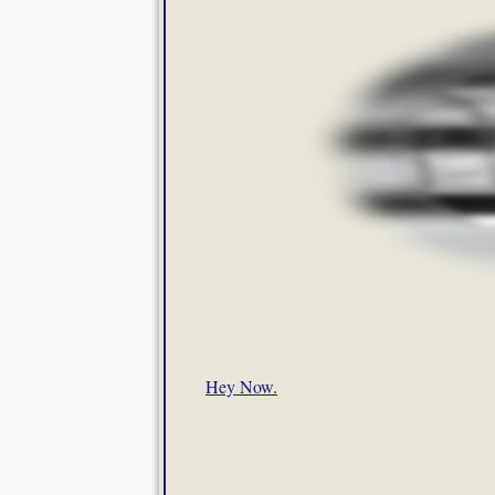
Hey Now.