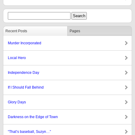
Recent Posts
Pages
Murder Incorporated
Local Hero
Independence Day
If I Should Fall Behind
Glory Days
Darkness on the Edge of Town
“That’s baseball, Suzyn…”