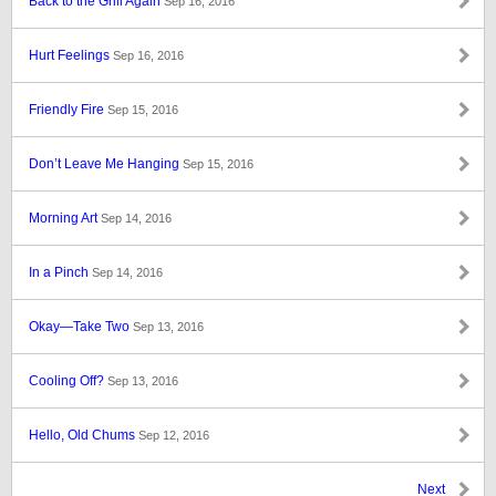
Back to the Grill Again
Sep 16, 2016
Hurt Feelings
Sep 16, 2016
Friendly Fire
Sep 15, 2016
Don’t Leave Me Hanging
Sep 15, 2016
Morning Art
Sep 14, 2016
In a Pinch
Sep 14, 2016
Okay—Take Two
Sep 13, 2016
Cooling Off?
Sep 13, 2016
Hello, Old Chums
Sep 12, 2016
Next