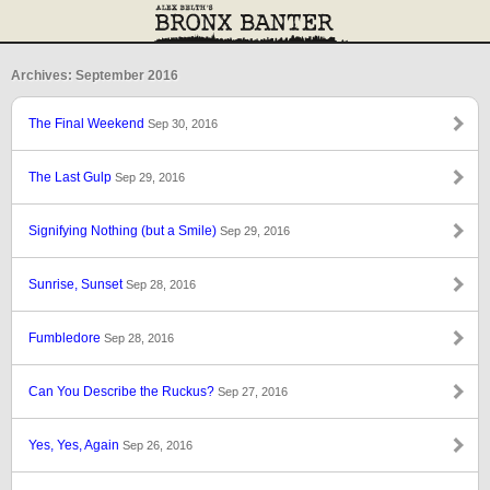
Archives: September 2016
The Final Weekend
Sep 30, 2016
The Last Gulp
Sep 29, 2016
Signifying Nothing (but a Smile)
Sep 29, 2016
Sunrise, Sunset
Sep 28, 2016
Fumbledore
Sep 28, 2016
Can You Describe the Ruckus?
Sep 27, 2016
Yes, Yes, Again
Sep 26, 2016