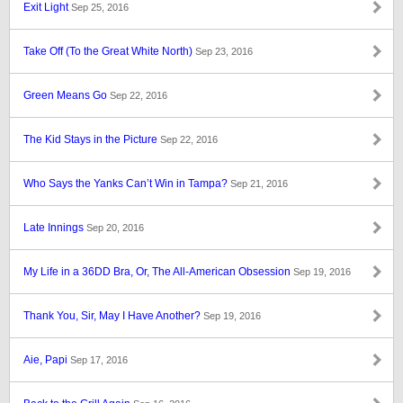
Exit Light
Sep 25, 2016
Take Off (To the Great White North)
Sep 23, 2016
Green Means Go
Sep 22, 2016
The Kid Stays in the Picture
Sep 22, 2016
Who Says the Yanks Can’t Win in Tampa?
Sep 21, 2016
Late Innings
Sep 20, 2016
My Life in a 36DD Bra, Or, The All-American Obsession
Sep 19, 2016
Thank You, Sir, May I Have Another?
Sep 19, 2016
Aie, Papi
Sep 17, 2016