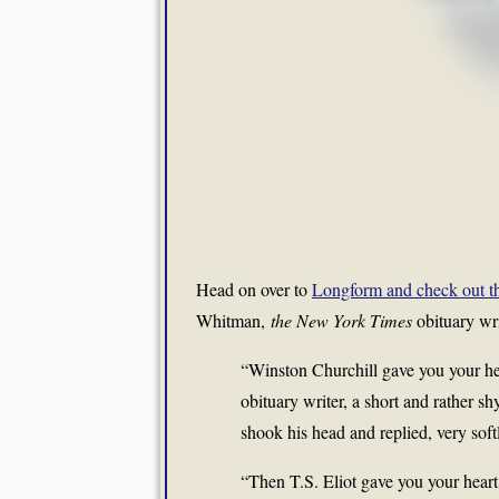
Head on over to
Longform and check out thei
Whitman,
the New York Times
obituary wri
“Winston Churchill gave you your hear
obituary writer, a short and rather 
shook his head and replied, very soft
“Then T.S. Eliot gave you your heart 