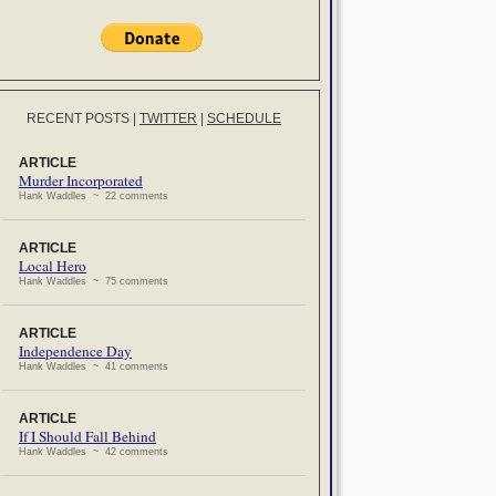
RECENT POSTS
|
TWITTER
|
SCHEDULE
ARTICLE
Murder Incorporated
Hank Waddles ~ 22 comments
ARTICLE
Local Hero
Hank Waddles ~ 75 comments
ARTICLE
Independence Day
Hank Waddles ~ 41 comments
ARTICLE
If I Should Fall Behind
Hank Waddles ~ 42 comments