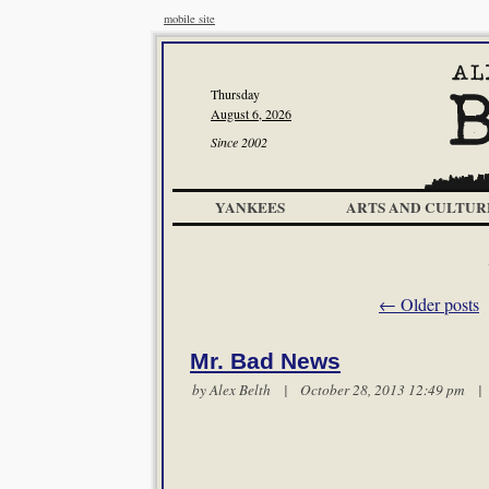
mobile site
Thursday
August 6, 2026
Since 2002
YANKEES
ARTS AND CULTUR
←
Older posts
Mr. Bad News
by
Alex Belth
| October 28, 2013 12:49 pm 