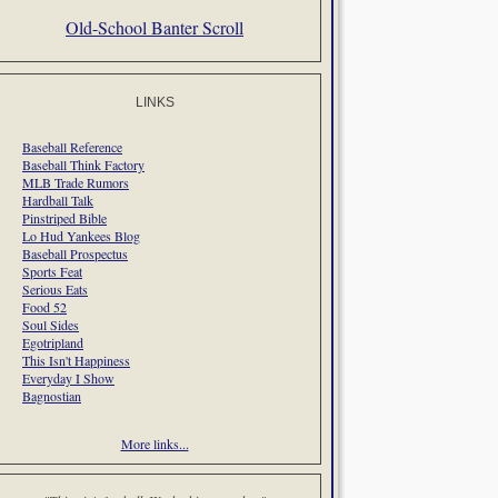
Old-School Banter Scroll
LINKS
Baseball Reference
Baseball Think Factory
MLB Trade Rumors
Hardball Talk
Pinstriped Bible
Lo Hud Yankees Blog
Baseball Prospectus
Sports Feat
Serious Eats
Food 52
Soul Sides
Egotripland
This Isn't Happiness
Everyday I Show
Bagnostian
More links...