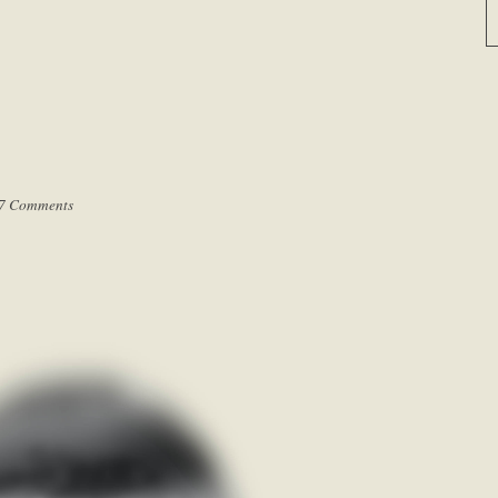
7 Comments