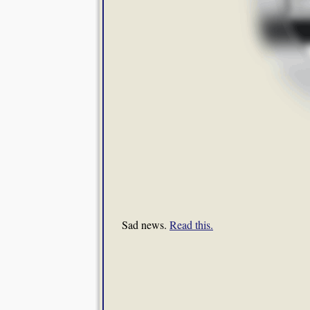
Sad news.
Read this.