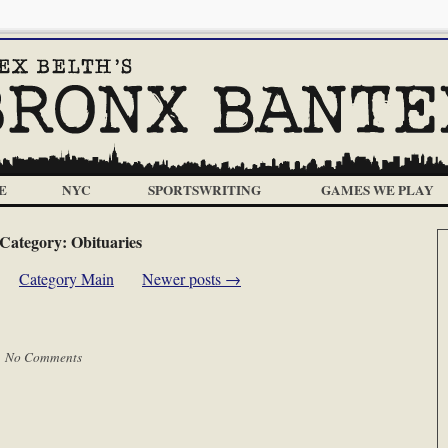
E
NYC
SPORTSWRITING
GAMES WE PLAY
Category:
Obituaries
Category Main
Newer posts
→
|
No Comments