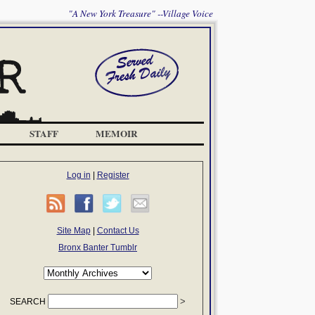
"A New York Treasure" --Village Voice
STAFF
MEMOIR
Log in
|
Register
Site Map
|
Contact Us
Bronx Banter Tumblr
SEARCH