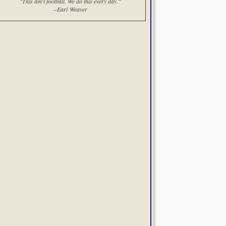
"This ain't football. We do this every day."
--Earl Weaver