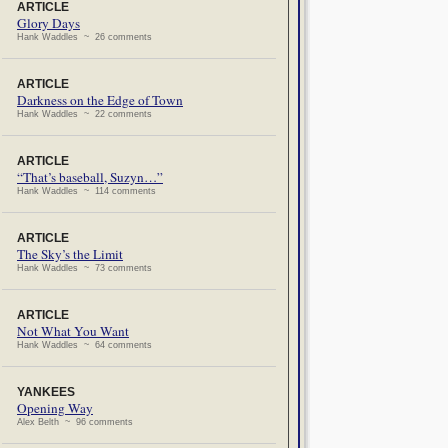
ARTICLE
Glory Days
Hank Waddles ~ 26 comments
ARTICLE
Darkness on the Edge of Town
Hank Waddles ~ 22 comments
ARTICLE
“That’s baseball, Suzyn…”
Hank Waddles ~ 114 comments
ARTICLE
The Sky’s the Limit
Hank Waddles ~ 73 comments
ARTICLE
Not What You Want
Hank Waddles ~ 64 comments
YANKEES
Opening Way
Alex Belth ~ 96 comments