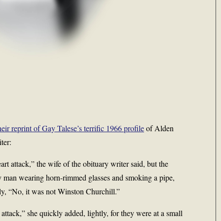
r reprint of Gay Talese’s terrific 1966 profile
of Alden
ter:
t attack,” the wife of the obituary writer said, but the
shy man wearing horn-rimmed glasses and smoking a pipe,
ly, “No, it was not Winston Churchill.”
attack,” she quickly added, lightly, for they were at a small