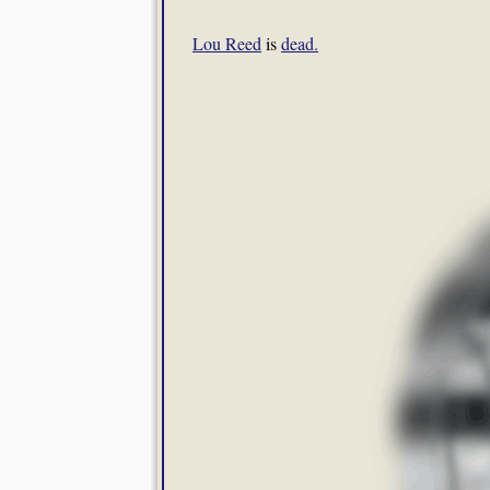
Lou Reed
is
dead.