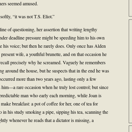
thers seemed amused.
softly, “it was not T.S. Eliot.”
s line of questioning, her assertion that writing lengthy
nder deadline pressure might be speeding him to his own
ise his voice; but then he rarely does. Only once has Alden
 present wife, a youthful brunette, and on that occasion he
ecall precisely why he screamed. Vaguely he remembers
g around the house, but he suspects that in the end he was
 occurred more than two years ago, lasting only a few
s him—a rare occasion when he truly lost control; but since
 predictable man who early each morning, while Joan is
 make breakfast: a pot of coffee for her, one of tea for
so in his study smoking a pipe, sipping his tea, scanning the
htly whenever he reads that a dictator is missing, a