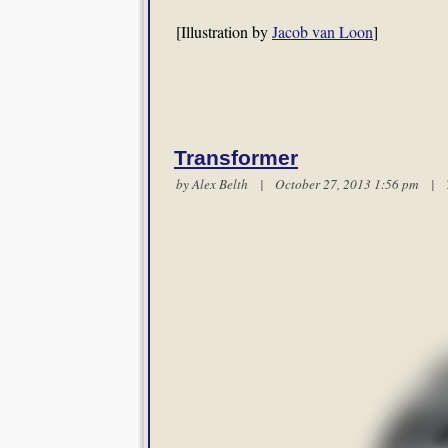
[Illustration by
Jacob van Loon
]
Transformer
by
Alex Belth
| October 27, 2013 1:56 pm |