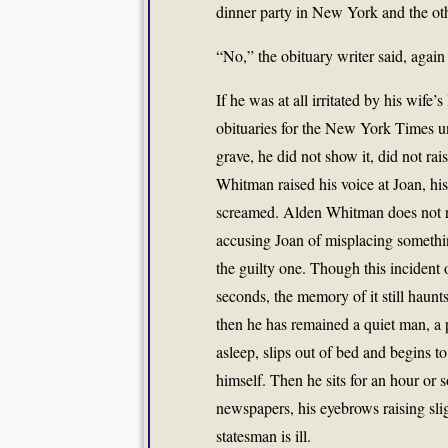
dinner party in New York and the o
“No,” the obituary writer said, again 
If he was at all irritated by his wife’
obituaries for the New York Times u
grave, he did not show it, did not ra
Whitman raised his voice at Joan, his
screamed. Alden Whitman does not r
accusing Joan of misplacing somethin
the guilty one. Though this incident
seconds, the memory of it still haunt
then he has remained a quiet man, a
asleep, slips out of bed and begins to
himself. Then he sits for an hour or 
newspapers, his eyebrows raising slig
statesman is ill.