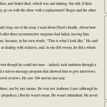
ier, and Siskel died, which was sad-making, but still, if their
y go on with the show with a replacement? Roger and the other
tly long out of the loop, I read about Ebert’s health. About how
 after three reconstructive surgeries had failed, leaving him
re, because, in his own words, “This is what I look like.” He said
 at dealing with sickness, and, in one fell swoop, he did a whole
even though he could not taste – indeed, took nutrition through a
ad a text-to-message program that allowed him to give interviews.
 movie reviews, He saw 306 movies last year.
ut there, not by any means. He was not Anthony Lane (although he
y prejudices.) But he wasn’t mean. He wasn’t attitudinal. He never