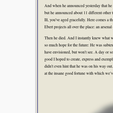
And when he announced yesterday that he 
but he announced about 11 different other t
Ill, you’ve aged gracefully. Here comes a thi
Ebert projects all over the place: an arsenal
Then he died. And I instantly knew what wa
so much hope for the future: He was subtextu
have envisioned, but won’t see. A day or so
good I hoped to create, express and exempli
didn’t even hint that he was on his way ou
at the insane good fortune with which we’v