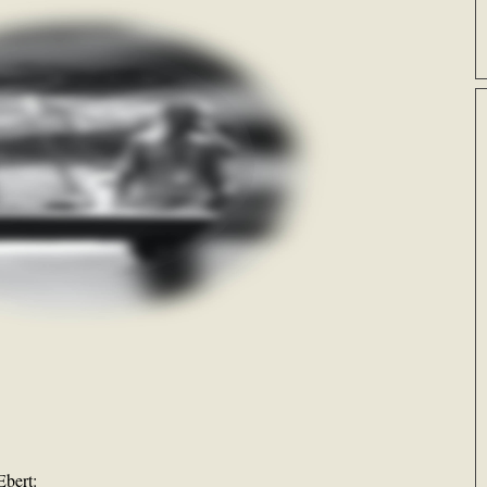
bert: