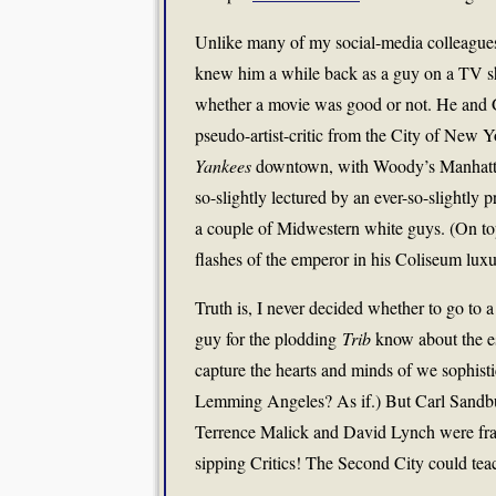
Unlike many of my social-media colleagues
knew him a while back as a guy on a TV sho
whether a movie was good or not. He and Gen
pseudo-artist-critic from the City of New
Yankees
downtown, with Woody’s Manhattan 
so-slightly lectured by an ever-so-slightly 
a couple of Midwestern white guys. (On t
flashes of the emperor in his Coliseum luxu
Truth is, I never decided whether to go to 
guy for the plodding
Trib
know about the ess
capture the hearts and minds of we sophisti
Lemming Angeles? As if.) But Carl Sandbu
Terrence Malick and David Lynch were fra
sipping Critics! The Second City could tea