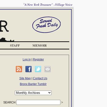
"A New York Treasure" --Village Voice
STAFF
MEMOIR
Log in
|
Register
Site Map
|
Contact Us
Bronx Banter Tumblr
SEARCH