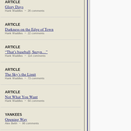
ARTICLE
Glory Days
Hank Waddles ~ 26 comments
ARTICLE
Darkness on the Edge of Town
Hank Waddles ~ 22 comments
ARTICLE
“That’s baseball, Suzyn…”
Hank Waddles ~ 114 comments
ARTICLE
The Sky’s the Limit
Hank Waddles ~ 73 comments
ARTICLE
Not What You Want
Hank Waddles ~ 64 comments
YANKEES
Opening Way
Alex Belth ~ 96 comments