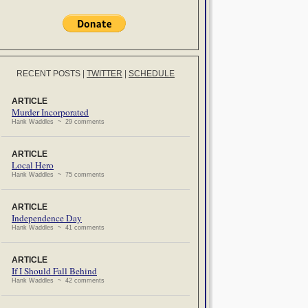
RECENT POSTS
|
TWITTER
|
SCHEDULE
ARTICLE
Murder Incorporated
Hank Waddles ~ 29 comments
ARTICLE
Local Hero
Hank Waddles ~ 75 comments
ARTICLE
Independence Day
Hank Waddles ~ 41 comments
ARTICLE
If I Should Fall Behind
Hank Waddles ~ 42 comments