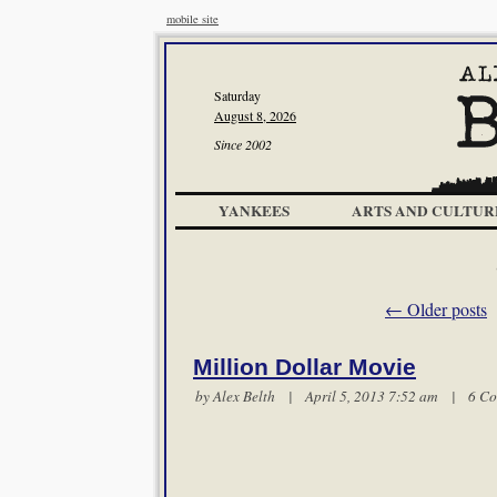
mobile site
Saturday
August 8, 2026
Since 2002
YANKEES
ARTS AND CULTUR
←
Older posts
Million Dollar Movie
by
Alex Belth
| April 5, 2013 7:52 am |
6 C