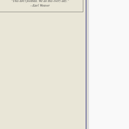
"This ain't football. We do this every day."
--Earl Weaver