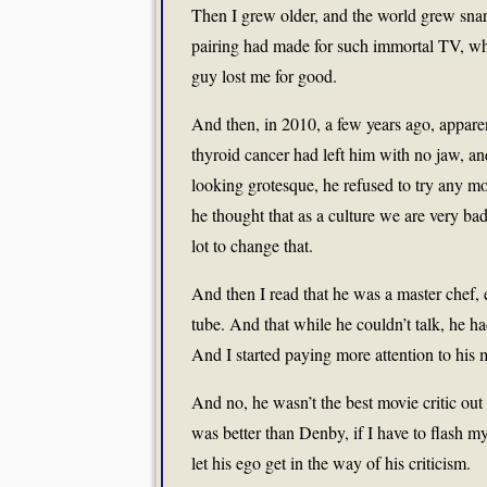
Then I grew older, and the world grew snark
pairing had made for such immortal TV, wh
guy lost me for good.
And then, in 2010, a few years ago, apparen
thyroid cancer had left him with no jaw, and
looking grotesque, he refused to try any mo
he thought that as a culture we are very bad
lot to change that.
And then I read that he was a master chef, 
tube. And that while he couldn’t talk, he h
And I started paying more attention to his
And no, he wasn’t the best movie critic o
was better than Denby, if I have to flash m
let his ego get in the way of his criticism.