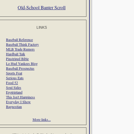
Old-School Banter Scroll
LINKS
Baseball Reference
Baseball Think Factory
MLB Trade Rumors
Hardball Talk
Pinstriped Bible
Lo Hud Yankees Blog
Baseball Prospectus
Sports Feat
Serious Eats
Food 52
Soul Sides
Egotripland
This Isn't Happiness
Everyday I Show
Bagnostian
More links...