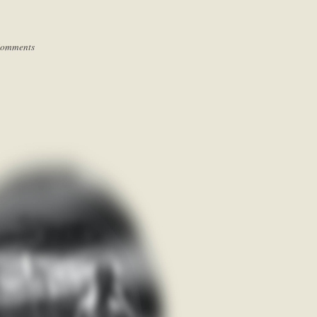
Comments