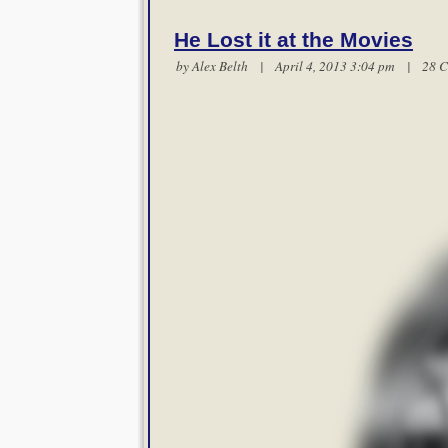
He Lost it at the Movies
by
Alex Belth
| April 4, 2013 3:04 pm |
28 