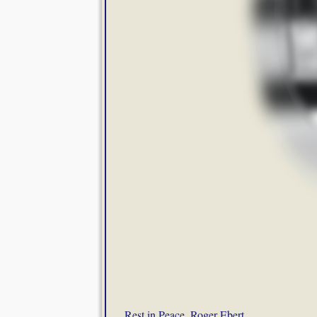
Rest in Peace, Roger Ebert
.