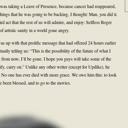
was taking a Leave of Presence, because cancer had reappeared,
hings that he was going to be backing, I thought: Man, you did it.
rd act that the rest of us will admire, and enjoy: Selfless Roger
 of artistic sanity in a world gone angry.
s up with that prolific message that had offered 24 hours earlier
ally telling us: “This is the possibility of the future of what I
 from now, I’ll be gone. I hope you guys will take some of the
fy, carry on.” Unlike any other writer (except for Updike), he
t. No one has ever died with more grace. We owe him this: to look
e been blessed, and to go to the movies.