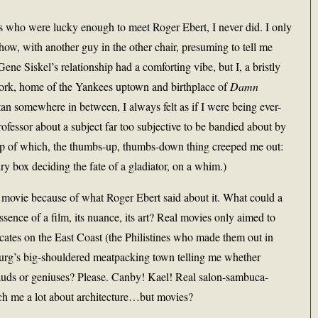
 who were lucky enough to meet Roger Ebert, I never did. I only
w, with another guy in the other chair, presuming to tell me
e Siskel’s relationship had a comforting vibe, but I, a bristly
 York, home of the Yankees uptown and birthplace of
Damn
somewhere in between, I always felt as if I were being ever-
professor about a subject far too subjective to be bandied about by
op of which, the thumbs-up, thumbs-down thing creeped me out:
ry box deciding the fate of a gladiator, on a whim.)
a movie because of what Roger Ebert said about it. What could a
ence of a film, its nuance, its art? Real movies only aimed to
cates on the East Coast (the Philistines who made them out in
rg’s big-shouldered meatpacking town telling me whether
uds or geniuses? Please. Canby! Kael! Real salon-sambuca-
ch me a lot about architecture…but movies?