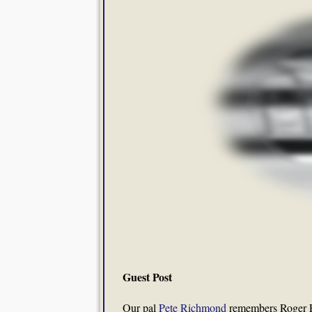
Guest Post
Our pal
Pete Richmond
remembers Roger E