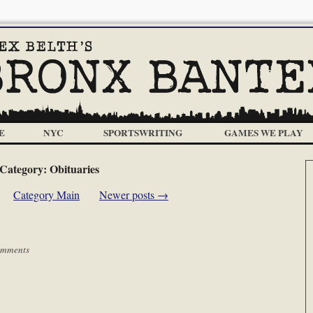
E
NYC
SPORTSWRITING
GAMES WE PLAY
Category:
Obituaries
Category Main
Newer posts
→
omments