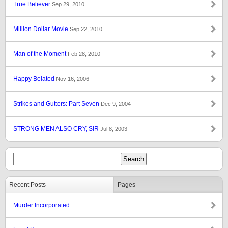
True Believer
Sep 29, 2010
Million Dollar Movie
Sep 22, 2010
Man of the Moment
Feb 28, 2010
Happy Belated
Nov 16, 2006
Strikes and Gutters: Part Seven
Dec 9, 2004
STRONG MEN ALSO CRY, SIR
Jul 8, 2003
Recent Posts
Pages
Murder Incorporated