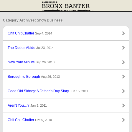
Category Archives: Show Business
Chit Chit Chatter
Sep 4, 2014
The Dudes Abide
Jul 23, 2014
New York Minute
Sep 26, 2013
Borough to Borough
Aug 26, 2013
Good Old Sidney: A Father’s Day Story
Jun 15, 2011
Aren't You…?
Jan 3, 2011
Chit Chit Chatter
Oct 5, 2010