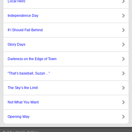
Local Hero
Independence Day
If I Should Fall Behind
Glory Days
Darkness on the Edge of Town
“That’s baseball, Suzyn…”
The Sky’s the Limit
Not What You Want
Opening Way