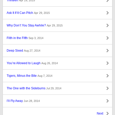
Thirteen
Apr 29, 2015
Ask It If It Can Pitch
Apr 29, 2015
Why Don’t You Stay Awhile?
Apr 29, 2015
Filth in the Fifth
Sep 3, 2014
Deep Sixed
Aug 27, 2014
You’re Allowed to Laugh
Aug 26, 2014
Tigers, Minus the Bite
Aug 7, 2014
The One with the Sideburns
Jul 29, 2014
I’ll Fly Away
Jun 28, 2014
Next