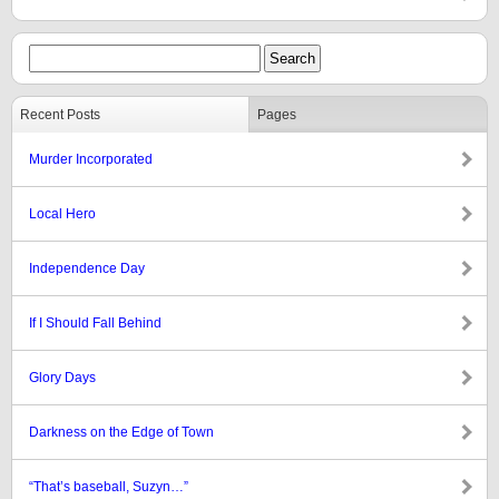
Recent Posts
Pages
Murder Incorporated
Local Hero
Independence Day
If I Should Fall Behind
Glory Days
Darkness on the Edge of Town
“That’s baseball, Suzyn…”