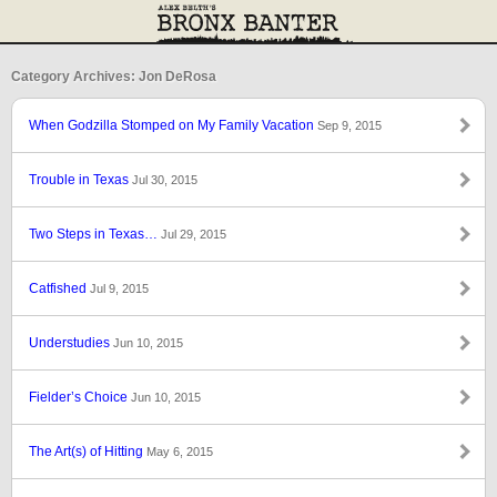
Category Archives: Jon DeRosa
When Godzilla Stomped on My Family Vacation
Sep 9, 2015
Trouble in Texas
Jul 30, 2015
Two Steps in Texas…
Jul 29, 2015
Catfished
Jul 9, 2015
Understudies
Jun 10, 2015
Fielder’s Choice
Jun 10, 2015
The Art(s) of Hitting
May 6, 2015