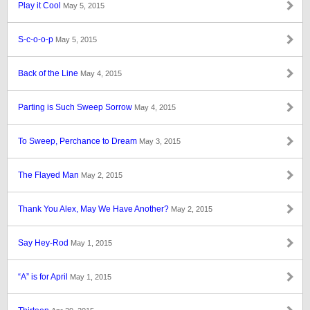
Play it Cool
May 5, 2015
S-c-o-o-p
May 5, 2015
Back of the Line
May 4, 2015
Parting is Such Sweep Sorrow
May 4, 2015
To Sweep, Perchance to Dream
May 3, 2015
The Flayed Man
May 2, 2015
Thank You Alex, May We Have Another?
May 2, 2015
Say Hey-Rod
May 1, 2015
“A” is for April
May 1, 2015