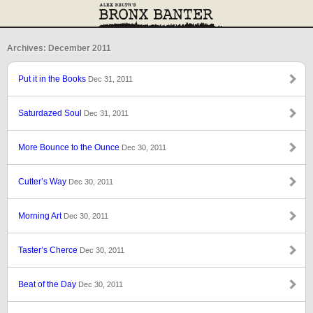
Archives: December 2011
Put it in the Books
Dec 31, 2011
Saturdazed Soul
Dec 31, 2011
More Bounce to the Ounce
Dec 30, 2011
Cutter’s Way
Dec 30, 2011
Morning Art
Dec 30, 2011
Taster’s Cherce
Dec 30, 2011
Beat of the Day
Dec 30, 2011