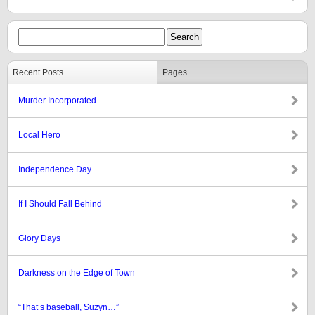
Recent Posts
Pages
Murder Incorporated
Local Hero
Independence Day
If I Should Fall Behind
Glory Days
Darkness on the Edge of Town
“That’s baseball, Suzyn…”