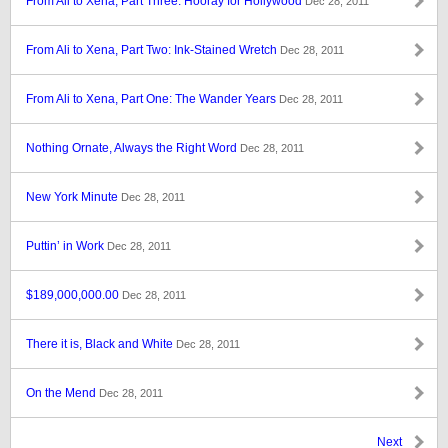
From Ali to Xena, Part Three: Hooray for Hollywood
Dec 28, 2011
From Ali to Xena, Part Two: Ink-Stained Wretch
Dec 28, 2011
From Ali to Xena, Part One: The Wander Years
Dec 28, 2011
Nothing Ornate, Always the Right Word
Dec 28, 2011
New York Minute
Dec 28, 2011
Puttin’ in Work
Dec 28, 2011
$189,000,000.00
Dec 28, 2011
There it is, Black and White
Dec 28, 2011
On the Mend
Dec 28, 2011
Next