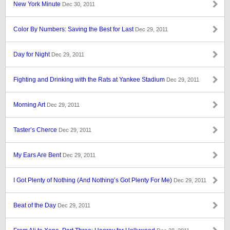
New York Minute
Dec 30, 2011
Color By Numbers: Saving the Best for Last
Dec 29, 2011
Day for Night
Dec 29, 2011
Fighting and Drinking with the Rats at Yankee Stadium
Dec 29, 2011
Morning Art
Dec 29, 2011
Taster’s Cherce
Dec 29, 2011
My Ears Are Bent
Dec 29, 2011
I Got Plenty of Nothing (And Nothing’s Got Plenty For Me)
Dec 29, 2011
Beat of the Day
Dec 29, 2011