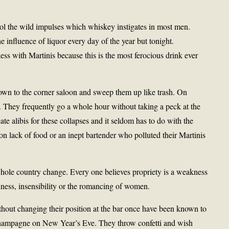
ol the wild impulses which whiskey instigates in most men.
e influence of liquor every day of the year but tonight.
ss with Martinis because this is the most ferocious drink ever
own to the corner saloon and sweep them up like trash. On
 They frequently go a whole hour without taking a peck at the
ate alibis for these collapses and it seldom has to do with the
on lack of food or an inept bartender who polluted their Martinis
whole country change. Every one believes propriety is a weakness
iness, insensibility or the romancing of women.
hout changing their position at the bar once have been known to
f champagne on New Year’s Eve. They throw confetti and wish