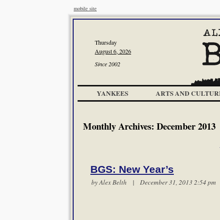
mobile site
Thursday
August 6, 2026
Since 2002
YANKEES
ARTS AND CULTUR
Monthly Archives:
December 2013
BGS: New Year’s
by
Alex Belth
| December 31, 2013 2:54 p