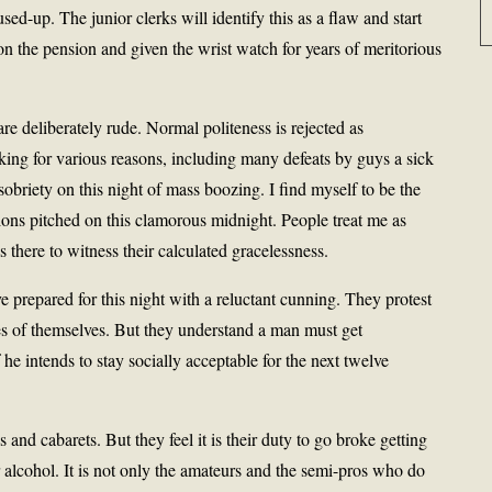
sed-up. The junior clerks will identify this as a flaw and start
on the pension and given the wrist watch for years of meritorious
e deliberately rude. Normal politeness is rejected as
king for various reasons, including many defeats by guys a sick
sobriety on this night of mass boozing. I find myself to be the
tions pitched on this clamorous midnight. People treat me as
here to witness their calculated gracelessness.
prepared for this night with a reluctant cunning. They protest
es of themselves. But they understand a man must get
e intends to stay socially acceptable for the next twelve
 and cabarets. But they feel it is their duty to go broke getting
 alcohol. It is not only the amateurs and the semi-pros who do