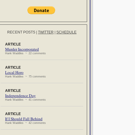
RECENT POSTS
|
TWITTER
|
SCHEDULE
ARTICLE
Murder Incorporated
Hank Waddles ~ 22 comments
ARTICLE
Local Hero
Hank Waddles ~ 75 comments
ARTICLE
Independence Day
Hank Waddles ~ 41 comments
ARTICLE
If I Should Fall Behind
Hank Waddles ~ 42 comments