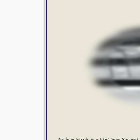
Nothing too obvious like Times Square (al