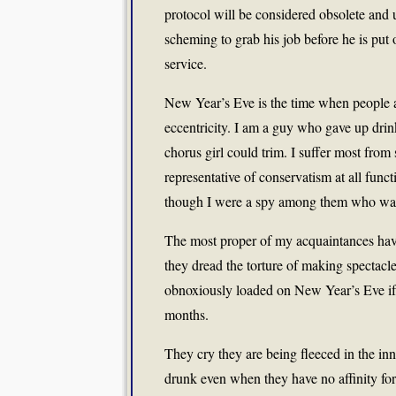
protocol will be considered obsolete and u
scheming to grab his job before he is put 
service.
New Year’s Eve is the time when people ar
eccentricity. I am a guy who gave up drin
chorus girl could trim. I suffer most from 
representative of conservatism at all func
though I were a spy among them who was t
The most proper of my acquaintances have 
they dread the torture of making spectacl
obnoxiously loaded on New Year’s Eve if h
months.
They cry they are being fleeced in the inns
drunk even when they have no affinity for