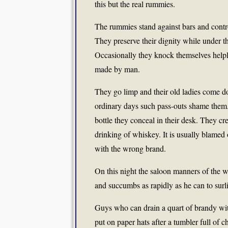
this but the real rummies.
The rummies stand against bars and contr
They preserve their dignity while under th
Occasionally they knock themselves helple
made by man.
They go limp and their old ladies come d
ordinary days such pass-outs shame them.
bottle they conceal in their desk. They cre
drinking of whiskey. It is usually blamed 
with the wrong brand.
On this night the saloon manners of the 
and succumbs as rapidly as he can to surl
Guys who can drain a quart of brandy wit
put on paper hats after a tumbler full o