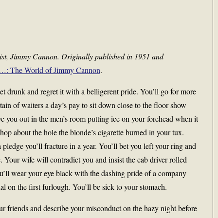
nist, Jimmy Cannon. Originally published in 1951 and
…: The World of Jimmy Cannon
.
 drunk and regret it with a belligerent pride. You’ll go for more
ain of waiters a day’s pay to sit down close to the floor show
ve you out in the men’s room putting ice on your forehead when it
shop about the hole the blonde’s cigarette burned in your tux.
a pledge you’ll fracture in a year. You’ll bet you left your ring and
. Your wife will contradict you and insist the cab driver rolled
ou’ll wear your eye black with the dashing pride of a company
on the first furlough. You’ll be sick to your stomach.
r friends and describe your misconduct on the hazy night before