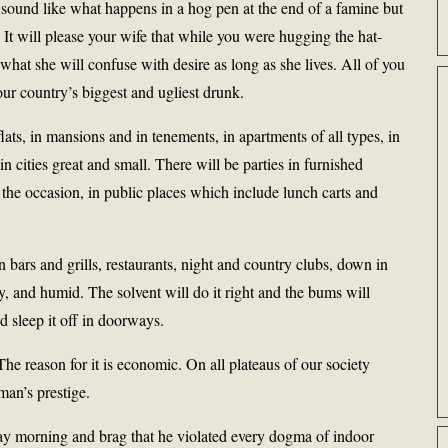
all sound like what happens in a hog pen at the end of a famine but
 It will please your wife that while you were hugging the hat-
what she will confuse with desire as long as she lives. All of you
our country’s biggest and ugliest drunk.
lats, in mansions and in tenements, in apartments of all types, in
in cities great and small. There will be parties in furnished
or the occasion, in public places which include lunch carts and
n bars and grills, restaurants, night and country clubs, down in
, and humid. The solvent will do it right and the bums will
 sleep it off in doorways.
The reason for it is economic. On all plateaus of our society
an’s prestige.
ay morning and brag that he violated every dogma of indoor