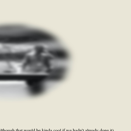
though that would be kinda cool if we hadn’t already done it),