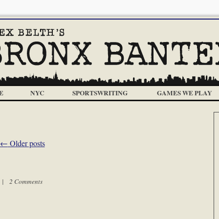
E
NYC
SPORTSWRITING
GAMES WE PLAY
←
Older posts
m |
2 Comments