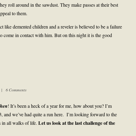
ey roll around in the sawdust. They make passes at their best
appeal to them.
 like demented children and a reveler is believed to be a failure
who come in contact with him. But on this night it is the good
m |
6 Comments
hen
! It’s been a heck of a year for me, how about you? I’m
13, and we’ve had quite a run here. I’m looking forward to the
Let us look at the last challenge of the
n all walks of life.