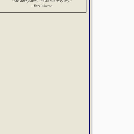
"This ain't football. We do this every day."
--Earl Weaver