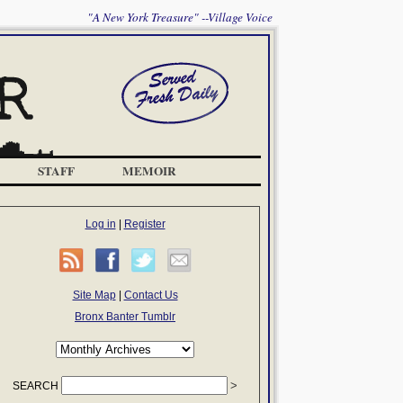
"A New York Treasure" --Village Voice
STAFF
MEMOIR
Log in
|
Register
Site Map
|
Contact Us
Bronx Banter Tumblr
SEARCH