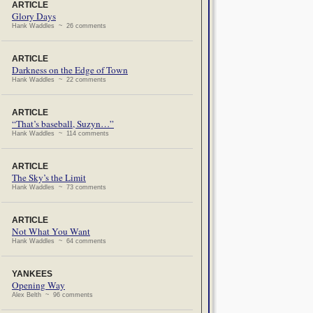
ARTICLE
Glory Days
Hank Waddles ~ 26 comments
ARTICLE
Darkness on the Edge of Town
Hank Waddles ~ 22 comments
ARTICLE
“That’s baseball, Suzyn…”
Hank Waddles ~ 114 comments
ARTICLE
The Sky’s the Limit
Hank Waddles ~ 73 comments
ARTICLE
Not What You Want
Hank Waddles ~ 64 comments
YANKEES
Opening Way
Alex Belth ~ 96 comments