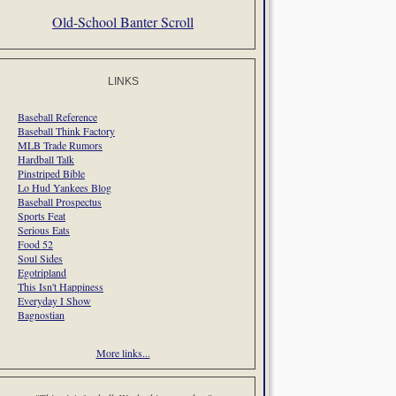
Old-School Banter Scroll
LINKS
Baseball Reference
Baseball Think Factory
MLB Trade Rumors
Hardball Talk
Pinstriped Bible
Lo Hud Yankees Blog
Baseball Prospectus
Sports Feat
Serious Eats
Food 52
Soul Sides
Egotripland
This Isn't Happiness
Everyday I Show
Bagnostian
More links...