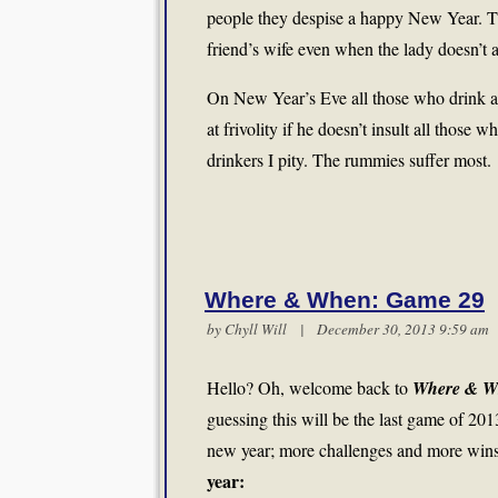
people they despise a happy New Year. Th
friend’s wife even when the lady doesn’t 
On New Year’s Eve all those who drink act
at frivolity if he doesn’t insult all those 
drinkers I pity. The rummies suffer most.
Where & When: Game 29
by
Chyll Will
| December 30, 2013 9:59 a
Hello? Oh, welcome back to
Where & W
guessing this will be the last game of 20
new year; more challenges and more wins i
year: