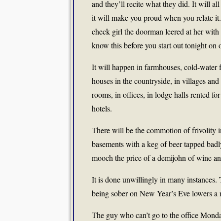
and they’ll recite what they did. It will 
it will make you proud when you relate it.
check girl the doorman leered at her with 
know this before you start out tonight on 
It will happen in farmhouses, cold-water f
houses in the countryside, in villages and 
rooms, in offices, in lodge halls rented f
hotels.
There will be the commotion of frivolity i
basements with a keg of beer tapped badly
mooch the price of a demijohn of wine and
It is done unwillingly in many instances. 
being sober on New Year’s Eve lowers a m
The guy who can’t go to the office Mond