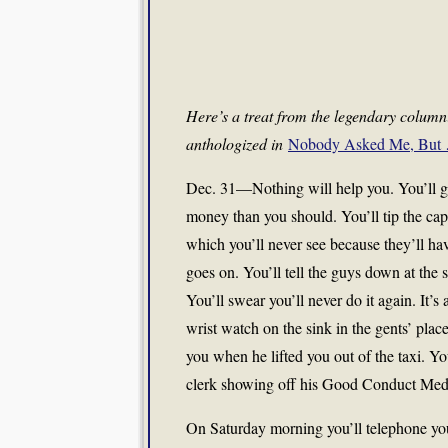
Here’s a treat from the legendary colum
anthologized in
Nobody Asked Me, But 
Dec. 31—Nothing will help you. You’ll get
money than you should. You’ll tip the capt
which you’ll never see because they’ll ha
goes on. You’ll tell the guys down at the 
You’ll swear you’ll never do it again. It’s 
wrist watch on the sink in the gents’ place
you when he lifted you out of the taxi. Y
clerk showing off his Good Conduct Medal 
On Saturday morning you’ll telephone you