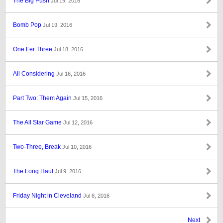
The Big Push
Jul 19, 2016
Bomb Pop
Jul 19, 2016
One Fer Three
Jul 18, 2016
All Considering
Jul 16, 2016
Part Two: Them Again
Jul 15, 2016
The All Star Game
Jul 12, 2016
Two-Three, Break
Jul 10, 2016
The Long Haul
Jul 9, 2016
Friday Night in Cleveland
Jul 8, 2016
Next