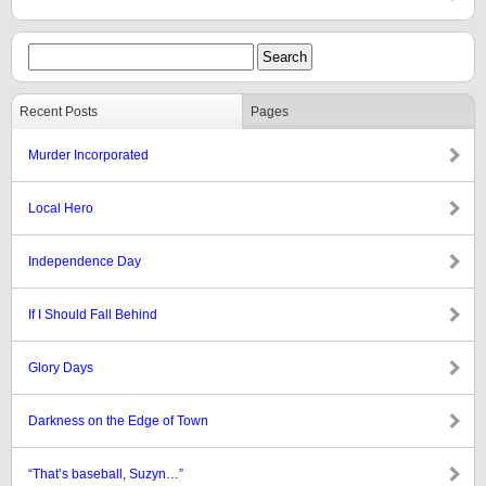
Recent Posts
Pages
Murder Incorporated
Local Hero
Independence Day
If I Should Fall Behind
Glory Days
Darkness on the Edge of Town
“That’s baseball, Suzyn…”