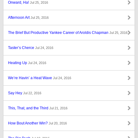
Onward, Ha!
Jul 25, 2016
Afternoon Art
Jul 25, 2016
The Brief But Productive Yankee Career of Aroldis Chapman
Jul 25, 2016
Taster’s Cherce
Jul 24, 2016
Heating Up
Jul 24, 2016
We’re Havin’ a Heat Wave
Jul 24, 2016
Say Hey
Jul 22, 2016
This, That, and the Third
Jul 21, 2016
How Bout Another Win?
Jul 20, 2016