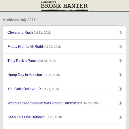
Archives: July 2016
Cleveland Rush
Jul 31, 2016
Friday Night’s All Right
Jul 29, 2016
They Pack a Punch
Jul 28, 2016
Hump Day in Houston
Jul 27, 2016
You Gotta Believe…?
Jul 27, 2016
When Yankee Stadium Was Under Construction
Jul 26, 2016
Seen This One Before?
Jul 26, 2016