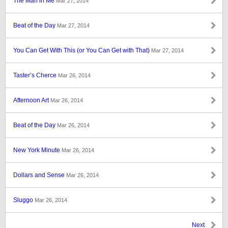
The Man in Me
Mar 27, 2014
Beat of the Day
Mar 27, 2014
You Can Get With This (or You Can Get with That)
Mar 27, 2014
Taster’s Cherce
Mar 26, 2014
Afternoon Art
Mar 26, 2014
Beat of the Day
Mar 26, 2014
New York Minute
Mar 26, 2014
Dollars and Sense
Mar 26, 2014
Sluggo
Mar 26, 2014
Next