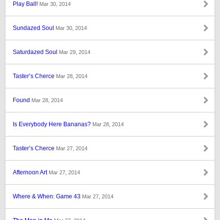
Play Ball!
Mar 30, 2014
Sundazed Soul
Mar 30, 2014
Saturdazed Soul
Mar 29, 2014
Taster’s Cherce
Mar 28, 2014
Found
Mar 28, 2014
Is Everybody Here Bananas?
Mar 28, 2014
Taster’s Cherce
Mar 27, 2014
Afternoon Art
Mar 27, 2014
Where & When: Game 43
Mar 27, 2014