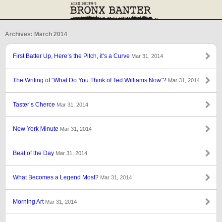
Archives: March 2014
First Batter Up, Here’s the Pitch, it’s a Curve
Mar 31, 2014
The Writing of “What Do You Think of Ted Williams Now”?
Mar 31, 2014
Taster’s Cherce
Mar 31, 2014
New York Minute
Mar 31, 2014
Beat of the Day
Mar 31, 2014
What Becomes a Legend Most?
Mar 31, 2014
Morning Art
Mar 31, 2014