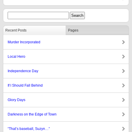
Recent Posts
Pages
Murder Incorporated
Local Hero
Independence Day
If I Should Fall Behind
Glory Days
Darkness on the Edge of Town
“That’s baseball, Suzyn…”