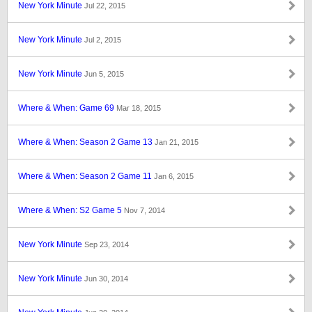
New York Minute
Jul 22, 2015
New York Minute
Jul 2, 2015
New York Minute
Jun 5, 2015
Where & When: Game 69
Mar 18, 2015
Where & When: Season 2 Game 13
Jan 21, 2015
Where & When: Season 2 Game 11
Jan 6, 2015
Where & When: S2 Game 5
Nov 7, 2014
New York Minute
Sep 23, 2014
New York Minute
Jun 30, 2014