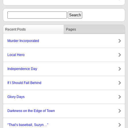
Recent Posts
Pages
Murder Incorporated
Local Hero
Independence Day
If I Should Fall Behind
Glory Days
Darkness on the Edge of Town
“That’s baseball, Suzyn…”