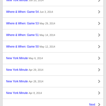
New York Minute
Jun 20, 2014
Where & When: Game 54
Jun 3, 2014
Where & When: Game 53
May 29, 2014
Where & When: Game 51
May 14, 2014
Where & When: Game 50
May 12, 2014
New York Minute
May 6, 2014
New York Minute
Apr 29, 2014
New York Minute
Apr 28, 2014
New York Minute
Apr 8, 2014
Next