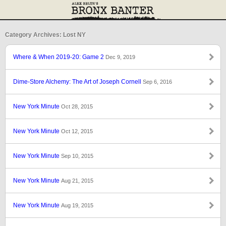
Category Archives: Lost NY
Where & When 2019-20: Game 2
Dec 9, 2019
Dime-Store Alchemy: The Art of Joseph Cornell
Sep 6, 2016
New York Minute
Oct 28, 2015
New York Minute
Oct 12, 2015
New York Minute
Sep 10, 2015
New York Minute
Aug 21, 2015
New York Minute
Aug 19, 2015