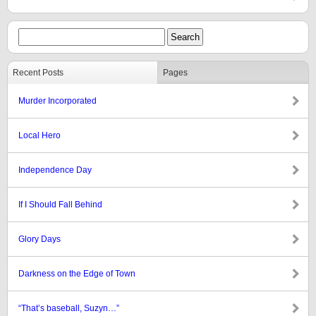
Recent Posts
Pages
Murder Incorporated
Local Hero
Independence Day
If I Should Fall Behind
Glory Days
Darkness on the Edge of Town
“That’s baseball, Suzyn…”