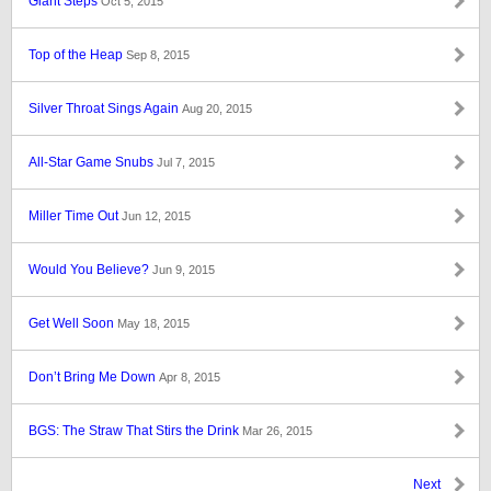
Giant Steps
Oct 5, 2015
Top of the Heap
Sep 8, 2015
Silver Throat Sings Again
Aug 20, 2015
All-Star Game Snubs
Jul 7, 2015
Miller Time Out
Jun 12, 2015
Would You Believe?
Jun 9, 2015
Get Well Soon
May 18, 2015
Don’t Bring Me Down
Apr 8, 2015
BGS: The Straw That Stirs the Drink
Mar 26, 2015
Next