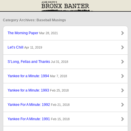
Category Archives: Baseball Musings
The Morning Paper
Mar 28, 2021
Let’s Chill
Apr 11, 2019
S’Long, Fellas and Thanks
Jul 31, 2018
Yankee for a Minute: 1994
Mar 7, 2018
Yankee for a Minute: 1993
Feb 25, 2018
Yankee For A Minute: 1992
Feb 21, 2018
Yankee For A Minute: 1991
Feb 15, 2018