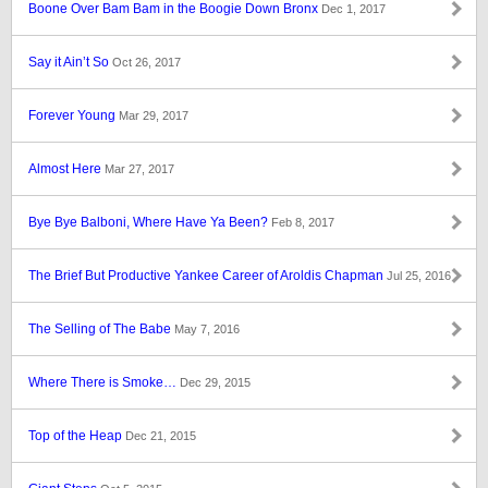
Boone Over Bam Bam in the Boogie Down Bronx
Dec 1, 2017
Say it Ain’t So
Oct 26, 2017
Forever Young
Mar 29, 2017
Almost Here
Mar 27, 2017
Bye Bye Balboni, Where Have Ya Been?
Feb 8, 2017
The Brief But Productive Yankee Career of Aroldis Chapman
Jul 25, 2016
The Selling of The Babe
May 7, 2016
Where There is Smoke…
Dec 29, 2015
Top of the Heap
Dec 21, 2015